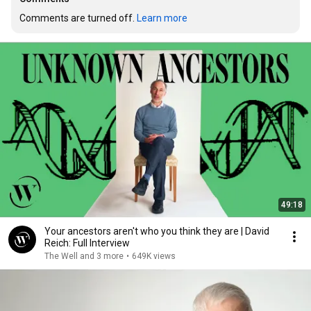
Comments are turned off. 
Learn more
49:18
Your ancestors aren't who you think they are | David
Reich: Full Interview
The Well and 3 more
•
649K views