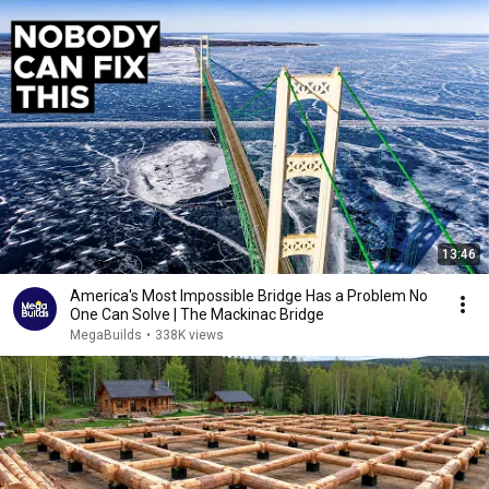
13:46
America's Most Impossible Bridge Has a Problem No
One Can Solve | The Mackinac Bridge
MegaBuilds
•
338K views