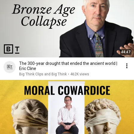
44:47
The 300-year drought that ended the ancient world |
Eric Cline
Big Think Clips and Big Think
•
462K views