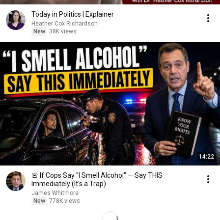
Today in Politics | Explainer
Heather Cox Richardson
New
38K views
14:22
🚨 If Cops Say "I Smell Alcohol" — Say THIS
Immediately (It's a Trap)
James Whitmore
New
778K views