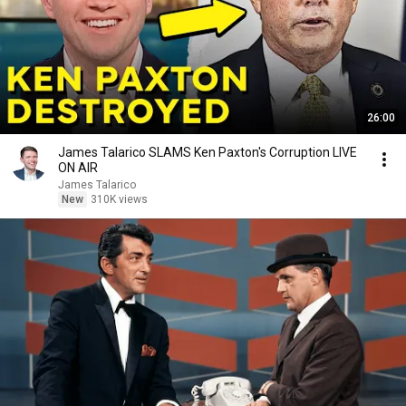
26:00
James Talarico SLAMS Ken Paxton's Corruption LIVE
ON AIR
James Talarico
New
310K views