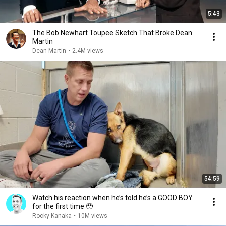
5:43
The Bob Newhart Toupee Sketch That Broke Dean
Martin
Dean Martin
•
2.4M views
54:59
Watch his reaction when he’s told he’s a GOOD BOY
for the first time 🥹
Rocky Kanaka
•
10M views