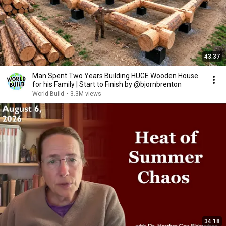
43:37
Man Spent Two Years Building HUGE Wooden House
for his Family | Start to Finish by @bjornbrenton
World Build
•
3.3M views
34:18