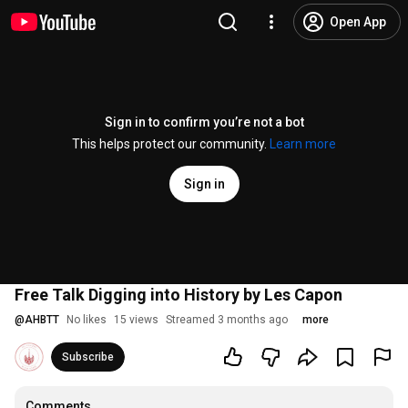
Open App
Sign in to confirm you’re not a bot
This helps protect our community.
Learn more
Sign in
Free Talk Digging into History by Les Capon
@
AHBTT
No likes
15 views
Streamed 3 months ago
more
Subscribe
Comments