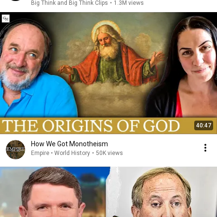
Big Think and Big Think Clips
•
1.3M views
40:47
How We Got Monotheism
Empire • World History
•
50K views