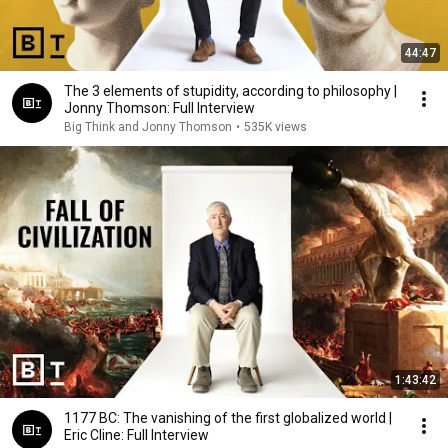
44:47
The 3 elements of stupidity, according to philosophy |
Jonny Thomson: Full Interview
Big Think and Jonny Thomson
•
535K views
1:43:42
1177 BC: The vanishing of the first globalized world |
Eric Cline: Full Interview