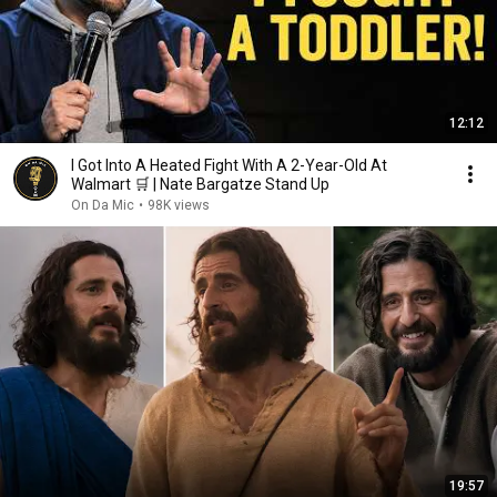
12:12
I Got Into A Heated Fight With A 2-Year-Old At
Walmart 🛒 | Nate Bargatze Stand Up
On Da Mic
•
98K views
19:57