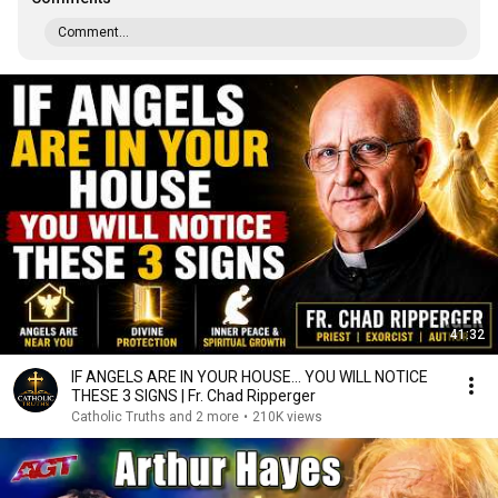
Comment...
41:32
IF ANGELS ARE IN YOUR HOUSE… YOU WILL NOTICE
THESE 3 SIGNS | Fr. Chad Ripperger
Catholic Truths and 2 more
•
210K views