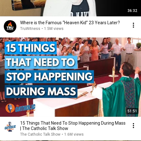
36:32
Where is the Famous “Heaven Kid” 23 Years Later?
TruWitness
•
1.5M views
51:51
15 Things That Need To Stop Happening During Mass
| The Catholic Talk Show
The Catholic Talk Show
•
1.6M views