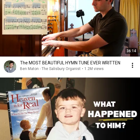
36:14
The MOST BEAUTIFUL HYMN TUNE EVER WRITTEN
Ben Maton - The Salisbury Organist
•
1.2M views