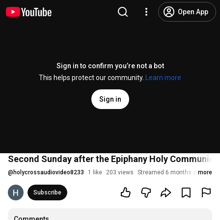
Open App
Sign in to confirm you’re not a bot
This helps protect our community.
Learn more
Sign in
Second Sunday after the Epiphany Holy Communion S
@
holycrossaudiovideo8233
1 like
203 views
Streamed 6 months ago
more
Subscribe
Comments