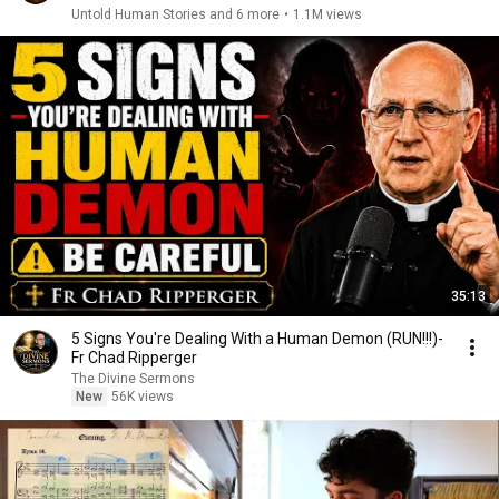
Untold Human Stories and 6 more
•
1.1M views
35:13
5 Signs You're Dealing With a Human Demon (RUN!!!)-
Fr Chad Ripperger
The Divine Sermons
New
56K views