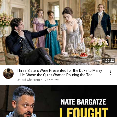
1:07:22
Three Sisters Were Presented for the Duke to Marry
— He Chose the Quiet Woman Pouring the Tea
Untold Chapters
•
178K views