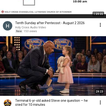
1:09:05
Tenth Sunday after Pentecost - August 2 2026
Holy Cross Audio Video
New
153 views
29:23
Terminal 6-yr-old asked Steve one question — he
cried for 10 minutes