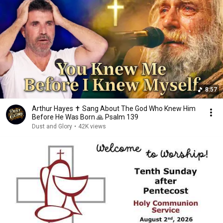
8:57
Arthur Hayes ✝️ Sang About The God Who Knew Him
Before He Was Born 🙏 Psalm 139
Dust and Glory
•
42K views