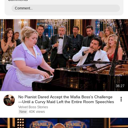
Comment...
36:27
No Pianist Dared Accept the Mafia Boss's Challenge
—Until a Curvy Maid Left the Entire Room Speechles
Velvet Boss Stories
New
40K views