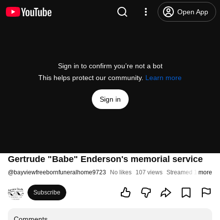
Open App
Sign in to confirm you’re not a bot
This helps protect our community.
Learn more
Sign in
Gertrude "Babe" Enderson's memorial service
@
bayviewfreebornfuneralhome9723
No likes
107 views
Streamed 1 year ag
more
Subscribe
Comments