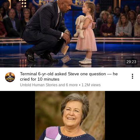
29:23
Terminal 6-yr-old asked Steve one question — he
cried for 10 minutes
Untold Human Stories and 6 more
•
1.2M views