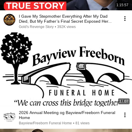
1:15:57
I Gave My Stepmother Everything After My Dad
Died, But My Father’s Final Secret Exposed Her...
Gold's Revenge Story
•
392K views
27:07
2026 Annual Meeting og Bayview/Freeborn Funeral
Home
Bayview/Freeborn Funeral Home
•
81 views