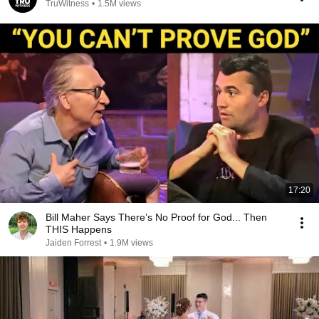
TruWitness
•
1.5M views
17:20
Bill Maher Says There’s No Proof for God... Then
THIS Happens
Jaiden Forrest
•
1.9M views