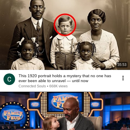
35:53
This 1920 portrait holds a mystery that no one has
ever been able to unravel — until now
Connected Souls
•
668K views