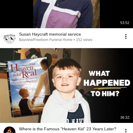
53:52
Susan Haycraft memorial service
Bayview/Freeborn Funeral Home
•
152 views
36:32
Where is the Famous “Heaven Kid” 23 Years Later?