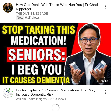
How God Deals With Those Who Hurt You | Fr Chad
Ripperger
THE DIVINE MESSAGE
New
6.1K views
26:18
Doctor Explains: 9 Common Medications That May
Increase Dementia Risk
William Health Insights
•
373K views