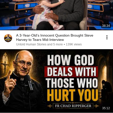
38:34
A 3-Year-Old's Innocent Question Brought Steve
Harvey to Tears Mid-Interview
Untold Human Stories and 5 more
•
139K views
35:12