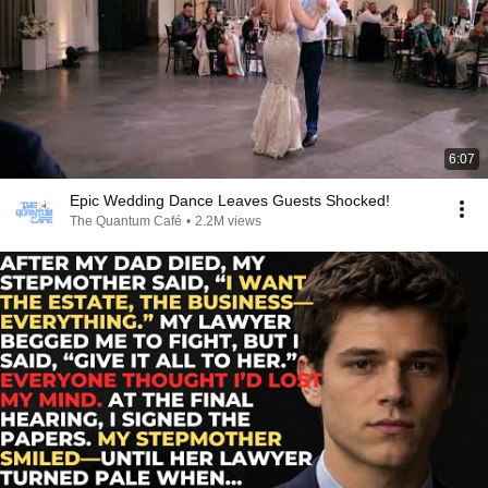
6:07
Epic Wedding Dance Leaves Guests Shocked!
The Quantum Café
•
2.2M views