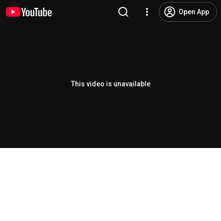
Open App
This video is unavailable