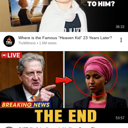
36:32
Where is the Famous “Heaven Kid” 23 Years Later?
TruWitness
•
1.6M views
53:57