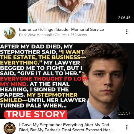
2:06:45
Laurence Hollinger Sauder Memorial Service
Park View Mennonite Church
•
252 views
1:15:57
I Gave My Stepmother Everything After My Dad
Died, But My Father’s Final Secret Exposed Her...