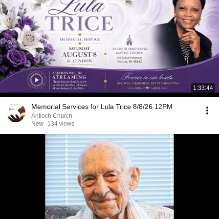
1:33:44
Memorial Services for Lula Trice 8/8/26 12PM
Antioch Church
New
134 views