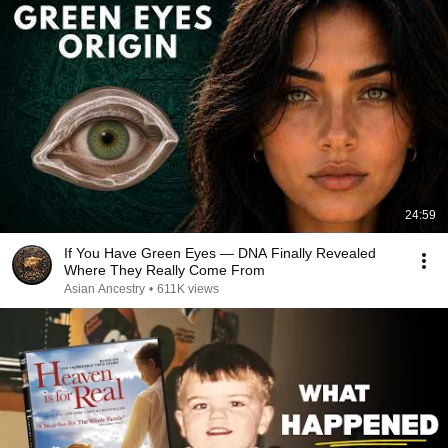
24:59
If You Have Green Eyes — DNA Finally Revealed
Where They Really Come From
Asian Ancestry
•
611K views