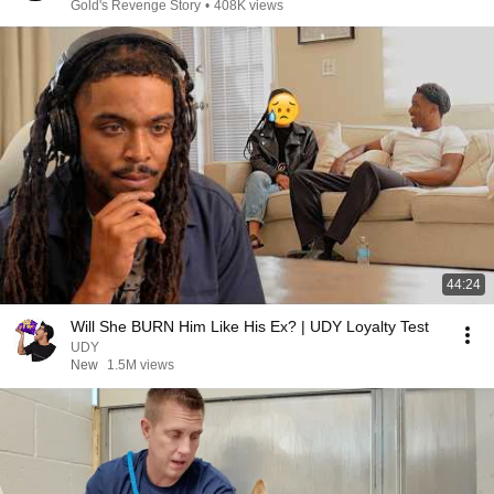
Gold's Revenge Story
•
408K views
44:24
Will She BURN Him Like His Ex? | UDY Loyalty Test
UDY
New
1.5M views