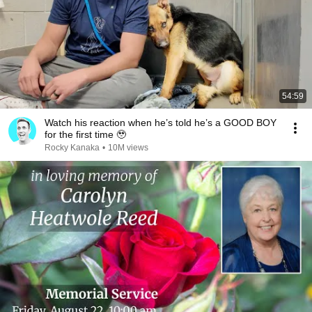
54:59
Watch his reaction when he’s told he’s a GOOD BOY
for the first time 🥹
Rocky Kanaka
•
10M views