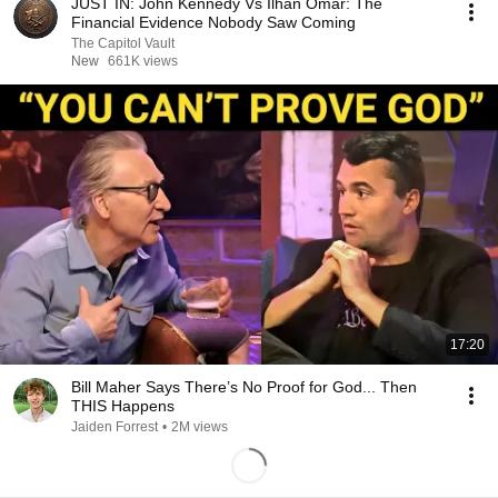
JUST IN: John Kennedy Vs Ilhan Omar: The
Financial Evidence Nobody Saw Coming
The Capitol Vault
New
661K views
17:20
Bill Maher Says There’s No Proof for God... Then
THIS Happens
Jaiden Forrest
•
2M views