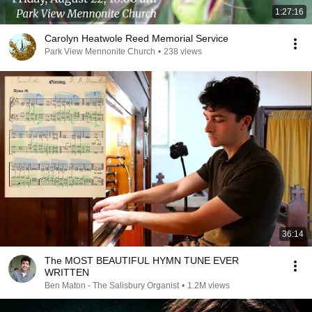
1:27:16
Carolyn Heatwole Reed Memorial Service
Park View Mennonite Church
•
238 views
36:14
The MOST BEAUTIFUL HYMN TUNE EVER
WRITTEN
Ben Maton - The Salisbury Organist
•
1.2M views