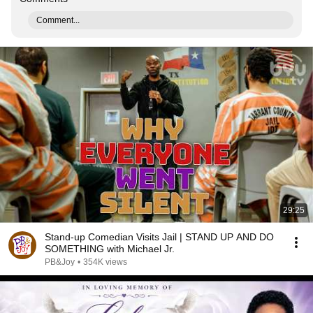
Comment...
29:25
Stand-up Comedian Visits Jail | STAND UP AND DO
SOMETHING with Michael Jr.
PB&Joy
•
354K views