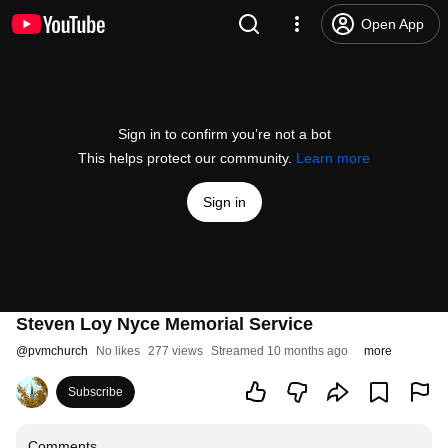
Open App
Sign in to confirm you’re not a bot
This helps protect our community.
Learn more
Sign in
Steven Loy Nyce Memorial Service
@
pvmchurch
No likes
277 views
Streamed 10 months ago
more
Subscribe
Comments