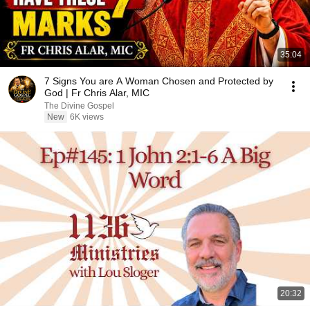
35:04
7 Signs You are A Woman Chosen and Protected by
God | Fr Chris Alar, MIC
The Divine Gospel
New
6K views
20:32