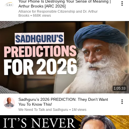
Your Phone Is Destroying Your Sense of Meaning |
Arthur Brooks [ARC 2026]
Alliance for Responsible Citizenship and Dr. Arthur
Brooks
•
668K views
1:05:33
Sadhguru’s 2026 PREDICTION: They Don't Want
You To Know This!
We Need To Talk and Sadhguru
•
1M views