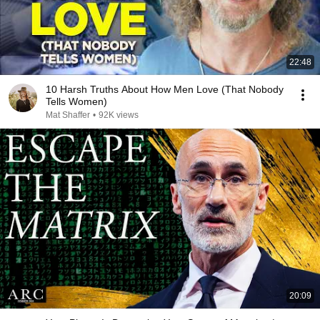
22:48
10 Harsh Truths About How Men Love (That Nobody
Tells Women)
Mat Shaffer
•
92K views
20:09