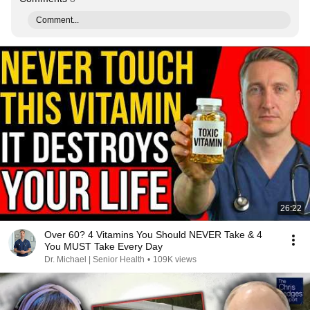
Comment...
26:22
Over 60? 4 Vitamins You Should NEVER Take & 4
You MUST Take Every Day
Dr. Michael | Senior Health
•
109K views