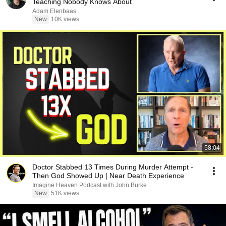
Teaching Nobody Knows About
Adam Elenbaas
New
10K views
58:04
Doctor Stabbed 13 Times During Murder Attempt -
Then God Showed Up | Near Death Experience
Imagine Heaven Podcast with John Burke
New
51K views