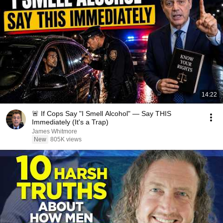
14:22
🚨 If Cops Say "I Smell Alcohol" — Say THIS
Immediately (It's a Trap)
James Whitmore
New
805K views