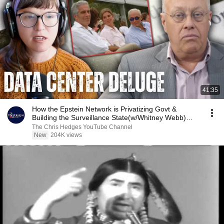
41:35
How the Epstein Network is Privatizing Govt &
Building the Surveillance State(w/Whitney Webb)
|TCHR
The Chris Hedges YouTube Channel
New
204K views