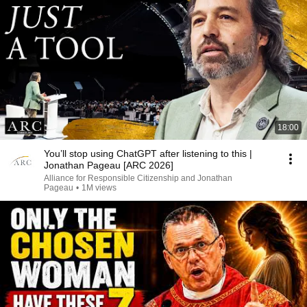
18:00
You’ll stop using ChatGPT after listening to this |
Jonathan Pageau [ARC 2026]
Alliance for Responsible Citizenship and Jonathan
Pageau
•
1M views