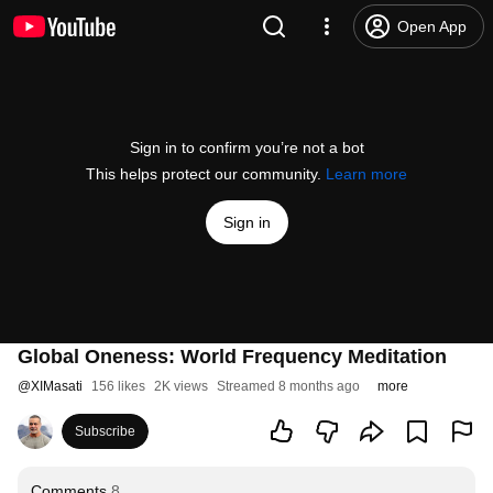
Open App
Sign in to confirm you’re not a bot
This helps protect our community.
Learn more
Sign in
Global Oneness: World Frequency Meditation
@
XIMasati
156 likes
2K views
Streamed 8 months ago
more
Subscribe
Comments
8