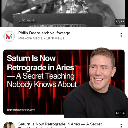
58:56
Philip Deere archival footage
Mvskoke Media
•
187K views
41:34
Saturn Is Now Retrograde in Aries — A Secret