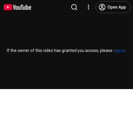
Open App
If the owner of this video has granted you access, please
sign in
.