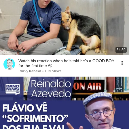
54:59
Watch his reaction when he’s told he’s a GOOD BOY
for the first time 🥹
Rocky Kanaka
•
10M views