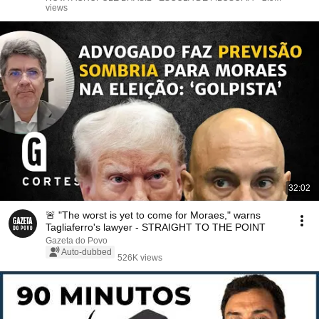
views
32:02
🚨 "The worst is yet to come for Moraes," warns
Tagliaferro's lawyer - STRAIGHT TO THE POINT
Gazeta do Povo
Auto-dubbed
526K views