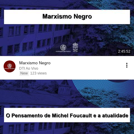
2:45:52
Marxismo Negro
DTI Ao Vivo
New
123 views