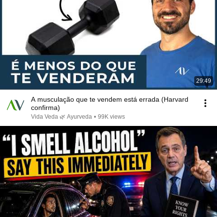
29:49
A musculação que te vendem está errada (Harvard
confirma)
Vida Veda 🌿 Ayurveda
•
99K views