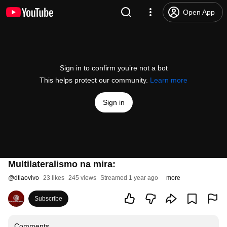
Open App
Sign in to confirm you’re not a bot
This helps protect our community.
Learn more
Sign in
Multilateralismo na mira:
@
dtiaovivo
23 likes
245 views
Streamed 1 year ago
more
Subscribe
Comments