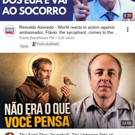
4:36
Reinaldo Azevedo - World reacts to action against
ambassador; Flávio, the sycophant, comes to the...
Rádio BandNews FM
•
21K views
Auto-dubbed
New
24:08
The Saint They "Invented": The Unknown Side of