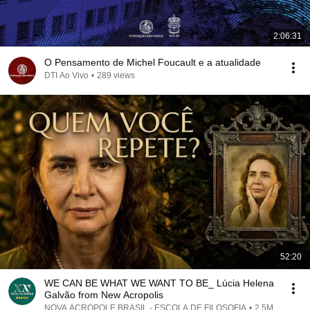
2:06:31
O Pensamento de Michel Foucault e a atualidade
DTI Ao Vivo
•
289 views
52:20
WE CAN BE WHAT WE WANT TO BE_ Lúcia Helena
Galvão from New Acropolis
NOVA ACRÓPOLE BRASIL - ESCOLA DE FILOSOFIA
•
2.5M