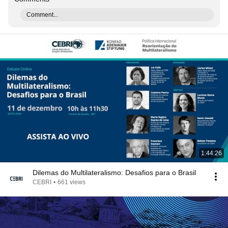
Comment...
1:44:26
Dilemas do Multilateralismo: Desafios para o Brasil
CEBRI
•
661 views