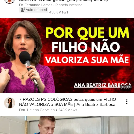
Dr. Fernando Lemos - Planeta Intestino
Auto-dubbed
458K views
21:33
7 RAZÕES PSICOLÓGICAS pelas quais um FILHO
NÃO VALORIZA a SUA MÃE | Ana Beatriz Barbosa
Dra. Helena Carvalho
•
243K views