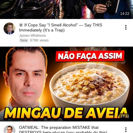
14:22
🚨 If Cops Say "I Smell Alcohol" — Say THIS
Immediately (It's a Trap)
James Whitmore
New
678K views
13:11
OATMEAL: The preparation MISTAKE that
DESTROYS beta-glucan (you probably do this)