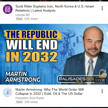
Scott Ritter Explains Iran, North Korea & U.S.-Israel
Relations | Latest Analysis
Update BD
New
52K views
1:15:30
Martin Armstrong: Why The World Order Will
Collapse in 2032 | Gold, Oil & The US Dollar
Palisades Gold Radio
New
33K views