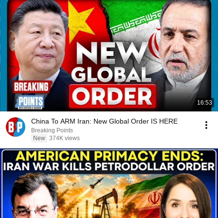
16:53
China To ARM Iran: New Global Order IS HERE
Breaking Points
New
374K views