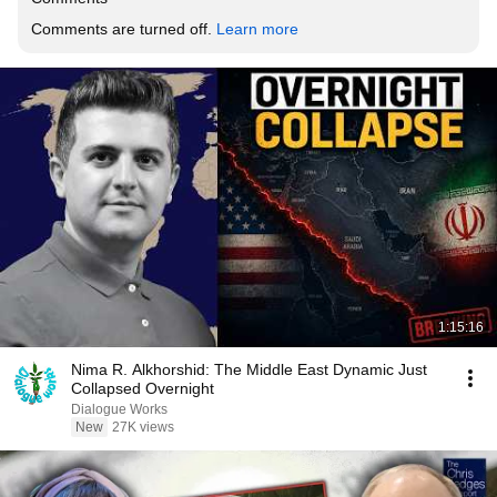
Comments are turned off. 
Learn more
1:15:16
Nima R. Alkhorshid: The Middle East Dynamic Just
Collapsed Overnight
Dialogue Works
New
27K views