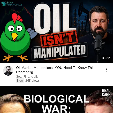
35:32
Oil Market Masterclass: YOU Need To Know This! |
Doomberg
Soar Financially
New
24K views