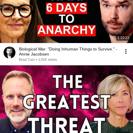
1:10:22
Biological War: "Doing Inhuman Things to Survive." -
Annie Jacobsen
Brad Carr
•
135K views