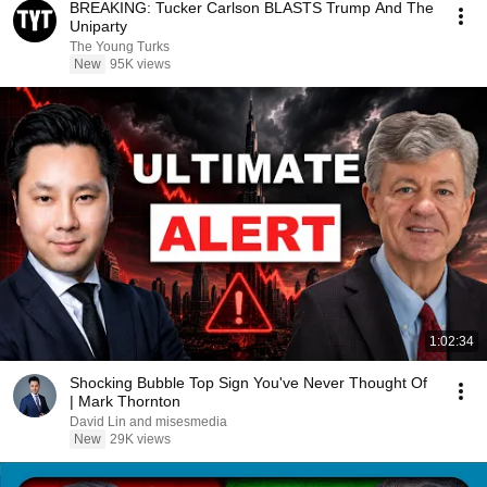
BREAKING: Tucker Carlson BLASTS Trump And The
Uniparty
The Young Turks
New
95K views
1:02:34
Shocking Bubble Top Sign You've Never Thought Of
| Mark Thornton
David Lin and misesmedia
New
29K views