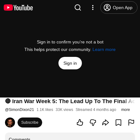
Open App
Sign in to confirm you’re not a bot
This helps protect our community.
Learn more
Sign in
🔴 Iran War Week 5: The Lead Up To The Final Ac
@
SimonDixon21
1.1K likes
33K views
Streamed 4 months ago
more
Subscribe
Comments