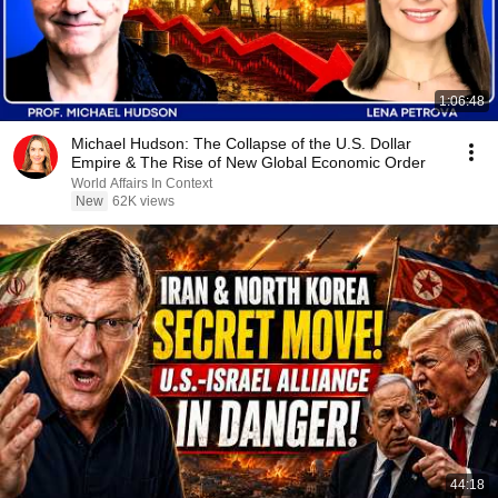
1:06:48
Michael Hudson: The Collapse of the U.S. Dollar
Empire & The Rise of New Global Economic Order
World Affairs In Context
New
62K views
44:18