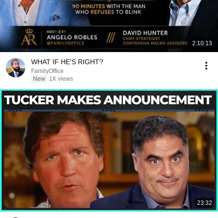
2:10:13
WHAT IF HE'S RIGHT?
FamilyOffice
New
1K views
23:32