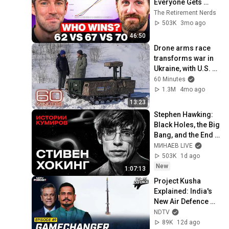
Everyone Gets 
Wrong
The Retirement Nerds
503K
3mo ago
46:50
Drone arms race 
transforms war in 
Ukraine, with U.S. 
now learning 
60 Minutes
lessons | 60 
1.3M
4mo ago
Minutes
13:23
Stephen Hawking: 
Black Holes, the Big 
Bang, and the End 
of the Universe / 
МИНАЕВ LIVE
Idol Stories / 
503K
1d ago
MINAEV
New
1:07:13
Project Kusha 
Explained: India's 
New Air Defence 
Shield Alongside 
NDTV
S-400 | Ctrl Alt 
89K
12d ago