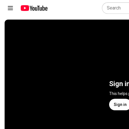
Sign i
This helps
Sign in