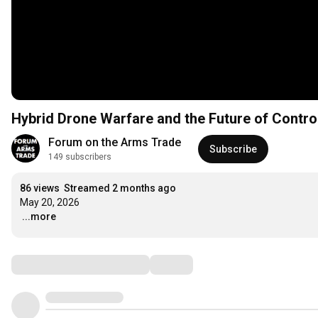
Hybrid Drone Warfare and the Future of Contr
Forum on the Arms Trade
Subscribe
149 subscribers
86 views
Streamed 2 months ago
…
...more
Comments