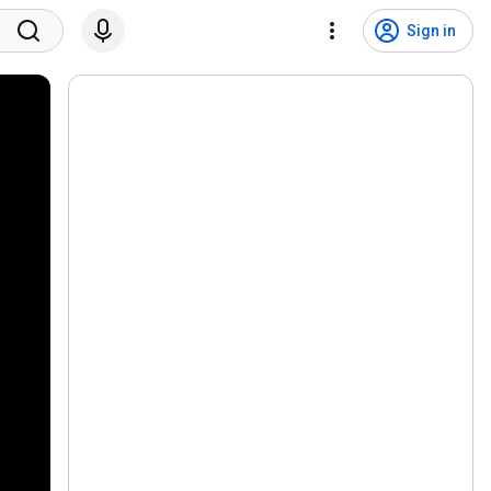
Sign in