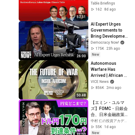
Table.Briefings
162
8d ago
57:51
AI Expert Urges 
Governments to 
Bring Development 
to "Grinding Halt" 
Democracy Now!
Amid Fears of 
175K
23h ago
Rogue Technology
New
26:00
Autonomous 
Warfare Has 
Arrived | African 
Lion 2026 Exclusive 
VICE News
with Gen. Anderson 
856K
2mo ago
& Lt. Gasparri
50:48
【エミン・ユルマ
ズ】FOMC・日銀会
合、日米金融政策の
行方は?ドル円170円
中村 仁の投資アカデミー / ブルーモ証券
の条件と金利上昇局
55K
1d ago
面の投資戦略
New
31:03