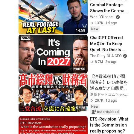
Combat Footage 
Shows the German 
X-Wing Drone 
Wes O'Donnell
Flying Against 
137K
1d ago
Russia
New
14:58
ChatGPT Offered 
Me $2m To Keep 
Quiet: No One Is 
Ready For What's 
The Diary Of A CEO
Coming!
8.7M
3w ago
2:00:50
【消費減税1%が閣
議決定】レジ改修を
巡る攻防と自民党内
の激しい葛藤／中
選挙ドットコムちゃんねる
道・立憲・公明の3
207K
1d ago
党合流構想に浮上し
New
52:26
た「第4の選択肢」
Auto-dubbed
とは？【今野忍×山
ETS-Revision: What 
本期日前】｜選挙ド
is the Commission 
ットコム
really proposing?