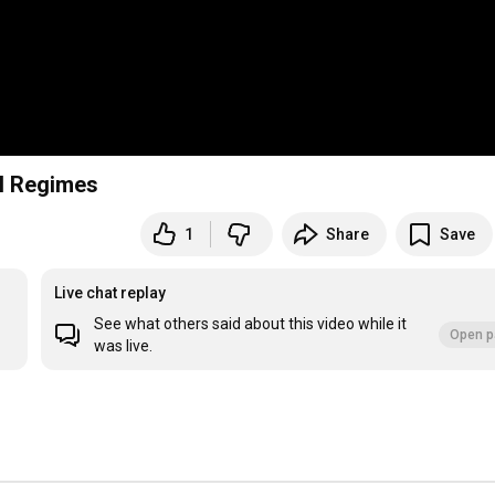
ol Regimes
1
Share
Save
Live chat replay
See what others said about this video while it
Open p
was live.