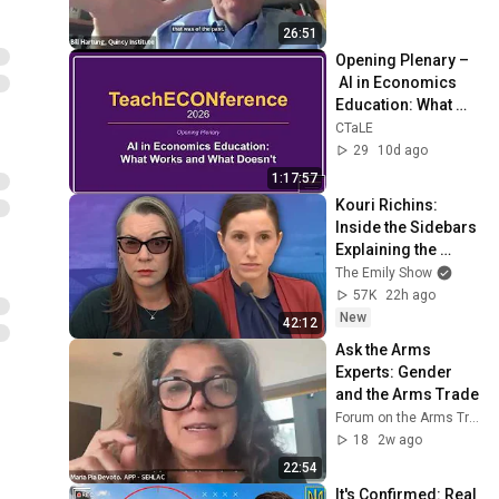
26:51
Opening Plenary –
 AI in Economics 
Education: What 
Works and What 
CTaLE
Doesn’t
29
10d ago
1:17:57
Kouri Richins: 
Inside the Sidebars 
Explaining the 
Defense's New Trial 
The Emily Show
Motion | Case Brief
57K
22h ago
New
42:12
Ask the Arms 
Experts: Gender 
and the Arms Trade
Forum on the Arms Trade
18
2w ago
22:54
It's Confirmed: Real 