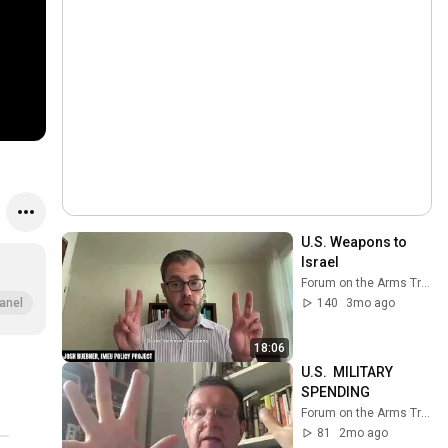
U.S. Weapons to 
Israel
Forum on the Arms Trade
140
3mo ago
anel
18:06
U.S.  MILITARY 
SPENDING
Forum on the Arms Trade
81
2mo ago