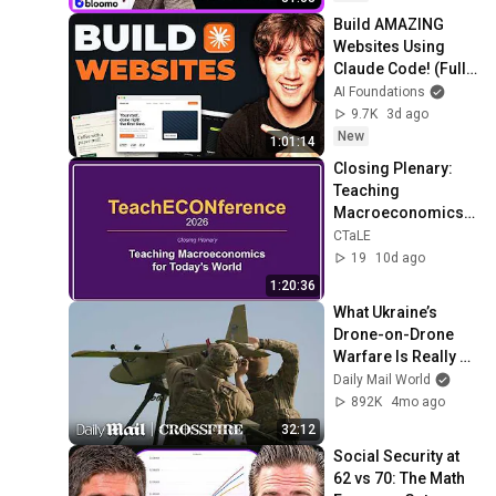
Build AMAZING 
Websites Using 
Claude Code! (Full 
Guide)
AI Foundations
9.7K
3d ago
New
1:01:14
Closing Plenary: 
Teaching 
Macroeconomics 
for Today's World
CTaLE
19
10d ago
1:20:36
What Ukraine’s 
Drone-on-Drone 
Warfare Is Really 
Like | Crossfire | 
Daily Mail World
Daily Mail
892K
4mo ago
32:12
Social Security at 
62 vs 70: The Math 