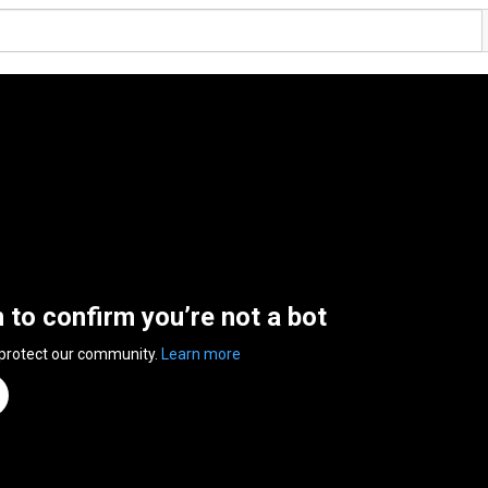
n to confirm you’re not a bot
 protect our community.
Learn more