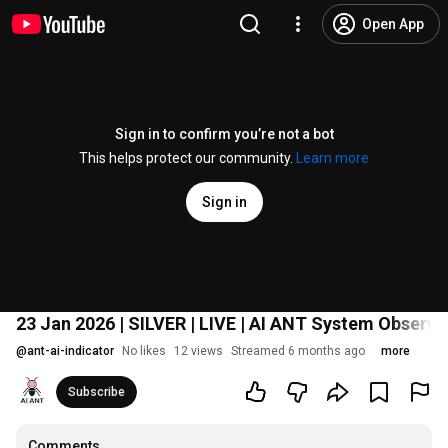
Open App
Sign in to confirm you’re not a bot
This helps protect our community.
Learn more
Sign in
23 Jan 2026 | SILVER | LIVE | AI ANT System Observ
@
ant-ai-indicator
No likes
12 views
Streamed 6 months ago
more
Subscribe
Comments