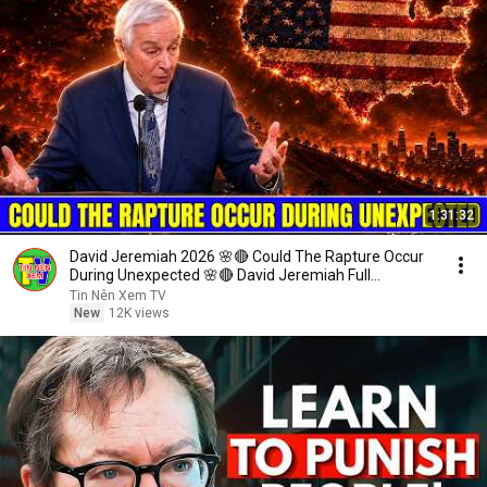
1:31:32
David Jeremiah 2026 🌸🔴 Could The Rapture Occur
During Unexpected 🌸🔴 David Jeremiah Full
Sermons 2026
Tin Nên Xem TV
New
12K views