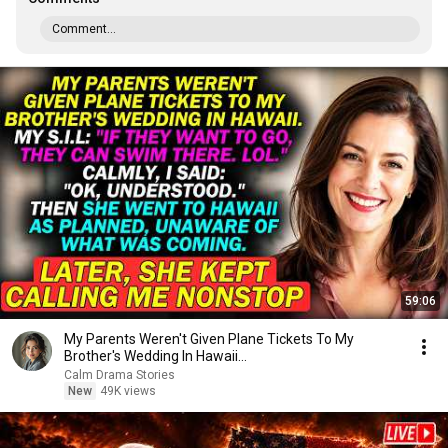
Comment...
59:06
My Parents Weren't Given Plane Tickets To My
Brother's Wedding In Hawaii...
Calm Drama Stories
New
49K views