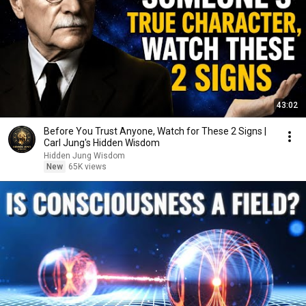
43:02
Before You Trust Anyone, Watch for These 2 Signs |
Carl Jung's Hidden Wisdom
Hidden Jung Wisdom
New
65K views