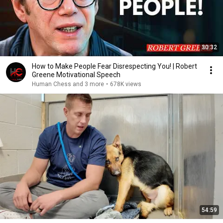
30:32
How to Make People Fear Disrespecting You! | Robert
Greene Motivational Speech
Human Chess and 3 more
•
678K views
54:59