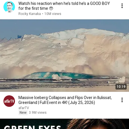
Watch his reaction when he’s told he’s a GOOD BOY
for the first time 🥹
Rocky Kanaka
•
10M views
10:19
Massive Iceberg Collapses and Flips Over in Ilulissat,
Greenland | Full Event in 4K! (July 25, 2026)
afarTV
New
3.9M views