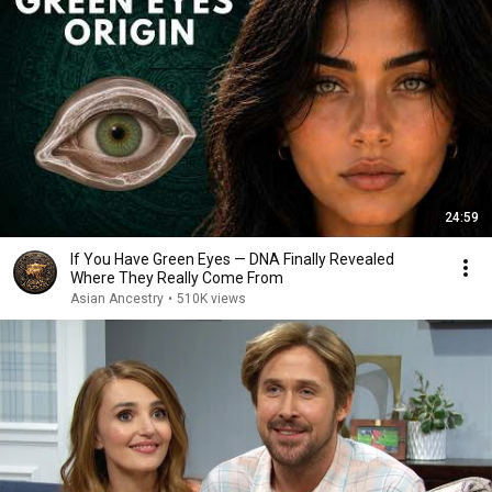
24:59
If You Have Green Eyes — DNA Finally Revealed
Where They Really Come From
Asian Ancestry
•
510K views