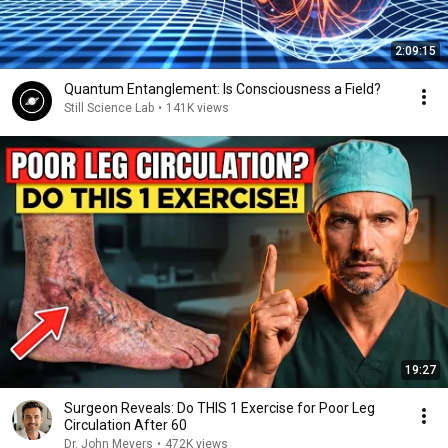
2:09:15
Quantum Entanglement: Is Consciousness a Field?
Still Science Lab
•
141K views
19:27
Surgeon Reveals: Do THIS 1 Exercise for Poor Leg
Circulation After 60
Dr. John Meyers
•
472K views