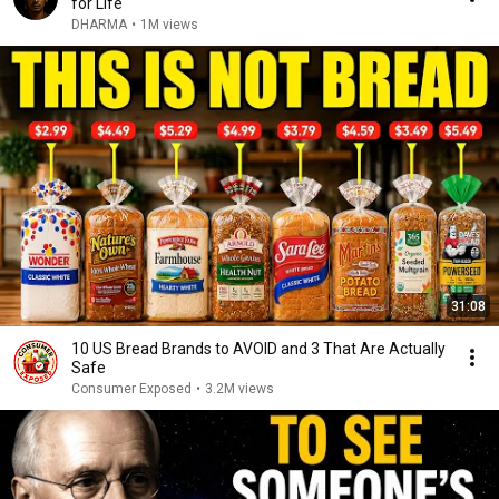
for Life
DHARMA
•
1M views
31:08
10 US Bread Brands to AVOID and 3 That Are Actually
Safe
Consumer Exposed
•
3.2M views