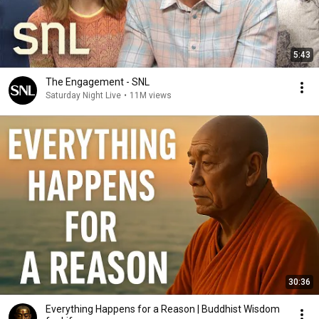
5:43
The Engagement - SNL
Saturday Night Live
•
11M views
30:36
Everything Happens for a Reason | Buddhist Wisdom