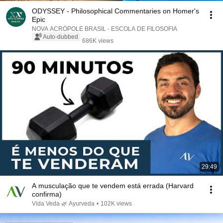
ODYSSEY - Philosophical Commentaries on Homer's
Epic
NOVA ACRÓPOLE BRASIL - ESCOLA DE FILOSOFIA
Auto-dubbed
686K views
29:49
A musculação que te vendem está errada (Harvard
confirma)
Vida Veda 🌿 Ayurveda
•
102K views