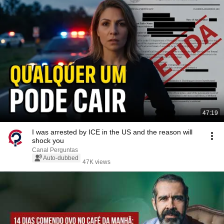
47:19
I was arrested by ICE in the US and the reason will
shock you
Canal Perguntas
Auto-dubbed
47K views