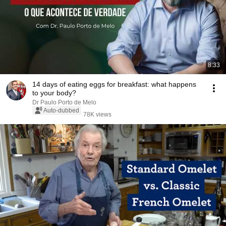
8:33
14 days of eating eggs for breakfast: what happens
to your body?
Dr Paulo Porto de Melo
Auto-dubbed
78K views