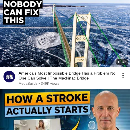
13:46
America's Most Impossible Bridge Has a Problem No
One Can Solve | The Mackinac Bridge
MegaBuilds
•
349K views