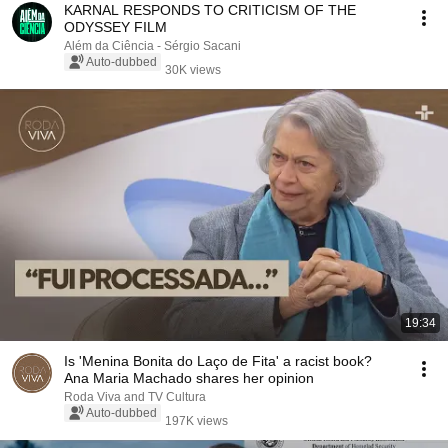
KARNAL RESPONDS TO CRITICISM OF THE
ODYSSEY FILM
Além da Ciência - Sérgio Sacani
Auto-dubbed
30K views
19:34
Is 'Menina Bonita do Laço de Fita' a racist book?
Ana Maria Machado shares her opinion
Roda Viva and TV Cultura
Auto-dubbed
197K views