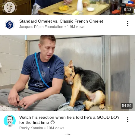
9:13
Standard Omelet vs. Classic French Omelet
Jacques Pépin Foundation
•
1.9M views
54:59
Watch his reaction when he’s told he’s a GOOD BOY
for the first time 🥹
Rocky Kanaka
•
10M views