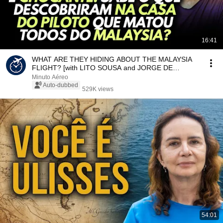
16:41
WHAT ARE THEY HIDING ABOUT THE MALAYSIA
FLIGHT? [with LITO SOUSA and JORGE DE
SOUZA]
Minuto Aéreo
Auto-dubbed
529K views
54:01