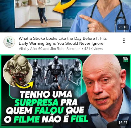
25:18
What a Stroke Looks Like the Day Before It Hits
Early Warning Signs You Should Never Ignore
Vitality After 60 and Jim Rohn Seminar
•
421K views
16:27