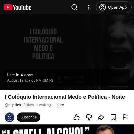
Open App
Live in 4 days
August 12 at 7:00 PM GMT-3
I Colóquio Internacional Medo e Política - Noite
@
uspfflch
3 likes
1 waiting
more
Subscribe