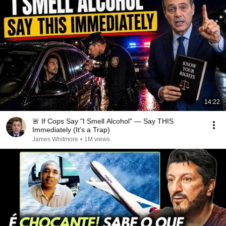
14:22
🚨 If Cops Say "I Smell Alcohol" — Say THIS
Immediately (It's a Trap)
James Whitmore
•
1M views