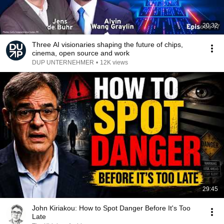
20:32
Three AI visionaries shaping the future of chips,
cinema, open source and work
DUP UNTERNEHMER
•
12K views
29:45
John Kiriakou: How to Spot Danger Before It's Too
Late