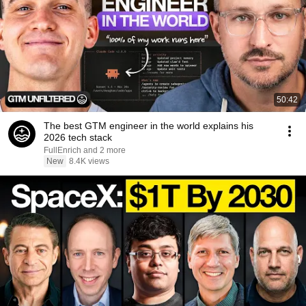
50:42
The best GTM engineer in the world explains his
2026 tech stack
FullEnrich and 2 more
New
8.4K views