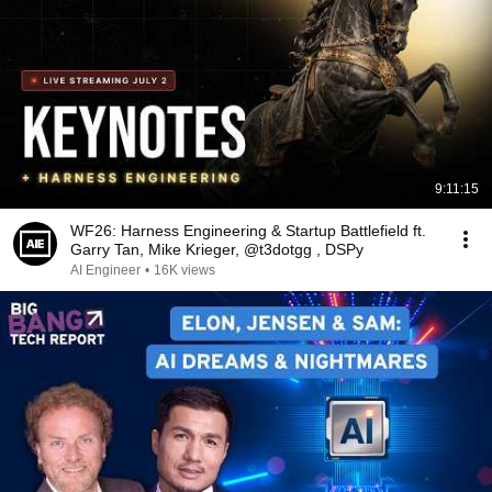
9:11:15
WF26: Harness Engineering & Startup Battlefield ft.
Garry Tan, Mike Krieger, @t3dotgg , DSPy
AI Engineer
•
16K views