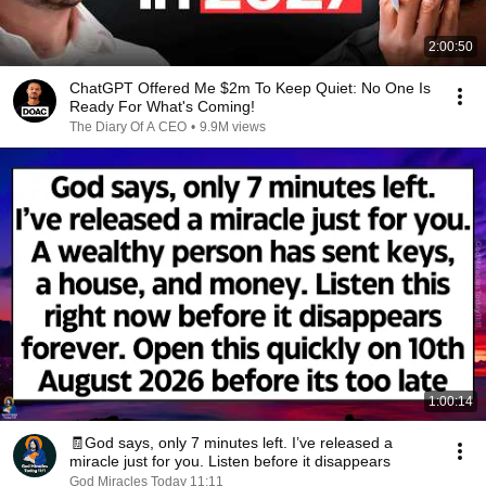
2:00:50
ChatGPT Offered Me $2m To Keep Quiet: No One Is
Ready For What's Coming!
The Diary Of A CEO
•
9.9M views
1:00:14
🧾God says, only 7 minutes left. I’ve released a
miracle just for you. Listen before it disappears
God Miracles Today 11:11