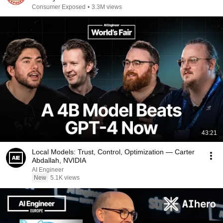
Consumer Exposed
•
3.3M views
43:21
Local Models: Trust, Control, Optimization — Carter
Abdallah, NVIDIA
AI Engineer
New
5.1K views