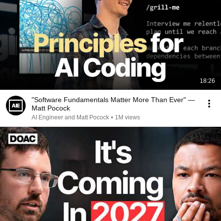
18:26
"Software Fundamentals Matter More Than Ever" —
Matt Pocock
AI Engineer and Matt Pocock
•
1M views