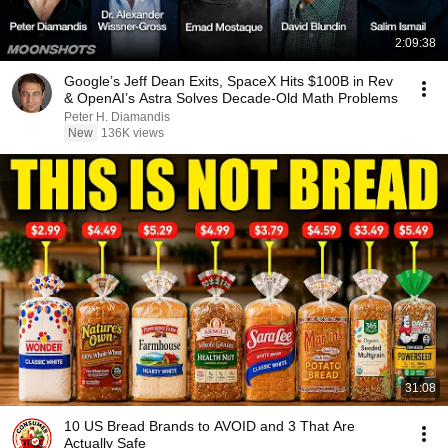
2:09:38
Google’s Jeff Dean Exits, SpaceX Hits $100B in Rev
& OpenAI’s Astra Solves Decade-Old Math Problems
Peter H. Diamandis
New
136K views
31:08
10 US Bread Brands to AVOID and 3 That Are
Actually Safe