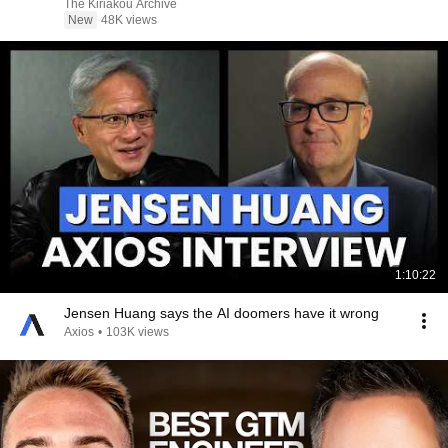
The Kiriakou Archive
New
48K views
1:10:22
Jensen Huang says the AI doomers have it wrong
Axios
•
103K views