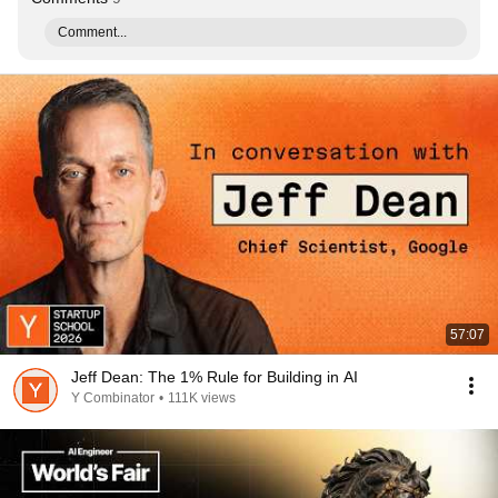
Comment...
57:07
Jeff Dean: The 1% Rule for Building in AI
Y Combinator
•
111K views