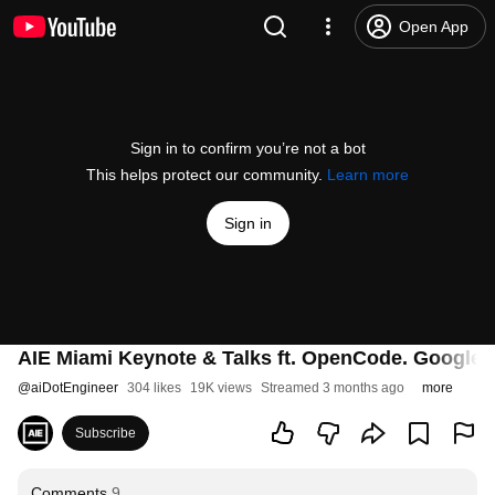
Open App
Sign in to confirm you’re not a bot
This helps protect our community.
Learn more
Sign in
AIE Miami Keynote & Talks ft. OpenCode. Google
@
aiDotEngineer
304 likes
19K views
Streamed 3 months ago
more
Subscribe
Comments
9