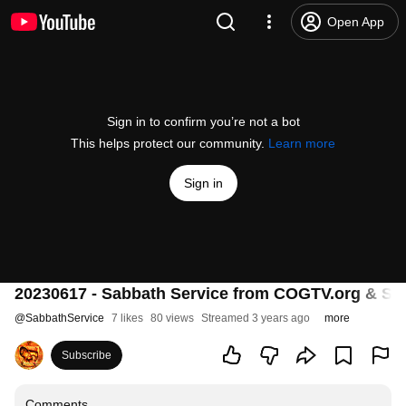
Open App
Sign in to confirm you’re not a bot
This helps protect our community.
Learn more
Sign in
20230617 - Sabbath Service from COGTV.org & Sa
@
SabbathService
7 likes
80 views
Streamed 3 years ago
more
Subscribe
Comments