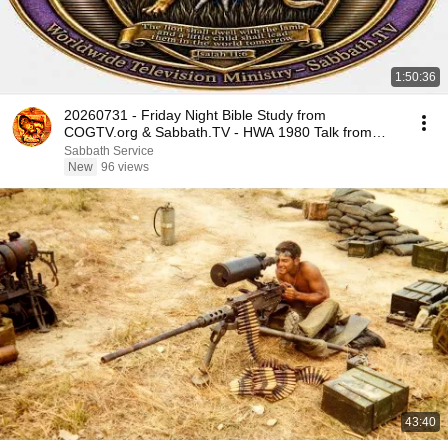
1:50:36
20260731 - Friday Night Bible Study from
COGTV.org & Sabbath.TV - HWA 1980 Talk from
Tuscon
Sabbath Service
New
96 views
43:40