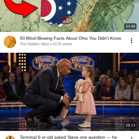
34:48
50 Mind-Blowing Facts About Ohio You Didn’t Know
The Hidden Atlas
•
417K views
29:23
Terminal 6-yr-old asked Steve one question — he