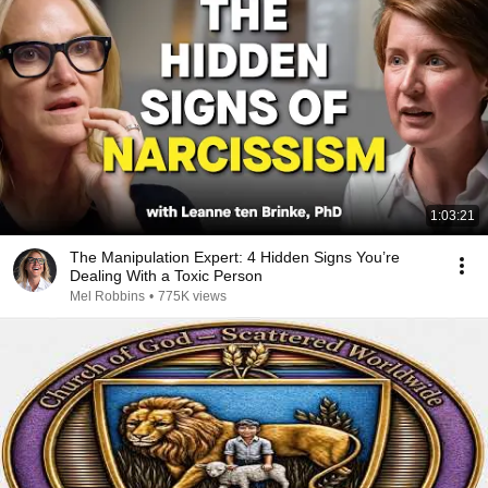
1:03:21
The Manipulation Expert: 4 Hidden Signs You’re
Dealing With a Toxic Person
Mel Robbins
•
775K views