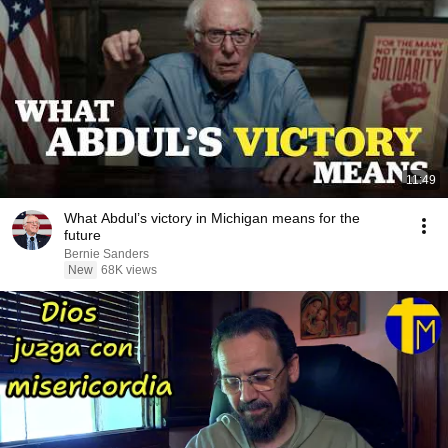
11:49
What Abdul’s victory in Michigan means for the
future
Bernie Sanders
New
68K views