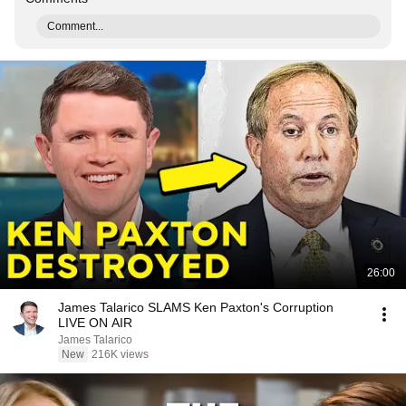
Comment...
26:00
James Talarico SLAMS Ken Paxton's Corruption
LIVE ON AIR
James Talarico
New
216K views