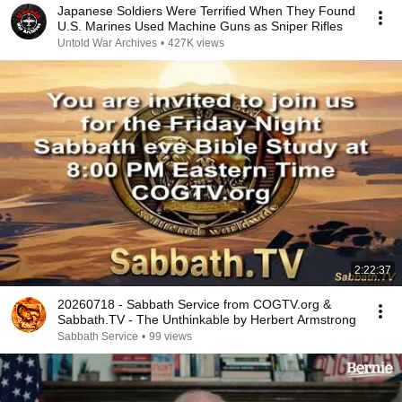
Japanese Soldiers Were Terrified When They Found
U.S. Marines Used Machine Guns as Sniper Rifles
Untold War Archives
•
427K views
2:22:37
20260718 - Sabbath Service from COGTV.org &
Sabbath.TV - The Unthinkable by Herbert Armstrong
Sabbath Service
•
99 views