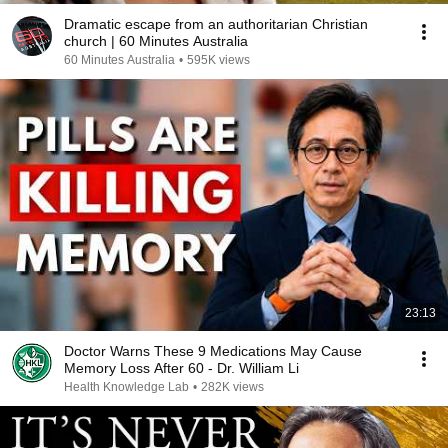
Dramatic escape from an authoritarian Christian
church | 60 Minutes Australia
60 Minutes Australia
•
595K views
23:13
Doctor Warns These 9 Medications May Cause
Memory Loss After 60 - Dr. William Li
Health Knowledge Lab
•
282K views