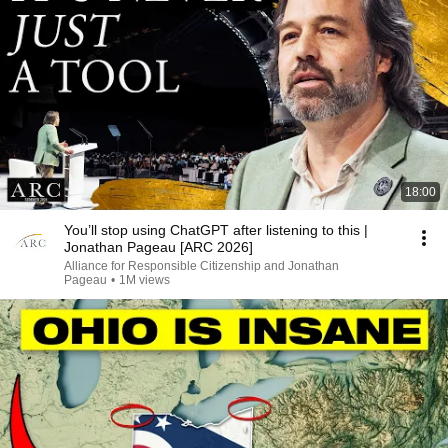
18:00
You’ll stop using ChatGPT after listening to this |
Jonathan Pageau [ARC 2026]
Alliance for Responsible Citizenship and Jonathan
Pageau
•
1M views