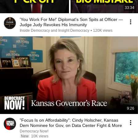
33:34
'You Work For Me!' Diplomat's Son Spits at Officer —
Judge Judy Revokes His Immunity
Inside Democracy and Insight Democracy
•
120K views
9:26
"Focus Is on Affordability": Cindy Holscher, Kansas
Dem Nominee for Gov, on Data Center Fight & More
Democracy Now!
New
10K views