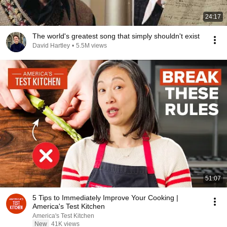
24:17
The world's greatest song that simply shouldn't exist
David Hartley
•
5.5M views
51:07
5 Tips to Immediately Improve Your Cooking |
America's Test Kitchen
America's Test Kitchen
New
41K views