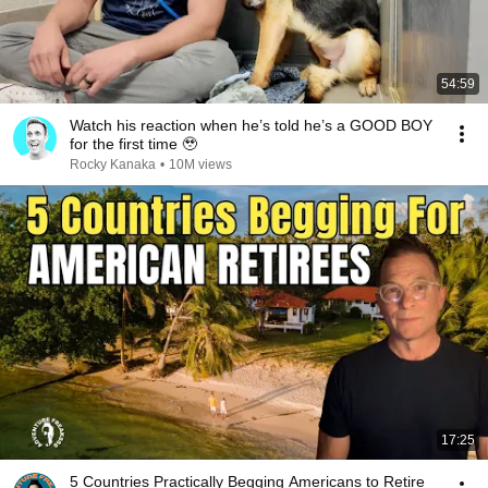
54:59
Watch his reaction when he’s told he’s a GOOD BOY
for the first time 🥹
Rocky Kanaka
•
10M views
17:25
5 Countries Practically Begging Americans to Retire