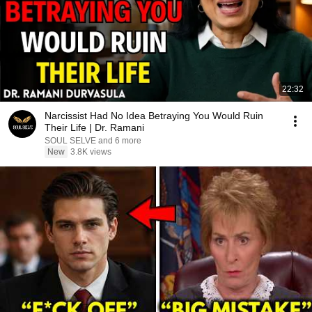
22:32
Narcissist Had No Idea Betraying You Would Ruin
Their Life | Dr. Ramani
SOUL SELVE and 6 more
New
3.8K views