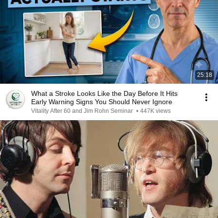
25:18
What a Stroke Looks Like the Day Before It Hits
Early Warning Signs You Should Never Ignore
Vitality After 60 and Jim Rohn Seminar
•
447K views