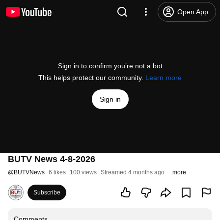
Open App
Sign in to confirm you’re not a bot
This helps protect our community.
Learn more
Sign in
BUTV News 4-8-2026
@
BUTVNews
6 likes
100 views
Streamed 4 months ago
more
Subscribe
Comments