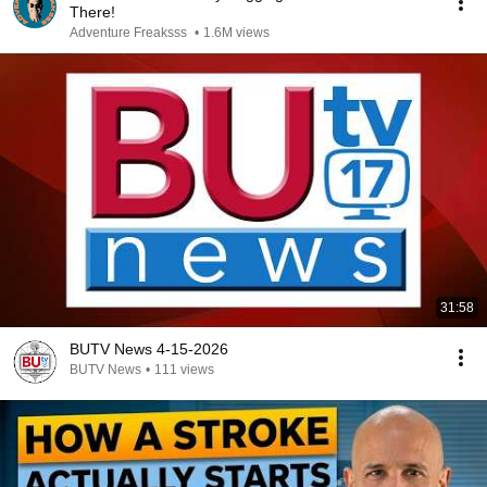
There!
Adventure Freaksss
•
1.6M views
31:58
BUTV News 4-15-2026
BUTV News
•
111 views