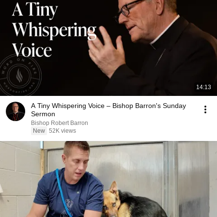
14:13
A Tiny Whispering Voice – Bishop Barron's Sunday
Sermon
Bishop Robert Barron
New
52K views