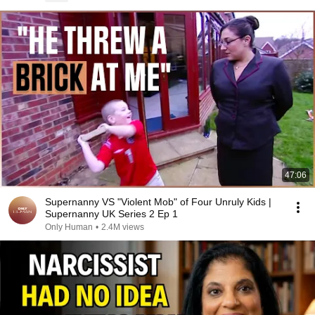
47:06
Supernanny VS "Violent Mob" of Four Unruly Kids |
Supernanny UK Series 2 Ep 1
Only Human
•
2.4M views