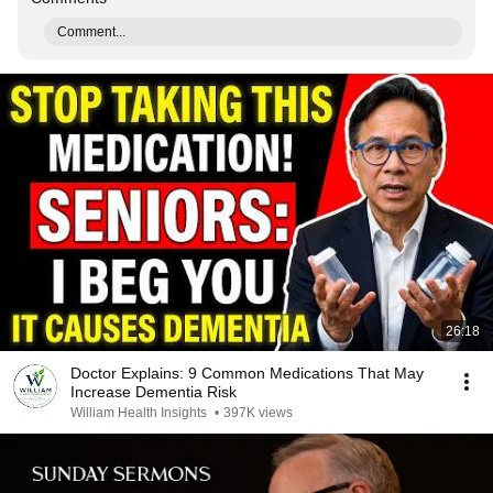
Comment...
26:18
Doctor Explains: 9 Common Medications That May
Increase Dementia Risk
William Health Insights
•
397K views