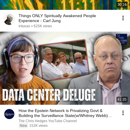
30:16
Things ONLY Spiritually Awakened People
Experience - Carl Jung
Intueas
•
625K views
41:35
How the Epstein Network is Privatizing Govt &
Building the Surveillance State(w/Whitney Webb)
|TCHR
The Chris Hedges YouTube Channel
New
152K views