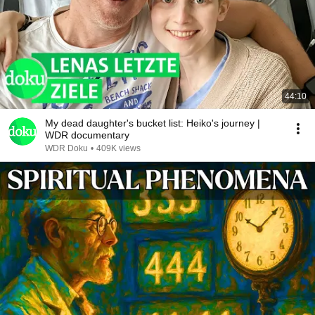
44:10
My dead daughter's bucket list: Heiko's journey |
WDR documentary
WDR Doku
•
409K views