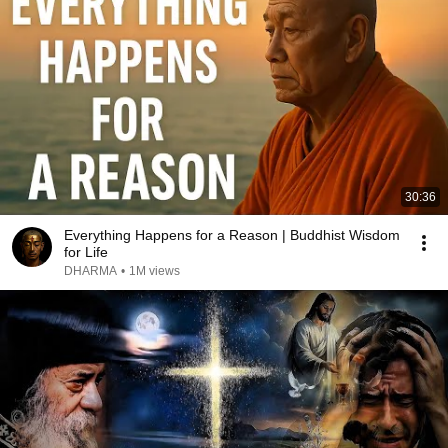
30:36
Everything Happens for a Reason | Buddhist Wisdom
for Life
DHARMA
•
1M views