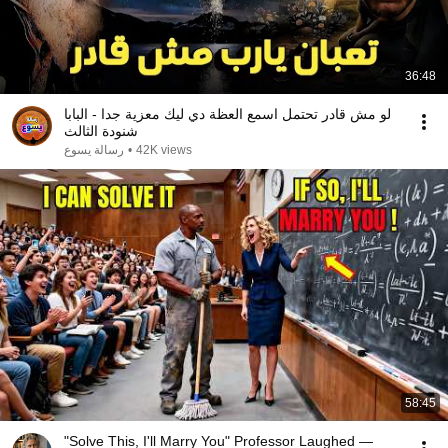
36:48
لو مش قادر تحتمل اسمع العظة دي ليك معزية جدا - البابا
شنودة الثالث
رسالة يسوع
•
42K views
58:45
"Solve This, I'll Marry You" Professor Laughed —