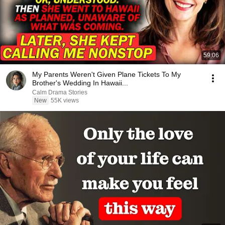
59:06
My Parents Weren't Given Plane Tickets To My
Brother's Wedding In Hawaii...
Calm Drama Stories
New
55K views