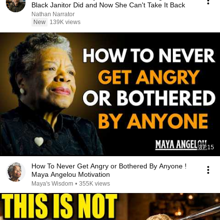
Black Janitor Did and Now She Can't Take It Back
Nathan Narrator
New
139K views
37:15
How To Never Get Angry or Bothered By Anyone !
Maya Angelou Motivation
Maya's Wisdom
•
355K views