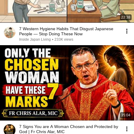
22:38
7 Western Hygiene Habits That Disgust Japanese
People — Stop Doing These Now
Inside Japan Living
•
233K views
35:04
7 Signs You are A Woman Chosen and Protected by
God | Fr Chris Alar, MIC