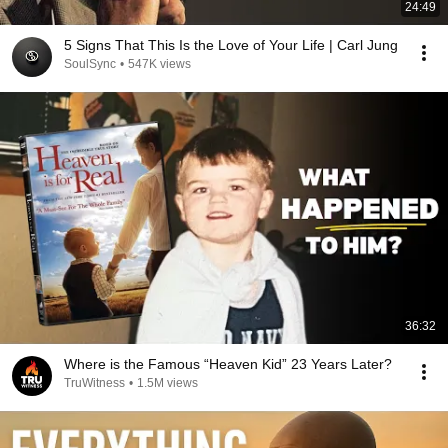
24:49
5 Signs That This Is the Love of Your Life | Carl Jung
SoulSync
•
547K views
36:32
Where is the Famous “Heaven Kid” 23 Years Later?
TruWitness
•
1.5M views