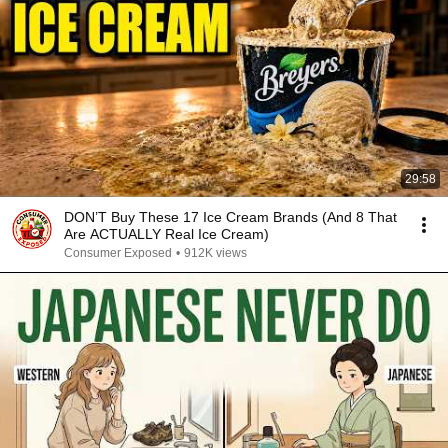
29:58
DON’T Buy These 17 Ice Cream Brands (And 8 That
Are ACTUALLY Real Ice Cream)
Consumer Exposed
•
912K views