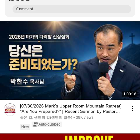
Comment...
1:09:16
[07/30/2026 Mark's Upper Room Mountain Retreat]
"Are You Prepared?" | Recent Sermon by Pastor
Par...
좁은 길, 생명의 길(생명의 말씀)
•
39K views
Auto-dubbed
New