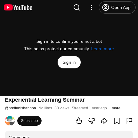
Open App
Sign in to confirm you’re not a bot
This helps protect our community.
Learn more
Sign in
Experiential Learning Seminar
@
brettanishannon
No likes
30 views
Streamed 1 year ago
more
Subscribe
Comments