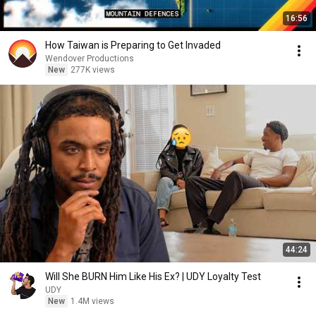
16:56
How Taiwan is Preparing to Get Invaded
Wendover Productions
New
277K views
44:24
Will She BURN Him Like His Ex? | UDY Loyalty Test
UDY
New
1.4M views