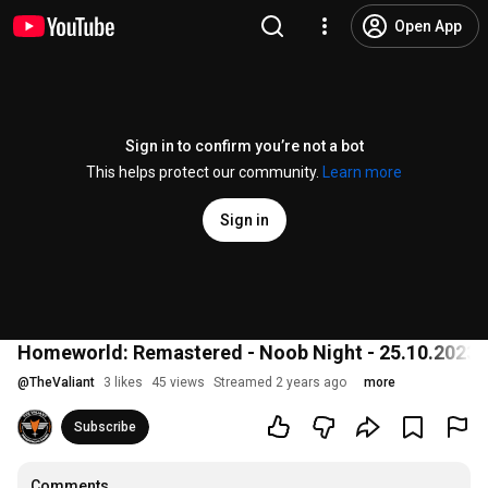
Open App
Sign in to confirm you’re not a bot
This helps protect our community.
Learn more
Sign in
Homeworld: Remastered - Noob Night - 25.10.2023
@
TheValiant
3 likes
45 views
Streamed 2 years ago
more
Subscribe
Comments