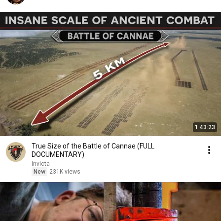
1:43:23
True Size of the Battle of Cannae (FULL
DOCUMENTARY)
Invicta
New
231K views