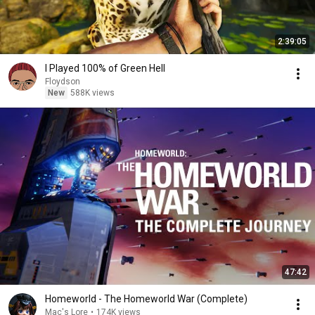
2:39:05
I Played 100% of Green Hell
Floydson
New
588K views
47:42
Homeworld - The Homeworld War (Complete)
Mac's Lore
•
174K views