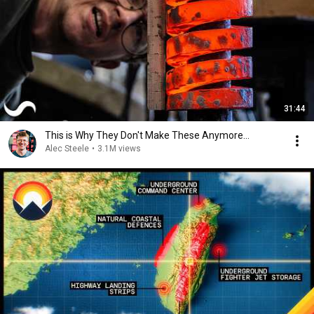
31:44
This is Why They Don't Make These Anymore...
Alec Steele
•
3.1M views