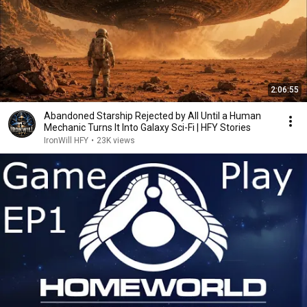
2:06:55
Abandoned Starship Rejected by All Until a Human
Mechanic Turns It Into Galaxy Sci-Fi | HFY Stories
IronWill HFY
•
23K views