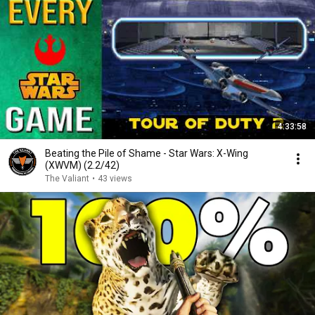
4:33:58
Beating the Pile of Shame - Star Wars: X-Wing
(XWVM) (2.2/42)
The Valiant
•
43 views