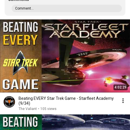
Comment...
4:02:29
Beating EVERY Star Trek Game - Starfleet Academy
(9/34)
The Valiant
•
105 views