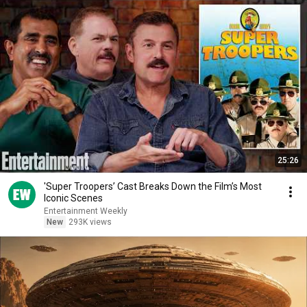
25:26
'Super Troopers’ Cast Breaks Down the Film’s Most
Iconic Scenes
Entertainment Weekly
New
293K views