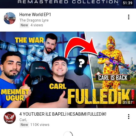
51:39
Home World EP1
The Dragons Lyre
New
4 views
35:07
4 YOUTUBER İLE BAPELİ HESABIMI FULLEDİK!
CarL
New
110K views