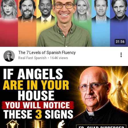
31:56
The 7 Levels of Spanish Fluency
Real Fast Spanish
•
164K views