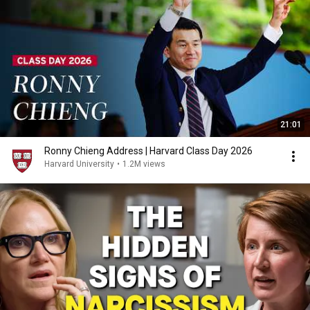
21:01
Ronny Chieng Address | Harvard Class Day 2026
Harvard University
•
1.2M views