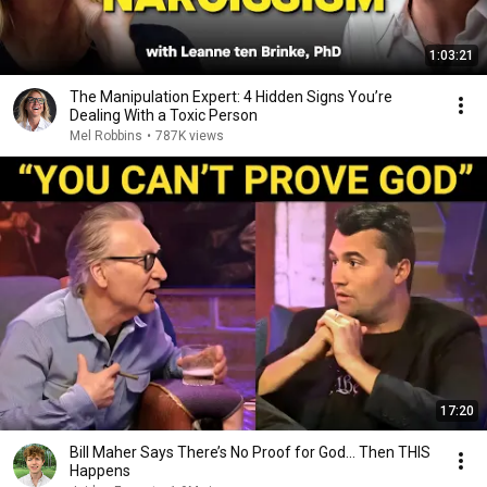
1:03:21
The Manipulation Expert: 4 Hidden Signs You’re
Dealing With a Toxic Person
Mel Robbins
•
787K views
17:20
Bill Maher Says There’s No Proof for God... Then THIS
Happens