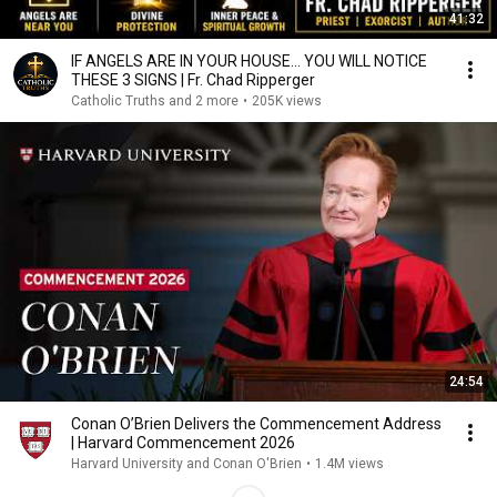
41:32
IF ANGELS ARE IN YOUR HOUSE… YOU WILL NOTICE
THESE 3 SIGNS | Fr. Chad Ripperger
Catholic Truths and 2 more
•
205K views
24:54
Conan O’Brien Delivers the Commencement Address
| Harvard Commencement 2026
Harvard University and Conan O'Brien
•
1.4M views