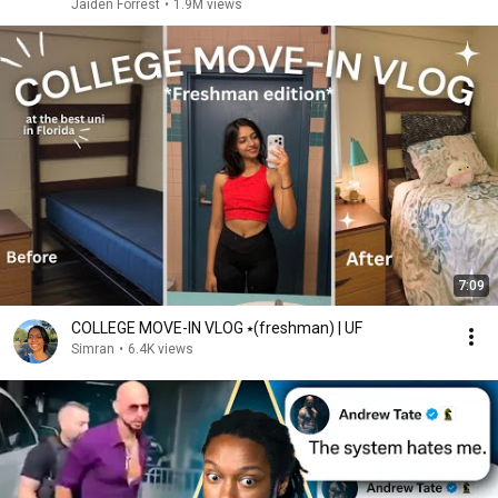
Jaiden Forrest
•
1.9M views
7:09
COLLEGE MOVE-IN VLOG ⭑(freshman) | UF
Simran
•
6.4K views