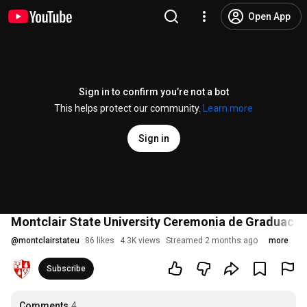
Open App
Sign in to confirm you’re not a bot
This helps protect our community.
Learn more
Sign in
Montclair State University Ceremonia de Graduació
@
montclairstateu
86 likes
4.3K views
Streamed 2 months ago
more
Subscribe
Comments
4