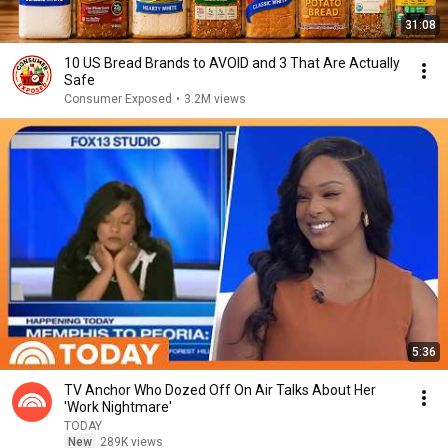
31:08
10 US Bread Brands to AVOID and 3 That Are Actually
Safe
Consumer Exposed
•
3.2M views
5:36
TV Anchor Who Dozed Off On Air Talks About Her
'Work Nightmare'
TODAY
New
289K views