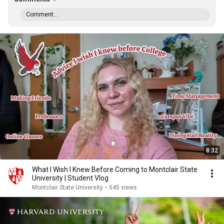
Comment...
8:32
What I Wish I Knew Before Coming to Montclair State
University | Student Vlog
Montclair State University
•
545 views