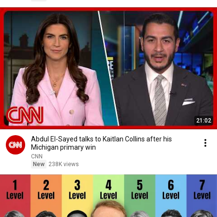
21:02
Abdul El-Sayed talks to Kaitlan Collins after his
Michigan primary win
CNN
New
238K views