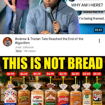
55:41
Andrew & Tristan Tate Reached the End of the
Algorithm
Josh Johnson
New
1M views