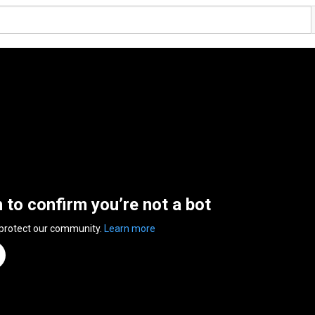
n to confirm you’re not a bot
 protect our community.
Learn more