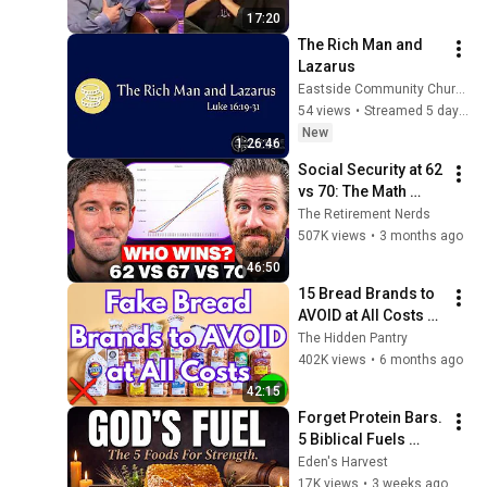
17:20
The Rich Man and 
Lazarus
Eastside Community Church
54 views
•
Streamed 5 days ago
New
1:26:46
Social Security at 62 
vs 70: The Math 
Everyone Gets 
The Retirement Nerds
Wrong
507K views
•
3 months ago
46:50
15 Bread Brands to 
AVOID at All Costs 
(And How to Spot 
The Hidden Pantry
Real Bread)
402K views
•
6 months ago
42:15
Forget Protein Bars. 
5 Biblical Fuels 
Jesus & David Used 
Eden's Harvest
for 10× More Raw 
17K views
•
3 weeks ago