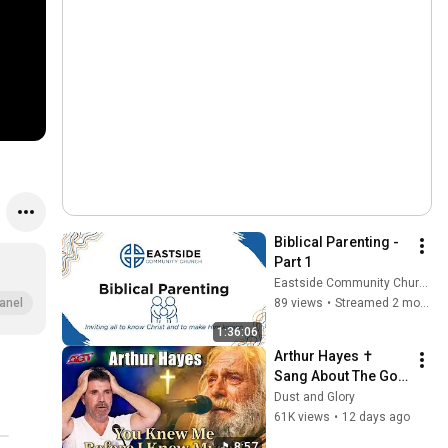
Biblical Parenting - 
Part 1
Eastside Community Church
89 views
•
Streamed 2 months ago
anel
1:36:06
Arthur Hayes ✝️ 
Sang About The God 
Who Knew Him 
Dust and Glory
Before He Was Born 
61K views
•
12 days ago
🙏 Psalm 139
8:57