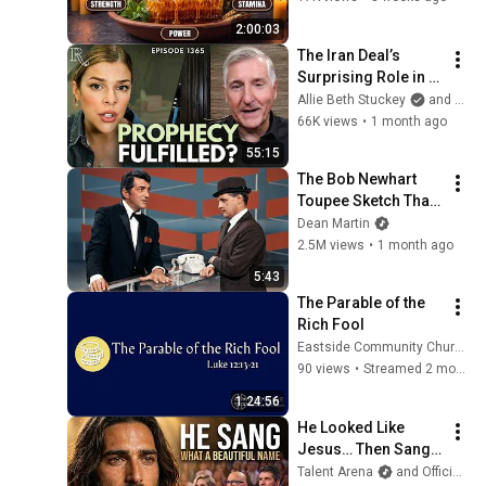
Energy [FULL 
2:00:03
DOCUMENTARY]
The Iran Deal’s 
Surprising Role in 
End Times 
Allie Beth Stuckey
and BlazeTV
Prophecy | Mark 
66K views
•
1 month ago
Hitchcock | Ep 1365
55:15
The Bob Newhart 
Toupee Sketch That 
Broke Dean Martin
Dean Martin
2.5M views
•
1 month ago
5:43
The Parable of the 
Rich Fool
Eastside Community Church
90 views
•
Streamed 2 months ago
1:24:56
He Looked Like 
Jesus… Then Sang 
ONE Name That 
Talent Arena
and Official Elias Grace