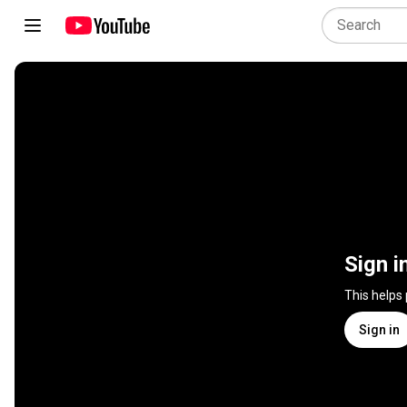
Sign i
This helps
Sign in