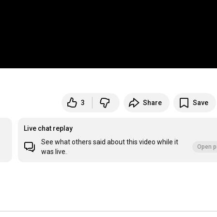
3
Share
Save
Live chat replay
See what others said about this video while it
Open p
was live.