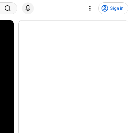
Sign in