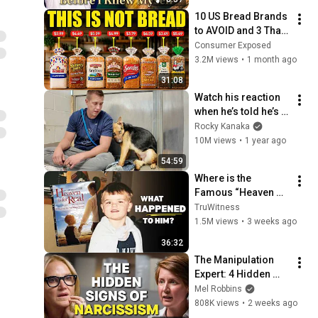
10 US Bread Brands 
to AVOID and 3 That 
Are Actually Safe
Consumer Exposed
3.2M views
•
1 month ago
31:08
Watch his reaction 
when he’s told he’s a 
GOOD BOY for the 
Rocky Kanaka
first time 🥹
10M views
•
1 year ago
54:59
Where is the 
Famous “Heaven 
Kid” 23 Years Later?
TruWitness
1.5M views
•
3 weeks ago
36:32
The Manipulation 
Expert: 4 Hidden 
Signs You’re 
Mel Robbins
Dealing With a Toxic 
808K views
•
2 weeks ago
Person