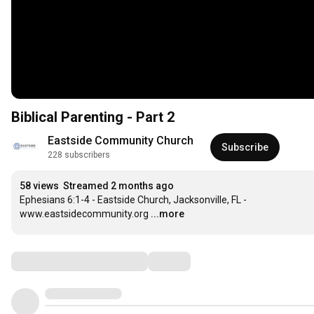
Biblical Parenting - Part 2
Eastside Community Church
Subscribe
228 subscribers
58 views
Streamed 2 months ago
Ephesians 6:1-4 - Eastside Church, Jacksonville, FL - 
www.eastsidecommunity.org
...more
Comments