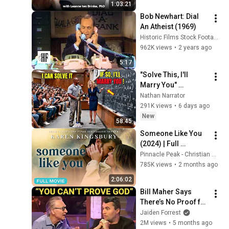
1:03:21
Bob Newhart: Dial 
An Atheist (1969)
Historic Films Stock Footage Archive
962K views
•
2 years ago
5:17
"Solve This, I'll 
Marry You" 
Professor Laughed 
Nathan Narrator
— Black Janitor Did 
291K views
•
6 days ago
and Now She Can't 
New
58:45
Take It Back
Someone Like You 
(2024) | Full 
Christian Romance 
Pinnacle Peak - Christian Movies
Movie
785K views
•
2 months ago
2:06:02
Bill Maher Says 
There’s No Proof for 
God... Then THIS 
Jaiden Forrest
Happens
2M views
•
5 months ago