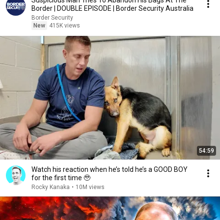
Suspicious Man Tries To Abandon His Bags At The
Border | DOUBLE EPISODE | Border Security Australia
Border Security
New
415K views
54:59
Watch his reaction when he’s told he’s a GOOD BOY
for the first time 🥹
Rocky Kanaka
•
10M views