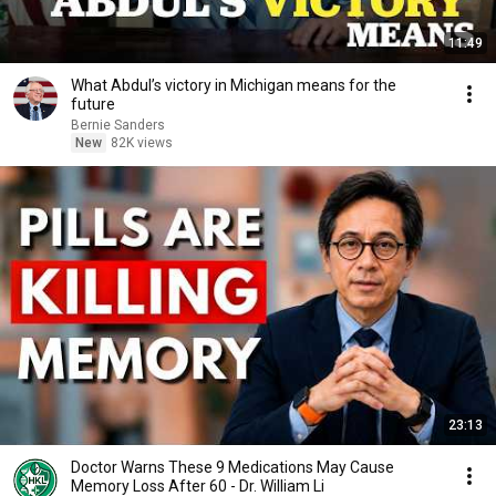
11:49
What Abdul’s victory in Michigan means for the
future
Bernie Sanders
New
82K views
23:13
Doctor Warns These 9 Medications May Cause
Memory Loss After 60 - Dr. William Li