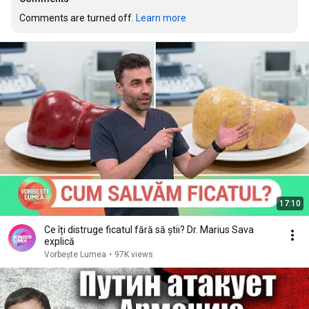
Comments are turned off. 
Learn more
17:10
Ce îți distruge ficatul fără să știi? Dr. Marius Sava
explică
Vorbește Lumea
•
97K views