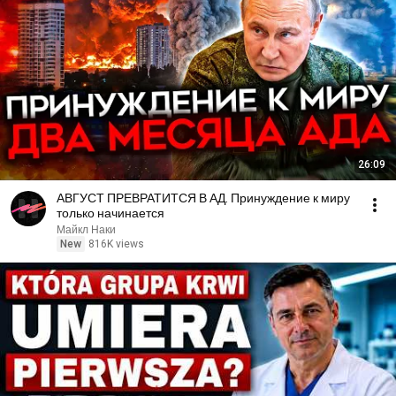
26:09
АВГУСТ ПРЕВРАТИТСЯ В АД. Принуждение к миру
только начинается
Майкл Наки
New
816K views