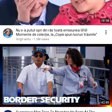
16:18
Nu s-a putut opri din râs toată emisiunea 🤣🤣
Momente de colecție, la „Copiii spun lucruri trăsnite”
Virgil Iantu
•
1.5M views
42:40