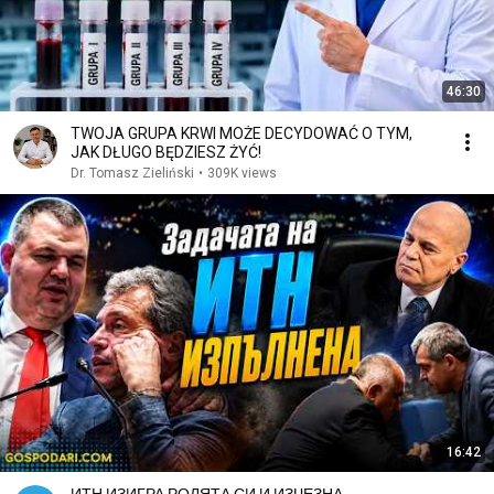
46:30
TWOJA GRUPA KRWI MOŻE DECYDOWAĆ O TYM,
JAK DŁUGO BĘDZIESZ ŻYĆ!
Dr. Tomasz Zieliński
•
309K views
16:42