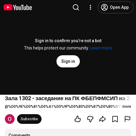
Open App
Sign in to confirm you’re not a bot
This helps protect our community.
Learn more
Sign in
Зала 1302 - заседание на ПК ФБЕПФМСИП на 26.05.
@
%D0%9E%D0%B1%D0%A1%D0%9F%D0%B0%D0%B7%D0%B0%D1%80%D0%
more
Subscribe
Comments