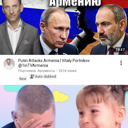
19:47
Putin Attacks Armenia | Vitaly Portnikov
@1inTVArmenia
Портников. Аргументы
•
261K views
Auto-dubbed
New