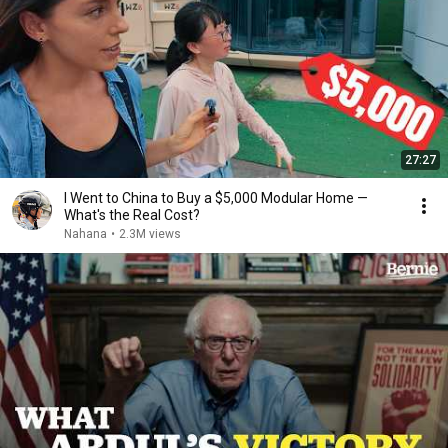
27:27
I Went to China to Buy a $5,000 Modular Home —
What's the Real Cost?
Nahana
•
2.3M views