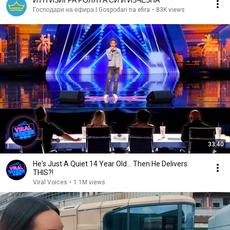
ИТН ИЗИГРА РОЛЯТА СИ И ИЗЧЕЗНА
Господари на ефира I Gospodari na efira
•
83K views
33:40
He's Just A Quiet 14 Year Old... Then He Delivers
THIS?!
Viral Voices
•
1.1M views