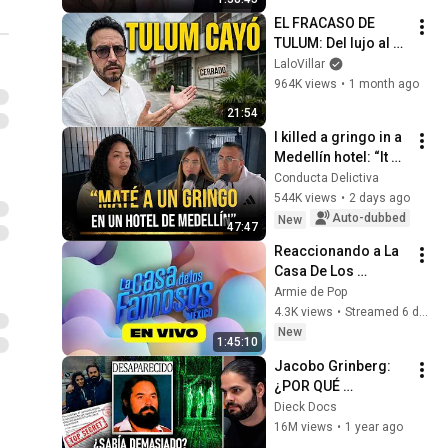
EL FRACASO DE 
TULUM: Del lujo al 
abandono (Crónica 
LaloVillar
de una crisis)
964K views
•
1 month ago
21:54
I killed a gringo in a 
Medellín hotel: “It 
was him or me” | It 
Conducta Delictiva
cost me 21 years in 
544K views
•
2 days ago
prison
Auto-dubbed
New
47:47
Reaccionando a La 
Casa De Los 
Famosos México 
Armie de Pop
2026 En Vivo
4.3K views
•
Streamed 6 days ago
New
1:45:10
Jacobo Grinberg: 
¿POR QUÉ 
DESAPARECIÓ? | 
Dieck Docs
Documental
16M views
•
1 year ago