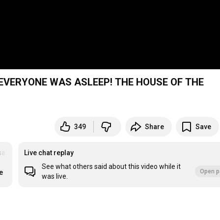
EVERYONE WAS ASLEEP! THE HOUSE OF THE
349
Share
Save
saDeLosFamososEnVivo
Live chat replay
See what others said about this video while it
Open p
e
was live.