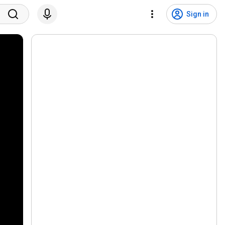
Sign in