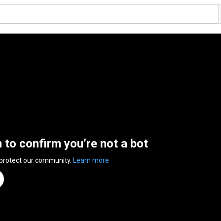
n to confirm you’re not a bot
 protect our community.
Learn more