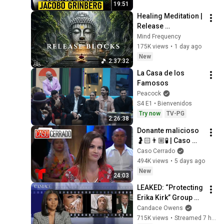
19:51
Healing Meditation | 
Release 
Subconscious 
Mind Frequency
Blocks, Cleanse 
175K views
•
1 day ago
Negative Energy & 
New
2:37:32
Restore Inner Peace
La Casa de los 
Famosos
Peacock
S4 E1 • Bienvenidos
Try now
TV-PG
2:26:38
Donante malicioso 
🤰🏻👨🏼🧪 | Caso 
Cerrado Capítulo 
Caso Cerrado
Completo
494K views
•
5 days ago
New
24:03
LEAKED: “Protecting 
Erika Kirk” Group 
Chat, Perez Hilton’s 
Candace Owens
Public Breakdown. | 
715K views
•
Streamed 7 hours ago