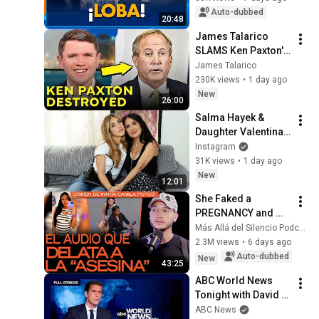
| Programa Hoy
Auto-dubbed
20:48
James Talarico 
SLAMS Ken Paxton's 
Corruption LIVE ON 
James Talarico
AIR
230K views
•
1 day ago
New
26:00
Salma Hayek & 
Daughter Valentina 
Pinault Vintage 
Instagram
Shopping in 
31K views
•
1 day ago
Barcelona | 
New
12:01
Carversations on 
She Faked a 
Instagram
PREGNANCY and 
Planned to Steal the 
Más Allá del Silencio Podcast
Baby: EXCLUSIVE 
2.3M views
•
6 days ago
Audio of Camila 
Auto-dubbed
New
43:25
Potosí’s 
ABC World News 
“MURDERER...
Tonight with David 
Muir Full Broadcast 
ABC News