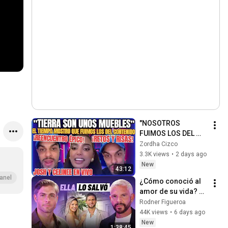
"NOSOTROS 
FUIMOS LOS DEL 
CONTENIDO" JOSH 
Zordha Cizco
MARTINEZ Y 
3.3K views
•
2 days ago
CELINEE SANTOS 
New
43:12
REENCUENTRO EN 
anel
¿Cómo conoció al 
VIVO
amor de su vida? 
Horacio Pancheri 
Rodner Figueroa
rompe el silencio
44K views
•
6 days ago
New
1:38:45