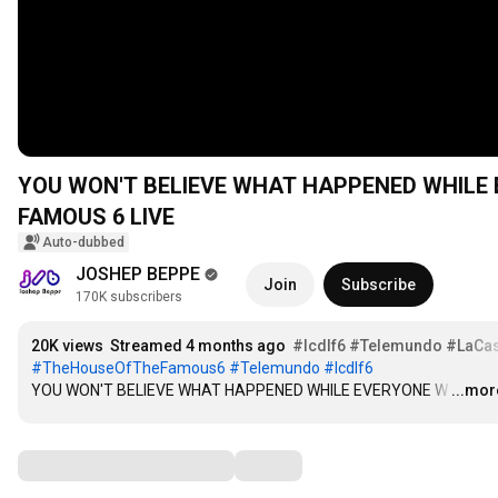
YOU WON'T BELIEVE WHAT HAPPENED WHILE 
FAMOUS 6 LIVE
Auto-dubbed
JOSHEP BEPPE
Join
Subscribe
170K subscribers
20K views
Streamed 4 months ago
#lcdlf6
#Telemundo
#LaCa
#TheHouseOfTheFamous6
#Telemundo
#lcdlf6
YOU WON'T BELIEVE WHAT HAPPENED WHILE EVERYONE W
…
...mor
Comments