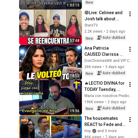
Ep 372
New
1:03:15
🔴Live: Celinee and 
Josh talk about 
EVERYTHING after 
StarsTV
La Casa de los 
2.2K views
•
2 days ago
Famosos 
Auto-dubbed
New
17:48
#telemundo
Ana Patricia 
CAUSED Clarissa 
Molina to break her 
DonChismesMX and VIP Chismes Sin Filtro
silence
26K views
•
5 days ago
Auto-dubbed
New
18:12
🔥LECTIO DIVINA for 
TODAY Tuesday, 
August 4, 2026 🙏 
María con nosotros Predicaciones
TODAY'S GOSPEL 
196K views
•
2 days ago
Tuesday 8/4/2026 
Auto-dubbed
New
19:56
(Mt 15:1-2, 10...
The housemates 
REACT to Fede and 
Karina's first night 
Hoy
and 3 more
together in the suite 
86K views
•
7 days ago