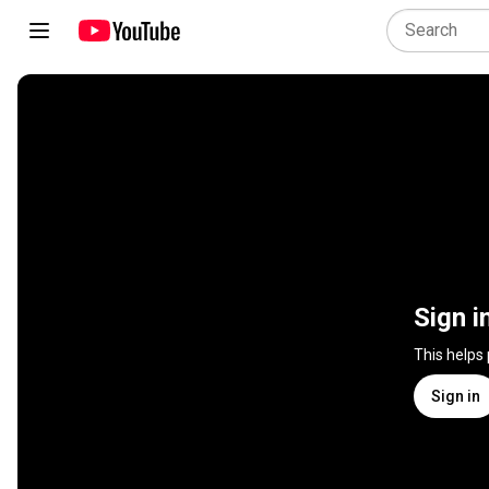
Sign i
This helps
Sign in