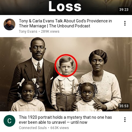
39:23
Tony & Carla Evans Talk About God’s Providence in
Their Marriage | The Unbound Podcast
Tony Evans
•
289K views
35:53
This 1920 portrait holds a mystery that no one has
ever been able to unravel — until now
Connected Souls
•
663K views