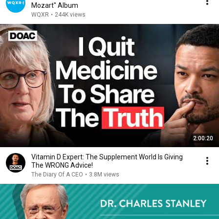
Mozart" Album
WQXR
•
244K views
2:00:20
Vitamin D Expert: The Supplement World Is Giving
The WRONG Advice!
The Diary Of A CEO
•
3.8M views