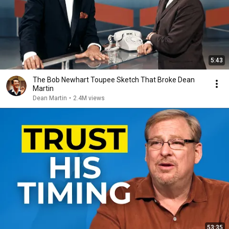
5:43
The Bob Newhart Toupee Sketch That Broke Dean
Martin
Dean Martin
•
2.4M views
53:35