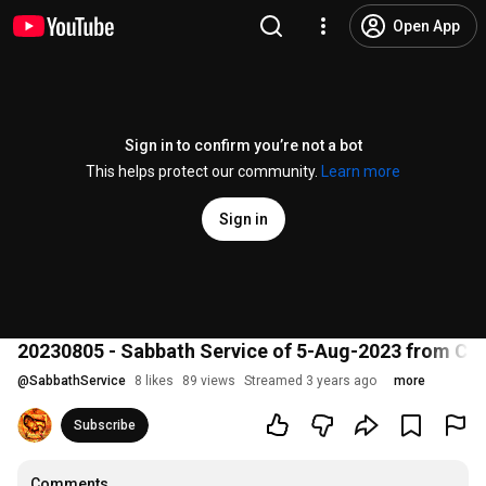
Open App
Sign in to confirm you’re not a bot
This helps protect our community.
Learn more
Sign in
20230805 - Sabbath Service of 5-Aug-2023 from CO
@
SabbathService
8 likes
89 views
Streamed 3 years ago
more
Subscribe
Comments