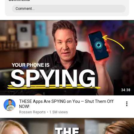
Comment...
34:38
THESE Apps Are SPYING on You — Shut Them Off
NOW!
Rossen Reports
•
1.5M views