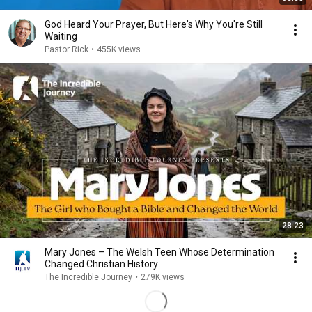
God Heard Your Prayer, But Here's Why You're Still
Waiting
Pastor Rick
•
455K views
28:23
Mary Jones – The Welsh Teen Whose Determination
Changed Christian History
The Incredible Journey
•
279K views