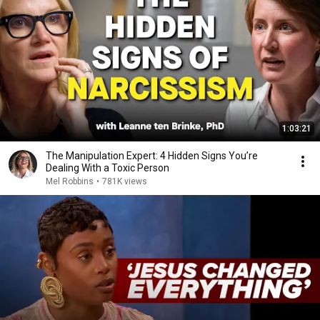
1:03:21
The Manipulation Expert: 4 Hidden Signs You’re
Dealing With a Toxic Person
Mel Robbins
•
781K views