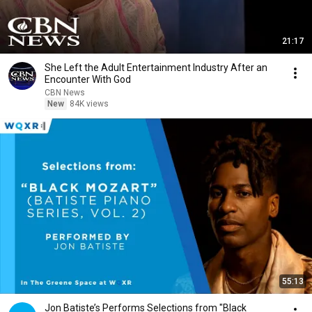
21:17
She Left the Adult Entertainment Industry After an
Encounter With God
CBN News
New
84K views
55:13
Jon Batiste’s Performs Selections from "Black