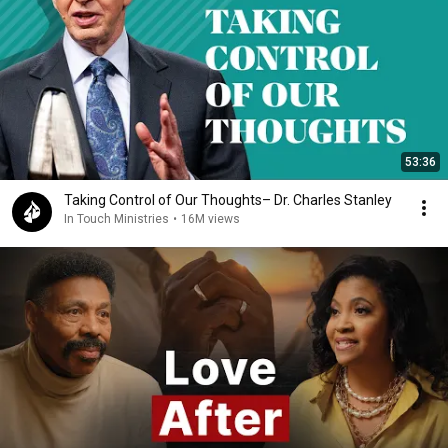
53:36
Taking Control of Our Thoughts– Dr. Charles Stanley
In Touch Ministries
•
16M views