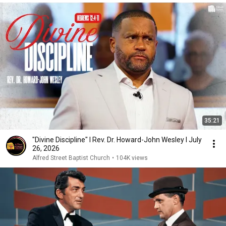
35:21
"Divine Discipline" I Rev. Dr. Howard-John Wesley I July
26, 2026
Alfred Street Baptist Church
•
104K views