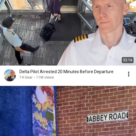
32:16
Delta Pilot Arrested 20 Minutes Before Departure
74 Gear
•
11M views