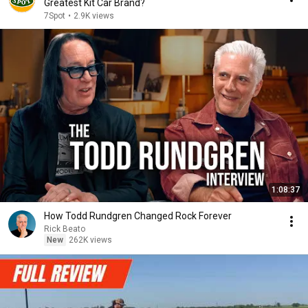
Greatest Kit Car Brand?
7Spot
•
2.9K views
1:08:37
How Todd Rundgren Changed Rock Forever
Rick Beato
New
262K views