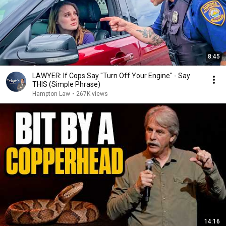
8:45
LAWYER: If Cops Say "Turn Off Your Engine" - Say
THIS (Simple Phrase)
Hampton Law
•
267K views
14:16