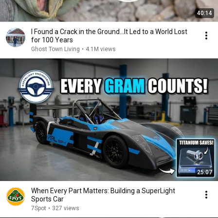
40:14
I Found a Crack in the Ground…It Led to a World Lost
for 100 Years
Ghost Town Living
•
4.1M views
25:07
When Every Part Matters: Building a SuperLight
Sports Car
7Spot
•
327 views