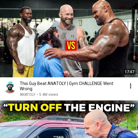
17:47
This Guy Beat ANATOLY | Gym CHALLENGE Went
Wrong
ANATOLY
•
5.4M views