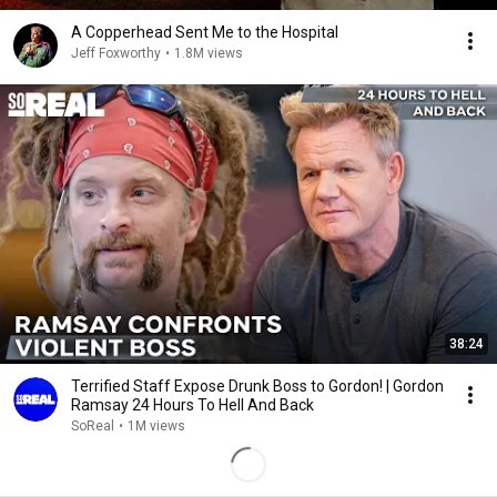
A Copperhead Sent Me to the Hospital
Jeff Foxworthy
•
1.8M views
38:24
Terrified Staff Expose Drunk Boss to Gordon! | Gordon
Ramsay 24 Hours To Hell And Back
SoReal
•
1M views