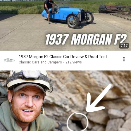
7:47
1937 Morgan F2 Classic Car Review & Road Test
Classic Cars and Campers
•
212 views