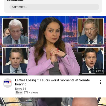
Comment...
23:02
Lefties Losing It: Fauci’s worst moments at Senate
hearing
News24
New
279K views