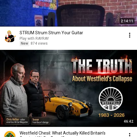
2:14:11
STRUM Strum Strum Your Guitar
Play with RAYRAY
New
874 views
46:42
Westfield Chesil: What Actually Killed Britain's