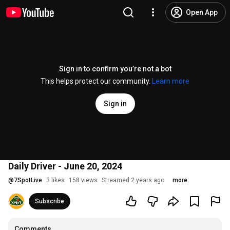
Open App
Sign in to confirm you’re not a bot
This helps protect our community.
Learn more
Sign in
Daily Driver - June 20, 2024
@
7SpotLive
3 likes
158 views
Streamed 2 years ago
more
Subscribe
Comments