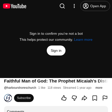
Open App
Sign in to confirm you’re not a bot
This helps protect our community.
Learn more
Sign in
Faithful Man of God: The Prophet Micaiah's Distinc
@
harbourshoreschurch
1 like
118 views
Streamed 1 year ago
more
Subscribe
Comments