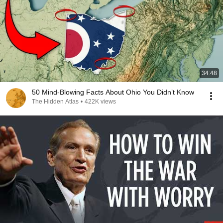
34:48
50 Mind-Blowing Facts About Ohio You Didn’t Know
The Hidden Atlas
•
422K views