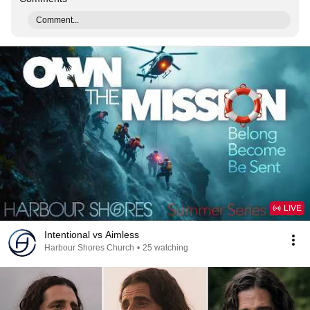
Comment...
LIVE
Intentional vs Aimless
Harbour Shores Church
•
25 watching