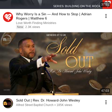
37:51
Why Worry Is a Sin — And How to Stop | Adrian
Rogers | Matthew 6
Love Worth Finding Ministries
New
2.3K views
47:03
Sold Out | Rev. Dr. Howard-John Wesley
Alfred Street Baptist Church
•
185K views