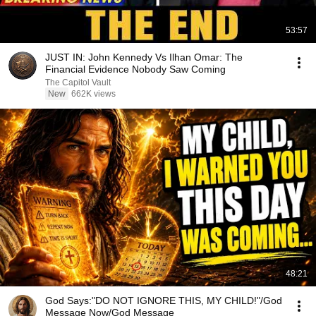
53:57
JUST IN: John Kennedy Vs Ilhan Omar: The
Financial Evidence Nobody Saw Coming
The Capitol Vault
New
662K views
48:21
God Says:"DO NOT IGNORE THIS, MY CHILD!"/God
Message Now/God Message