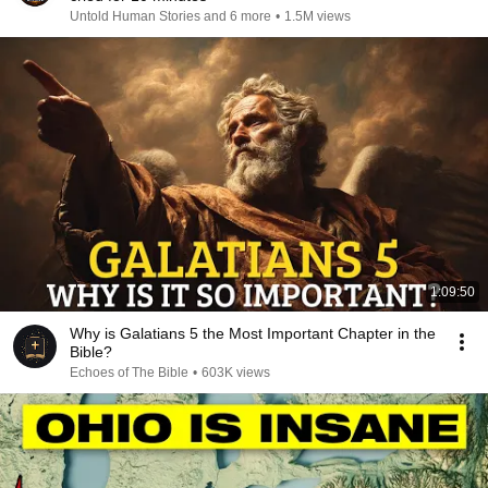
Untold Human Stories and 6 more
•
1.5M views
1:09:50
Why is Galatians 5 the Most Important Chapter in the
Bible?
Echoes of The Bible
•
603K views