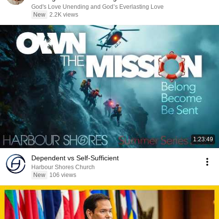
God's Love Unending and God’s Everlasting Love
New
2.2K views
1:23:49
Dependent vs Self-Sufficient
Harbour Shores Church
New
106 views