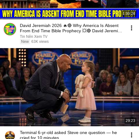
1:30:26
David Jeremiah 2026 🔥🔴 Why America Is Absent
From End Time Bible Prophecy 💥🔴 David Jeremiah
Sermons
Tin Nên Xem TV
New
63K views
29:23
Terminal 6-yr-old asked Steve one question — he
cried for 10 minutes