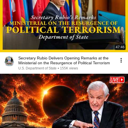
47:46
Secretary Rubio Delivers Opening Remarks at the
Ministerial on the Resurgence of Political Terrorism
U.S. Department of State
•
155K views