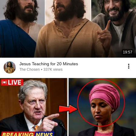
19:57
Jesus Teaching for 20 Minutes
The Chosen
•
337K views