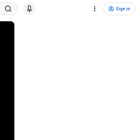
Sign in