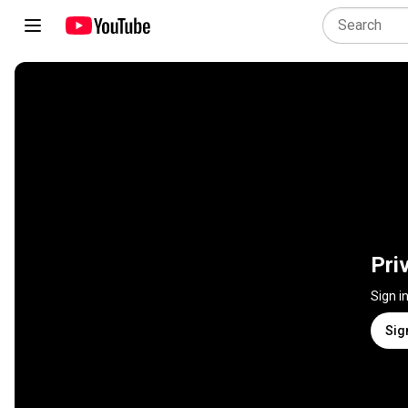
Pri
Sign i
Sig