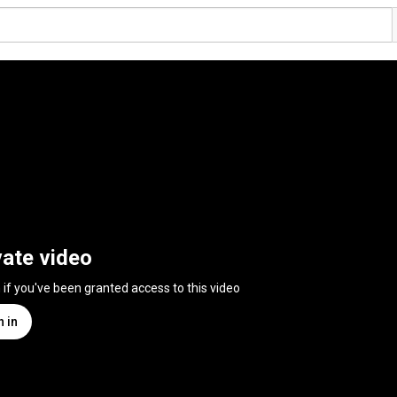
vate video
n if you've been granted access to this video
n in