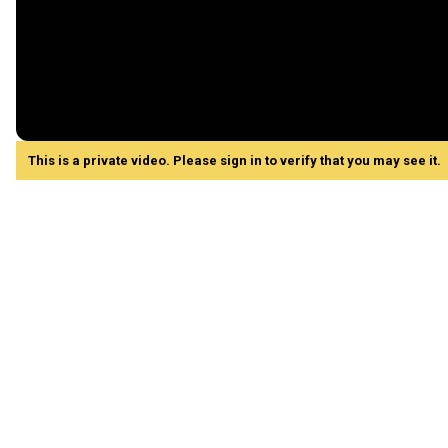
This is a private video. Please sign in to verify that you may see it.