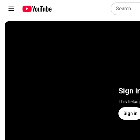
Sign i
This helps
Sign in