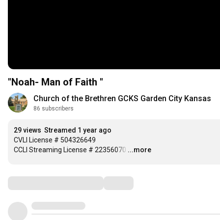
"Noah- Man of Faith "
Church of the Brethren GCKS Garden City Kansas
86 subscribers
29 views
Streamed 1 year ago
CVLI License # 504326649

CCLI Streaming License # 22356070
…
...more
Comments