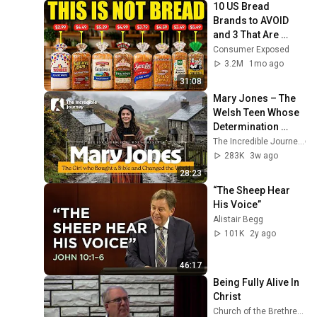
10 US Bread 
Brands to AVOID 
and 3 That Are 
Actually Safe
Consumer Exposed
3.2M
1mo ago
31:08
Mary Jones – The 
Welsh Teen Whose 
Determination 
Changed Christian 
The Incredible Journey
History
283K
3w ago
28:23
“The Sheep Hear 
His Voice”
Alistair Begg
101K
2y ago
46:17
Being Fully Alive In 
Christ
Church of the Brethren GCKS Garden City Kansas