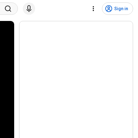
Sign in