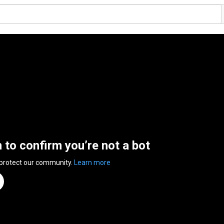
n to confirm you’re not a bot
 protect our community.
Learn more