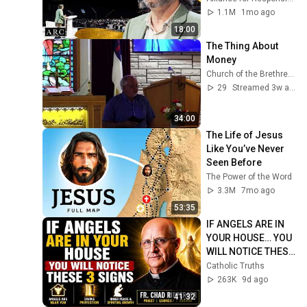
[ARC 2026]
1.1M
1mo ago
18:00
The Thing About 
Money
Church of the Brethren GCKS Garden City Kansas
29
Streamed 3w ago
34:00
The Life of Jesus 
Like You’ve Never 
Seen Before
The Power of the Word
3.3M
7mo ago
53:35
IF ANGELS ARE IN 
YOUR HOUSE… YOU 
WILL NOTICE THESE 
3 SIGNS | Fr. Chad 
Catholic Truths
Ripperger
263K
9d ago
41:32