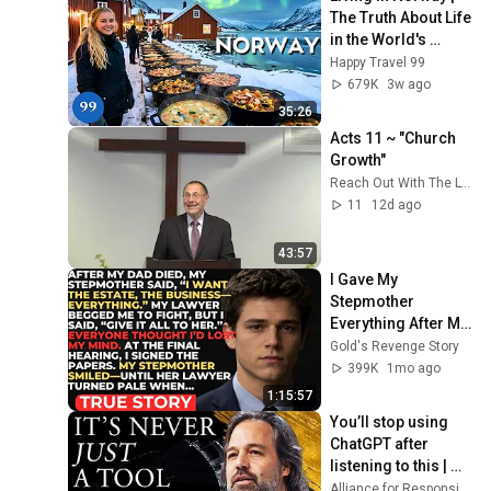
The Truth About Life 
in the World's 
Richest and Most 
Happy Travel 99
Beautiful Country | 
679K
3w ago
4K
35:26
Acts 11 ~ "Church 
Growth"
Reach Out With The Lynns
11
12d ago
43:57
I Gave My 
Stepmother 
Everything After My 
Dad Died, But My 
Gold's Revenge Story
Father’s Final 
399K
1mo ago
Secret Exposed 
1:15:57
Her...
You’ll stop using 
ChatGPT after 
listening to this | 
Jonathan Pageau 
Alliance for Responsible Citizenship and Jonathan Pageau