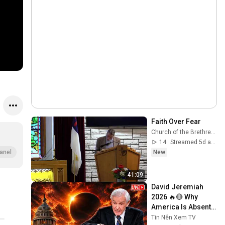
Faith Over Fear
Church of the Brethren GCKS Garden City Kansas
14
Streamed 5d ago
New
anel
41:09
David Jeremiah 
2026 🔥🔴 Why 
America Is Absent 
From End Time 
Tin Nên Xem TV