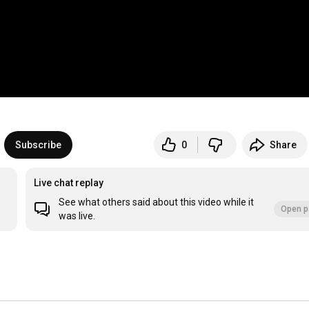
Subscribe
0
Share
Live chat replay
See what others said about this video while it
Open p
was live.