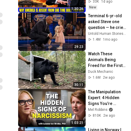
Bible Prophecy 💥🔴 
33K
1d ago
David Jeremiah 
New
1:30:26
Sermons
Terminal 6-yr-old 
asked Steve one 
question — he cried 
for 10 minutes
Untold Human Stories and 6 more
1.4M
1mo ago
29:23
Watch These 
Animals Being 
Freed for the First 
Time
Duck Mechanic
1.6M
2w ago
30:11
The Manipulation 
Expert: 4 Hidden 
Signs You’re 
Dealing With a Toxic 
Mel Robbins
Person
810K
2w ago
1:03:21
Living in Norway | 