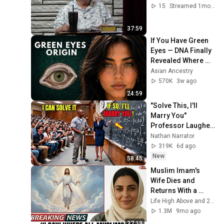
15
Streamed 1mo ago
37:59
If You Have Green 
Eyes — DNA Finally 
Revealed Where 
They Really Come 
Asian Ancestry
From
570K
3w ago
24:59
"Solve This, I'll 
Marry You" 
Professor Laughed 
— Black Janitor Did 
Nathan Narrator
and Now She Can't 
319K
6d ago
Take It Back
New
58:45
Muslim Imam's 
Wife Dies and 
Returns With a 
SHOCKING TRUTH 
Life High Above and 2 more
From Jesus
1.3M
9mo ago
37:13