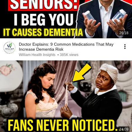
26:18
Doctor Explains: 9 Common Medications That May
Increase Dementia Risk
William Health Insights
•
385K views
24:09