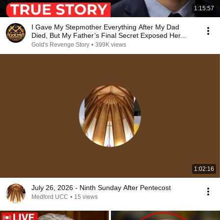
1:15:57
I Gave My Stepmother Everything After My Dad
Died, But My Father’s Final Secret Exposed Her...
Gold's Revenge Story
•
399K views
1:02:16
July 26, 2026 - Ninth Sunday After Pentecost
Medford UCC
•
15 views