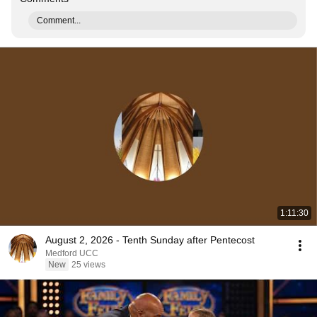
Comment...
1:11:30
August 2, 2026 - Tenth Sunday after Pentecost
Medford UCC
New
25 views