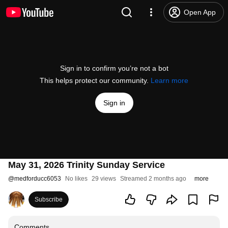
Open App
Sign in to confirm you’re not a bot
This helps protect our community.
Learn more
Sign in
May 31, 2026 Trinity Sunday Service
@
medforducc6053
No likes
29 views
Streamed 2 months ago
more
Subscribe
Comments