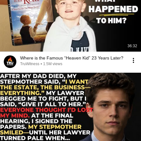
36:32
Where is the Famous “Heaven Kid” 23 Years Later?
TruWitness
•
1.5M views