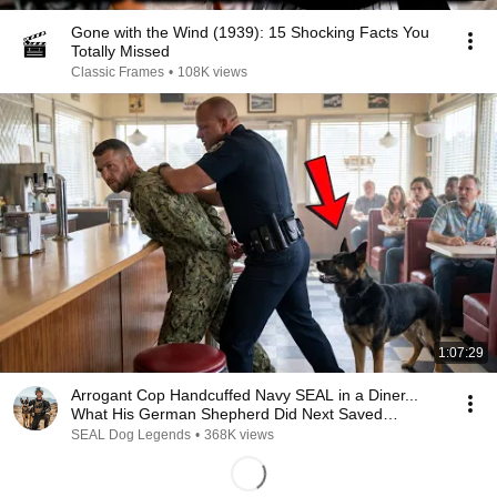
Gone with the Wind (1939): 15 Shocking Facts You
Totally Missed
Classic Frames
•
108K views
1:07:29
Arrogant Cop Handcuffed Navy SEAL in a Diner...
What His German Shepherd Did Next Saved
Everyone
SEAL Dog Legends
•
368K views