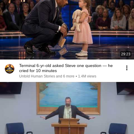
29:23
Terminal 6-yr-old asked Steve one question — he
cried for 10 minutes
Untold Human Stories and 6 more
•
1.4M views