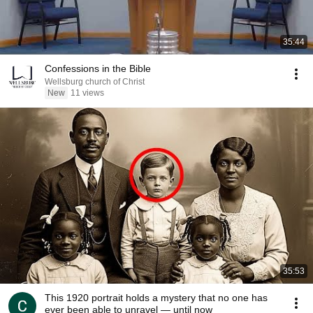
35:44
Confessions in the Bible
Wellsburg church of Christ
New
11 views
35:53
This 1920 portrait holds a mystery that no one has
ever been able to unravel — until now