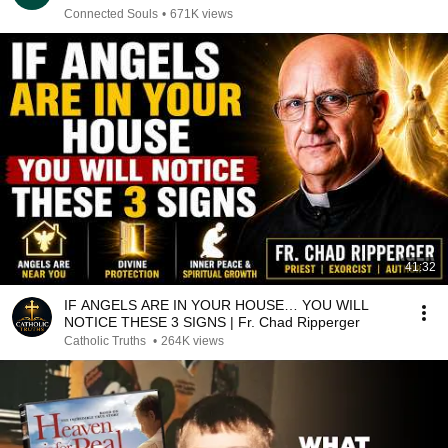
Connected Souls
•
671K views
41:32
IF ANGELS ARE IN YOUR HOUSE… YOU WILL
NOTICE THESE 3 SIGNS | Fr. Chad Ripperger
Catholic Truths
•
264K views