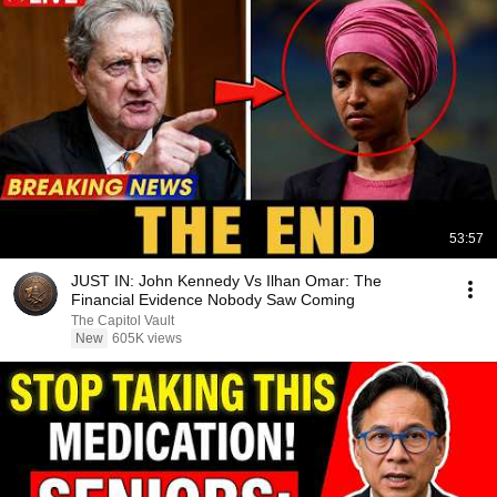
53:57
JUST IN: John Kennedy Vs Ilhan Omar: The
Financial Evidence Nobody Saw Coming
The Capitol Vault
New
605K views