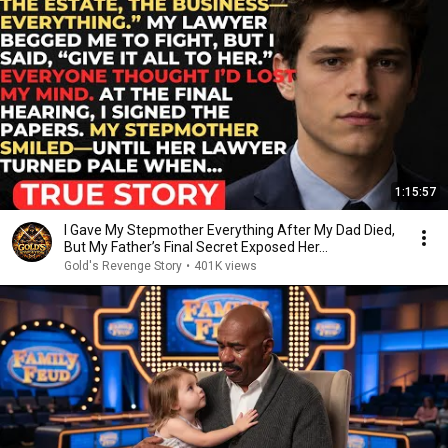
1:15:57
I Gave My Stepmother Everything After My Dad Died,
But My Father’s Final Secret Exposed Her...
Gold's Revenge Story
•
401K views