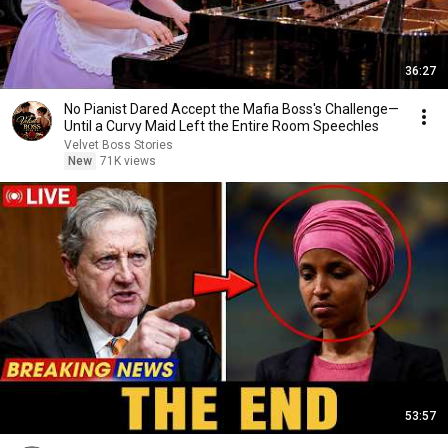
36:27
No Pianist Dared Accept the Mafia Boss's Challenge—
Until a Curvy Maid Left the Entire Room Speechles
Velvet Boss Stories
New
71K views
53:57