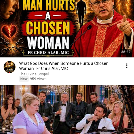
36:22
What God Does When Someone Hurts a Chosen
Woman | Fr Chris Alar, MIC
The Divine Gospel
New
959 views