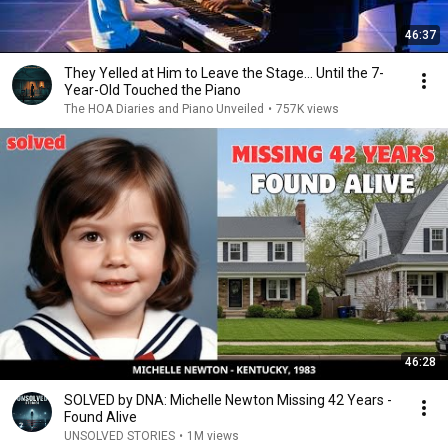
46:37
They Yelled at Him to Leave the Stage… Until the 7-
Year-Old Touched the Piano
The HOA Diaries and Piano Unveiled
•
757K views
46:28
SOLVED by DNA: Michelle Newton Missing 42 Years -
Found Alive
UNSOLVED STORIES
•
1M views