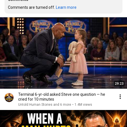
Comments are turned off. 
Learn more
29:23
Terminal 6-yr-old asked Steve one question — he
cried for 10 minutes
Untold Human Stories and 6 more
•
1.4M views