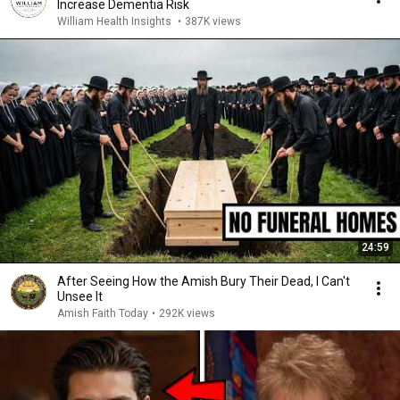
Increase Dementia Risk
William Health Insights
•
387K views
24:59
After Seeing How the Amish Bury Their Dead, I Can't
Unsee It
Amish Faith Today
•
292K views