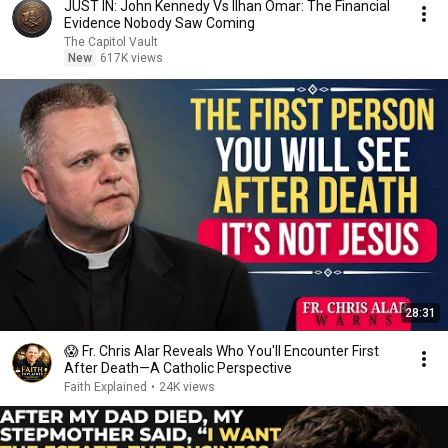
JUST IN: John Kennedy Vs Ilhan Omar: The Financial
Evidence Nobody Saw Coming
The Capitol Vault
New
617K views
28:31
😱 Fr. Chris Alar Reveals Who You'll Encounter First
After Death—A Catholic Perspective
Faith Explained
•
24K views