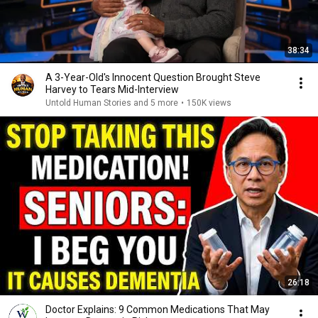
38:34
A 3-Year-Old's Innocent Question Brought Steve
Harvey to Tears Mid-Interview
Untold Human Stories and 5 more
•
150K views
26:18
Doctor Explains: 9 Common Medications That May