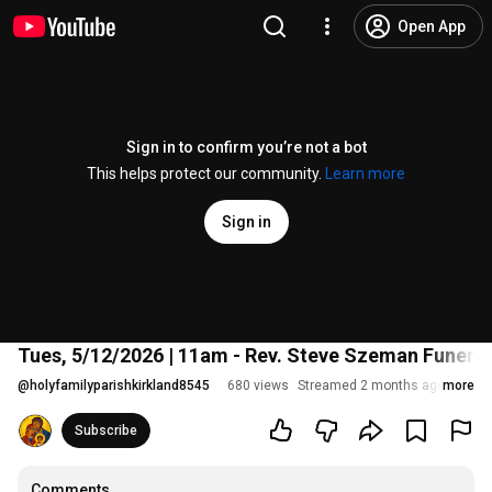
Open App
Sign in to confirm you’re not a bot
This helps protect our community.
Learn more
Sign in
Tues, 5/12/2026 | 11am - Rev. Steve Szeman Funera
@
holyfamilyparishkirkland8545
680 views
Streamed 2 months ago
more
Subscribe
Comments