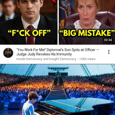
33:34
'You Work For Me!' Diplomat's Son Spits at Officer —
Judge Judy Revokes His Immunity
Inside Democracy and Insight Democracy
•
106K views