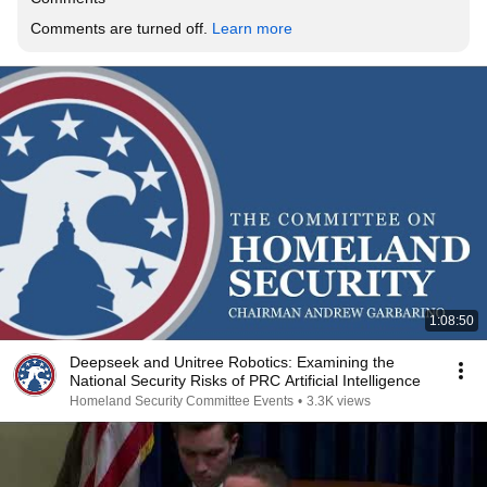
Comments are turned off. 
Learn more
1:08:50
Deepseek and Unitree Robotics: Examining the
National Security Risks of PRC Artificial Intelligence
Homeland Security Committee Events
•
3.3K views