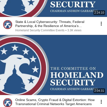
2:24:10
State & Local Cybersecurity: Threats, Federal
Partnership, & the Resilience of America’s
Communities
Homeland Security Committee Events
•
3.3K views
2:04:31
Online Scams, Crypto Fraud & Digital Extortion: How
Transnational Criminal Networks Target Americans