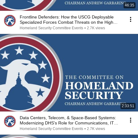
46:35
Frontline Defenders: How the USCG Deployable
Specialized Forces Combat Threats on the High
Seas
Homeland Security Committee Events
•
2.7K views
2:33:51
Data Centers, Telecom, & Space-Based Systems:
Modernizing DHS's Role for Communications, IT
Sectors
Homeland Security Committee Events
•
2.7K views