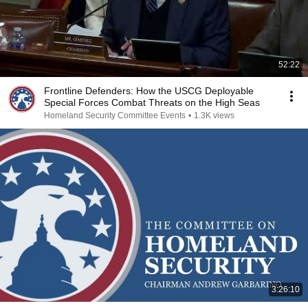
52:22
Frontline Defenders: How the USCG Deployable
Special Forces Combat Threats on the High Seas
Homeland Security Committee Events
•
1.3K views
3:26:10