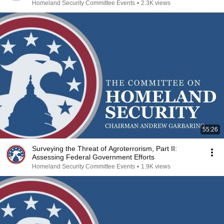
Homeland Security Committee Events
•
2.3K views
55:26
Surveying the Threat of Agroterrorism, Part II:
Assessing Federal Government Efforts
Homeland Security Committee Events
•
1.9K views