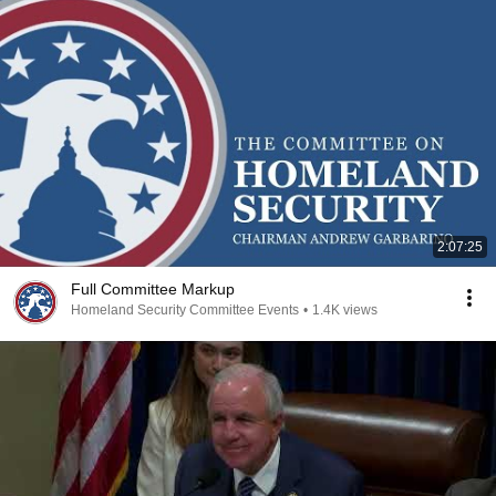
2:07:25
Full Committee Markup
Homeland Security Committee Events
•
1.4K views