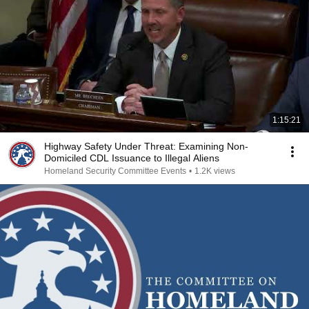
1:15:21
Highway Safety Under Threat: Examining Non-
Domiciled CDL Issuance to Illegal Aliens
Homeland Security Committee Events
•
1.2K views