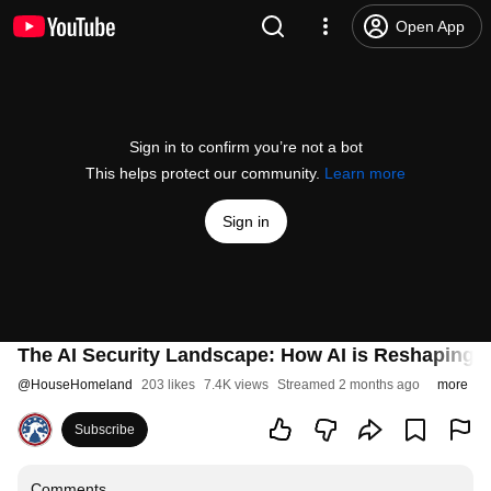
Open App
Sign in to confirm you’re not a bot
This helps protect our community.
Learn more
Sign in
The AI Security Landscape: How AI is Reshaping Cy
@
HouseHomeland
203 likes
7.4K views
Streamed 2 months ago
more
Subscribe
Comments