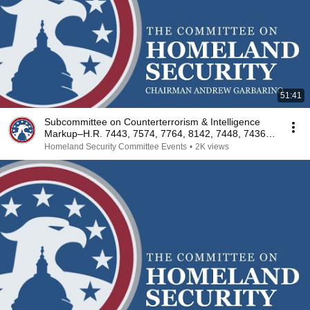
51:41
Subcommittee on Counterterrorism & Intelligence
Markup–H.R. 7443, 7574, 7764, 8142, 7448, 7436,
7427
Homeland Security Committee Events
•
2K views