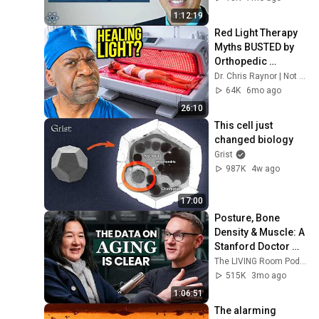
1:12:19
Red Light Therapy 
Myths BUSTED by 
Orthopedic 
Surgeon
Dr. Chris Raynor | Not Your Everyday Ortho
64K
6mo ago
26:10
This cell just 
changed biology
Grist
987K
4w ago
17:00
Posture, Bone 
Density & Muscle: A 
Stanford Doctor 
Destroys Aging 
The LIVING Room Podcast | Inside The WNDR Lab
Myths Most People 
515K
3mo ago
Believe
1:06:51
The alarming 