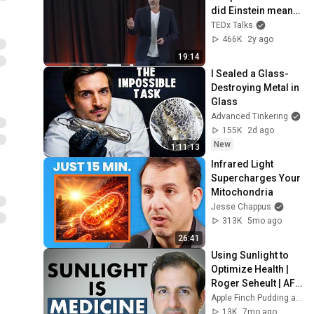
did Einstein mean? 
| Dr. Mitchell 
TEDx Talks
Abrams | 
466K
2y ago
TEDxTrinityBellwoo
19:14
ds
I Sealed a Glass-
Destroying Metal in 
Glass
Advanced Tinkering
155K
2d ago
New
1:11:13
Infrared Light 
Supercharges Your 
Mitochondria
Jesse Chappus
313K
5mo ago
26:41
Using Sunlight to 
Optimize Health | 
Roger Seheult | AFP 
48
Apple Finch Pudding and MedCram - Medical Lectures Explained CLEARLY
13K
7mo ago