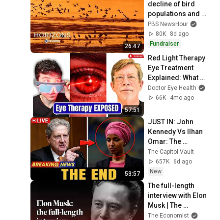
decline of bird 
populations and 
why humans should 
PBS NewsHour
care
80K
8d ago
Fundraiser
26:47
Red Light Therapy 
Eye Treatment 
Explained: What 
Actually Works? | 
Doctor Eye Health
Dr. Robert Dotson
66K
4mo ago
57:51
JUST IN: John 
Kennedy Vs Ilhan 
Omar: The 
Financial Evidence 
The Capitol Vault
Nobody Saw 
657K
6d ago
Coming
New
53:57
The full-length 
interview with Elon 
Musk | The 
Economist
The Economist