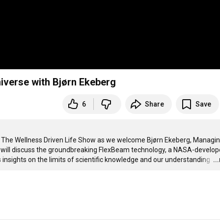
niverse with Bjørn Ekeberg
6
Share
Save
in The Wellness Driven Life Show as we welcome Bjørn Ekeberg, Managin
n will discuss the groundbreaking FlexBeam technology, a NASA-develop
s insights on the limits of scientific knowledge and our understanding 
…
..