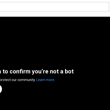
n to confirm you’re not a bot
 protect our community.
Learn more