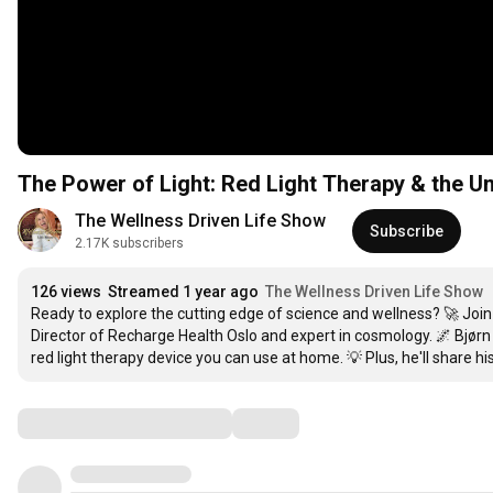
The Power of Light: Red Light Therapy & the U
The Wellness Driven Life Show
Subscribe
2.17K subscribers
126 views
Streamed 1 year ago
The Wellness Driven Life Show
Ready to explore the cutting edge of science and wellness? 🚀 Jo
Director of Recharge Health Oslo and expert in cosmology. 🌌 Bjør
red light therapy device you can use at home. 💡 Plus, he'll share hi
Comments