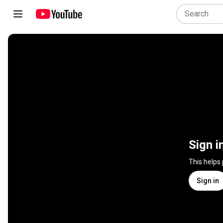
Sign i
This helps
Sign in