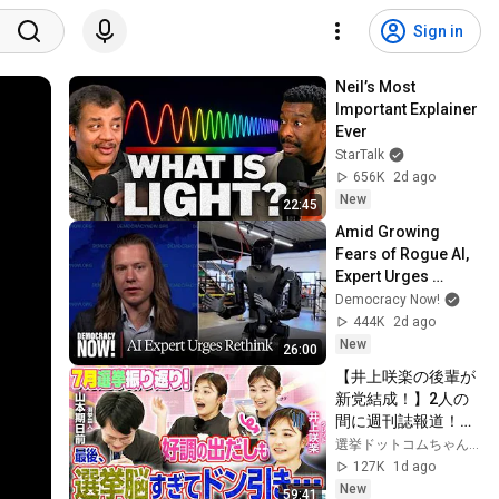
Sign in
Neil’s Most 
Important Explainer 
Ever
StarTalk
656K
2d ago
New
22:45
Amid Growing 
Fears of Rogue AI, 
Expert Urges 
Governments to 
Democracy Now!
"Bring This to a 
444K
2d ago
Grinding Halt"
New
26:00
【井上咲楽の後輩が
新党結成！】2人の
間に週刊誌報道！？
／田川市長に“再生
選挙ドットコムちゃんねる
の道”系当選／“鈴木
127K
1d ago
康友”氏が事務所侵
New
59:41