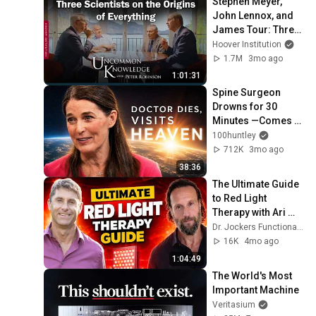
Stephen Meyer, 
John Lennox, and 
James Tour: Three 
Scientists on the 
Hoover Institution
Origins of 
1.7M
3mo ago
Everything
1:01:31
Spine Surgeon 
Drowns for 30 
Minutes —Comes 
Back With a List
100huntley
712K
3mo ago
38:36
The Ultimate Guide 
to Red Light 
Therapy with Ari 
Whitten
Dr. Jockers Functional Nutrition Podcast
16K
4mo ago
1:04:49
The World's Most 
Important Machine
Veritasium