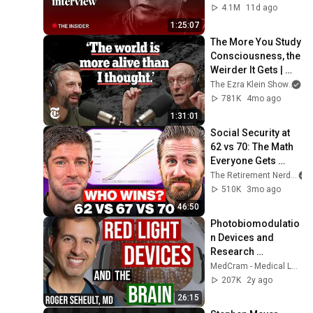
4.1M
11d ago
1:25:07
The More You Study 
Consciousness, the 
Weirder It Gets | 
The Ezra Klein 
The Ezra Klein Show
an
Show
781K
4mo ago
1:31:01
Social Security at 
62 vs 70: The Math 
Everyone Gets 
Wrong
The Retirement Nerds
510K
3mo ago
46:50
Photobiomodulatio
n Devices and 
Research 
(including Long 
MedCram - Medical Lectures Explained CLEARLY
COVID)
207K
2y ago
26:15