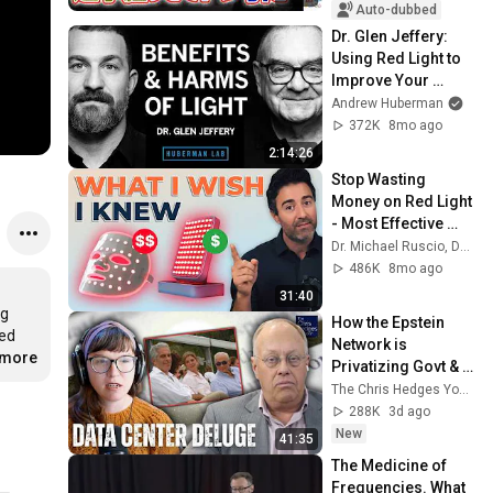
入で辞職願【井上咲
Auto-dubbed
楽×山本期日前】｜
Dr. Glen Jeffery: 
選挙ドットコムちゃ
Using Red Light to 
んねる
Improve Your 
Health & the 
Andrew Huberman
Harmful Effects of 
372K
8mo ago
LEDs
2:14:26
Stop Wasting 
Money on Red Light 
- Most Effective 
Devices (Not Most 
Dr. Michael Ruscio, DC, DNM
Expensive)
486K
8mo ago
31:40
g 
How the Epstein 
ed 
Network is 
.more
Privatizing Govt & 
Building the 
The Chris Hedges YouTube Channel
Surveillance 
288K
3d ago
State(w/Whitney 
New
41:35
Webb) |TCHR
The Medicine of 
Frequencies. What 