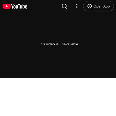
Open App
This video is unavailable