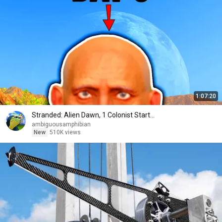
1:07:20
Stranded: Alien Dawn, 1 Colonist Start...
ambiguousamphibian
New
510K views