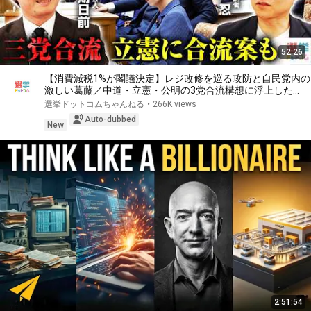
52:26
【消費減税1%が閣議決定】レジ改修を巡る攻防と自民党内の
激しい葛藤／中道・立憲・公明の3党合流構想に浮上した
「第4の選択肢」とは？【今野忍×山本期日前】｜選挙ドット
選挙ドットコムちゃんねる
•
266K views
コム
Auto-dubbed
New
2:51:54