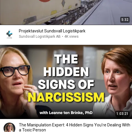
5:32
Projektavslut Sundsvall Logistikpark
Sundsvall Logistikpark AB
•
4K views
1:03:21
The Manipulation Expert: 4 Hidden Signs You’re Dealing With
a Toxic Person