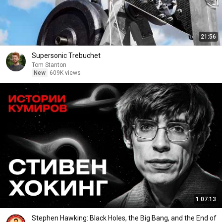
21:56
Supersonic Trebuchet
Tom Stanton
New
609K views
1:07:13
Stephen Hawking: Black Holes, the Big Bang, and the End of