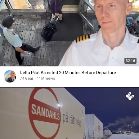
32:16
Delta Pilot Arrested 20 Minutes Before Departure
74 Gear
•
11M views