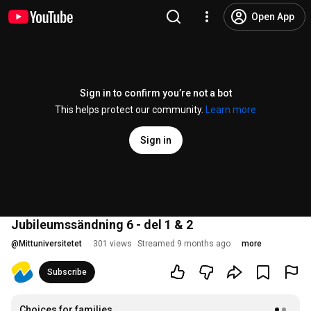
Open App
Sign in to confirm you’re not a bot
This helps protect our community.
Learn more
Sign in
Jubileumssändning 6 - del 1 & 2
@
Mittuniversitetet
301 views
Streamed 9 months ago
more
Subscribe
Choices for families