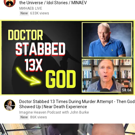
the Universe / Idol Stories / MINAEV
МИНАЕВ LIVE
New
633K views
58:04
Doctor Stabbed 13 Times During Murder Attempt - Then God
Showed Up | Near Death Experience
Imagine Heaven Podcast with John Burke
New
86K views