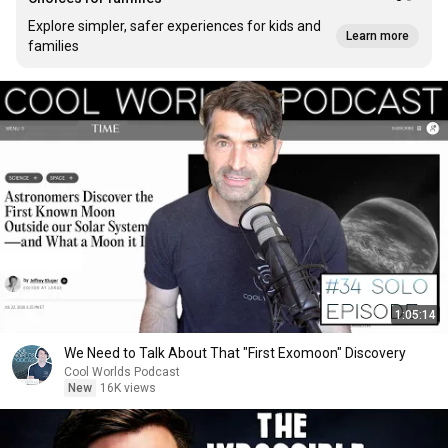
Explore simpler, safer experiences for kids and
Learn more
families
1:05:14
We Need to Talk About That "First Exomoon" Discovery
Cool Worlds Podcast
New
16K views