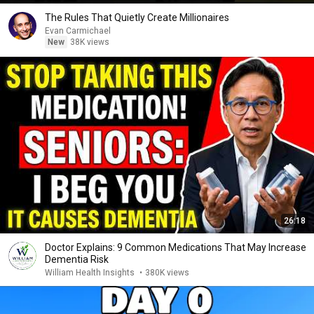
The Rules That Quietly Create Millionaires
Evan Carmichael
New
38K views
26:18
Doctor Explains: 9 Common Medications That May Increase
Dementia Risk
William Health Insights
•
380K views