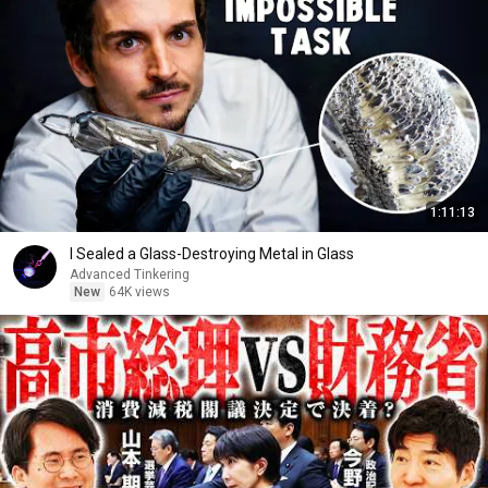
1:11:13
I Sealed a Glass-Destroying Metal in Glass
Advanced Tinkering
New
64K views