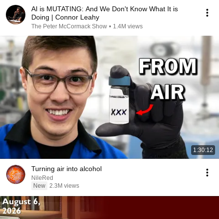
AI is MUTATING: And We Don't Know What It is
Doing | Connor Leahy
The Peter McCormack Show
•
1.4M views
1:30:12
Turning air into alcohol
NileRed
New
2.3M views