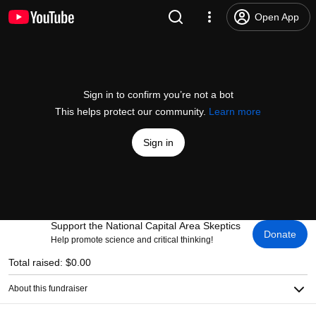
Open App
Sign in to confirm you’re not a bot
This helps protect our community.
Learn more
Sign in
Support the National Capital Area Skeptics
Donate
Help promote science and critical thinking!
Total raised: $0.00
About this fundraiser