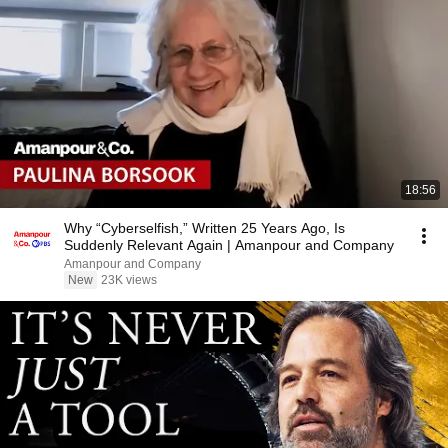
18:56
Why “Cyberselfish,” Written 25 Years Ago, Is
Suddenly Relevant Again | Amanpour and Company
Amanpour and Company
New
23K views