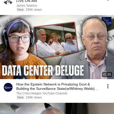
LIVE ON AIR
James Talarico
New
295K views
41:35
How the Epstein Network is Privatizing Govt &
Building the Surveillance State(w/Whitney Webb)
|TCHR
The Chris Hedges YouTube Channel
New
169K views