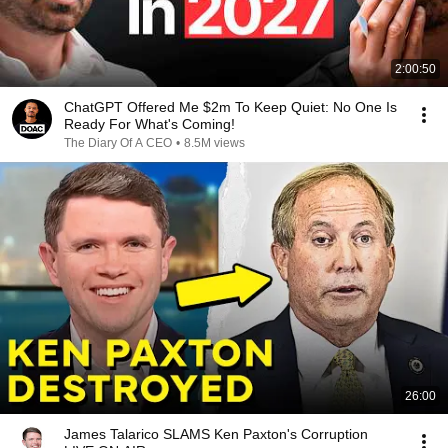
2:00:50
ChatGPT Offered Me $2m To Keep Quiet: No One Is
Ready For What's Coming!
The Diary Of A CEO
•
8.5M views
26:00
James Talarico SLAMS Ken Paxton's Corruption