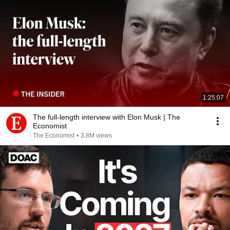
1:25:07
The full-length interview with Elon Musk | The
Economist
The Economist
•
3.8M views