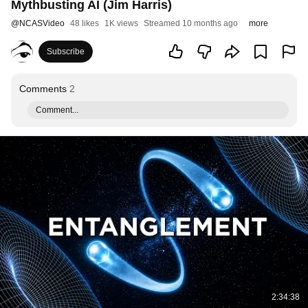
Mythbusting AI (Jim Harris)
@
NCASVideo
48 likes
1K views
Streamed 10 months ago
more
Subscribe
Comments
2
Comment...
2:34:38