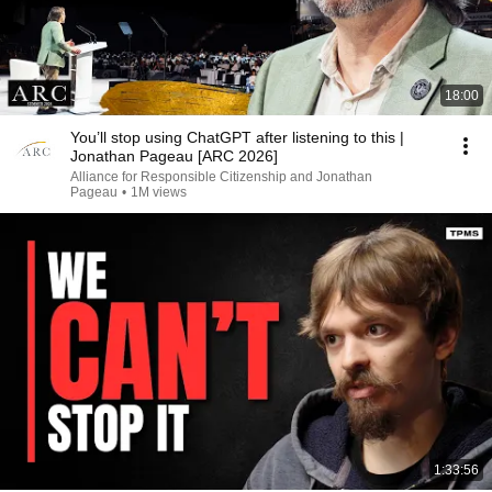
18:00
You’ll stop using ChatGPT after listening to this |
Jonathan Pageau [ARC 2026]
Alliance for Responsible Citizenship and Jonathan
Pageau
•
1M views
1:33:56