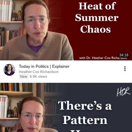
34:18
Today in Politics | Explainer
Heather Cox Richardson
New
6.9K views