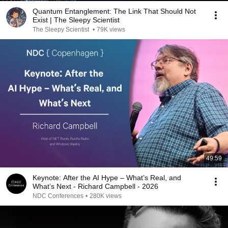
Quantum Entanglement: The Link That Should Not
Exist | The Sleepy Scientist
The Sleepy Scientist
•
79K views
49:59
Keynote: After the AI Hype – What’s Real, and
What’s Next - Richard Campbell - 2026
NDC Conferences
•
280K views