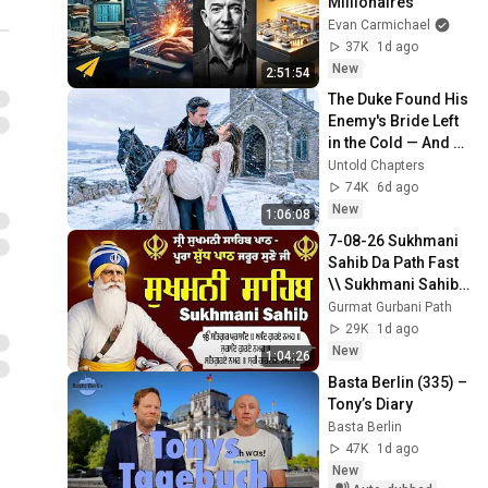
Millionaires
Evan Carmichael
37K
1d ago
New
2:51:54
The Duke Found His 
Enemy's Bride Left 
in the Cold — And 
He Made a Choice 
Untold Chapters
No One Expected
74K
6d ago
New
1:06:08
7-08-26 Sukhmani 
Sahib Da Path Fast  
\\ Sukhmani Sahib 
Full Path \\ ਸੁਖਮਨੀ 
Gurmat Gurbani Path
ਸਾਹਿਬ ਪਾਠ
29K
1d ago
New
1:04:26
Basta Berlin (335) – 
Tony’s Diary
Basta Berlin
47K
1d ago
New