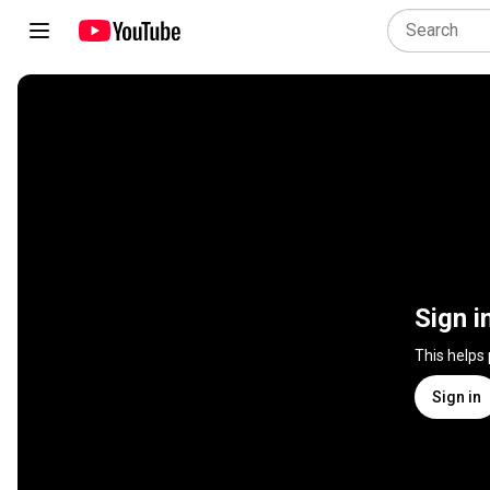
Sign i
This helps
Sign in