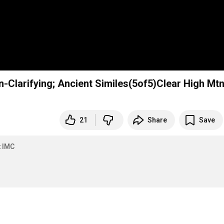
n-Clarifying; Ancient Similes(5of5)Clear High Mt
21
Share
Save
t IMC