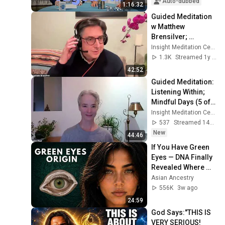
Auto-dubbed
1:16:32
Guided Meditation 
w Matthew 
Brensilver; 
Dharmette: To Care 
Insight Meditation Center
and Not to Care 
1.3K
Streamed 1y ago
Simultaneously
42:52
Guided Meditation: 
Listening Within; 
Mindful Days (5 of 
5) Wise 
Insight Meditation Center
Communication
537
Streamed 14h ago
New
44:46
If You Have Green 
Eyes — DNA Finally 
Revealed Where 
They Really Come 
Asian Ancestry
From
556K
3w ago
24:59
God Says:"THIS IS 
VERY SERIOUS! 