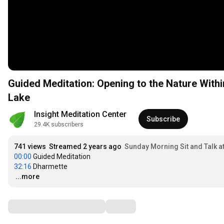
Guided Meditation: Opening to the Nature Withi
Lake
Insight Meditation Center
Subscribe
29.4K subscribers
741 views
Streamed 2 years ago
Sunday Morning Sit and Talk a
00:00
32:16
…
...more
Comments