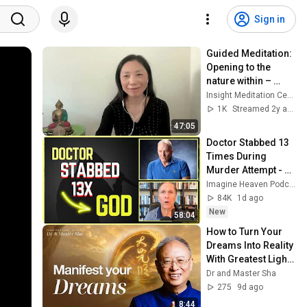
Sign in
Guided Meditation: 
Opening to the 
nature within – 
Grounding; 
Insight Meditation Center
Dharmette: SN 
1K
Streamed 2y ago
22.101 Sutta 
47:05
overview
Doctor Stabbed 13 
Times During 
Murder Attempt - 
Then God Showed 
Imagine Heaven Podcast with John Burke
Up | Near Death 
84K
1d ago
Experience
New
58:04
How to Turn Your 
Dreams Into Reality 
With Greatest Light | 
Dr & Master Sha
Dr and Master Sha
275
9d ago
8:44