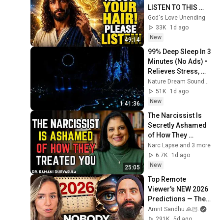
LISTEN TO THIS 
URGENTLY!"/God 
God's Love Unending
Message Now/God 
33K
1d ago
Message
New
49:14
99% Deep Sleep In 3 
Minutes (No Ads) • 
Relieves Stress, 
Melatonin Release • 
Nature Dream Soundscape
Stop Overthinking
51K
1d ago
New
1:41:36
The Narcissist Is 
Secretly Ashamed 
of How They 
Treated You, But 
Narc Lapse and 3 more
They'll Never Admit 
6.7K
1d ago
It | Dr. Ramani
New
25:05
Top Remote 
Viewer's NEW 2026 
Predictions — The 
Future Is NOTHING 
Amrit Sandhu 🙏🏻
and 
Like We Expected! | 
291K
5d ago