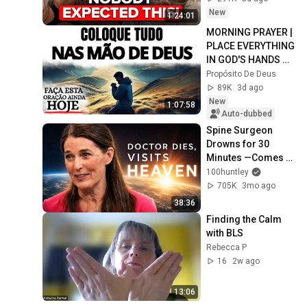
Elizabeth April
New
1:24:01
MORNING PRAYER | 
PLACE EVERYTHING 
IN GOD'S HANDS 
AND REST
Propósito De Deus
89K
3d ago
New
1:07:58
Auto-dubbed
Spine Surgeon 
Drowns for 30 
Minutes —Comes 
Back With a List
100huntley
705K
3mo ago
38:36
Finding the Calm 
with BLS
Rebecca P
16
2w ago
13:06