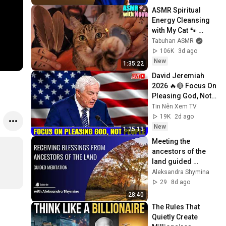
ASMR Spiritual 
Energy Cleansing 
with My Cat 🐾 
Purring & Reiki for 
Tabuhan ASMR
Sleep & Stress 
106K
3d ago
Relief
New
1:35:22
David Jeremiah 
n
2026 🔥🔴 Focus On 
Pleasing God, Not 
People 💥🔴 David 
Tin Nên Xem TV
Jeremiah Sermons 
19K
2d ago
2026
New
1:25:13
Meeting the 
ancestors of the 
land guided 
meditation
Aleksandra Shymina
29
8d ago
28:40
The Rules That 
Quietly Create 