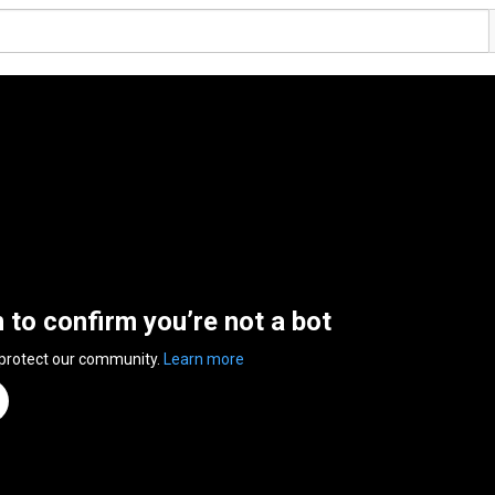
n to confirm you’re not a bot
 protect our community.
Learn more