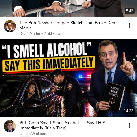
5:43
The Bob Newhart Toupee Sketch That Broke Dean
Martin
Dean Martin
•
2.5M views
14:22
🚨 If Cops Say "I Smell Alcohol" — Say THIS
Immediately (It's a Trap)
James Whitmore