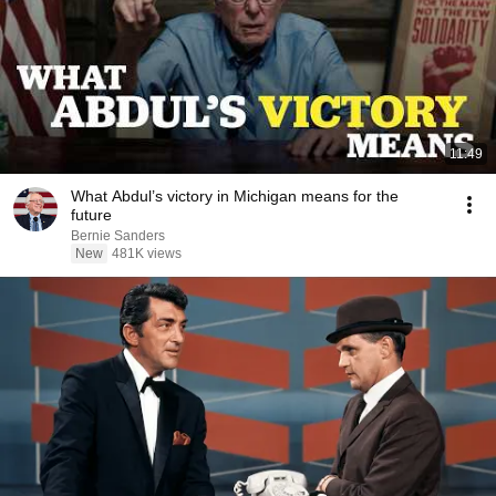
11:49
What Abdul’s victory in Michigan means for the
future
Bernie Sanders
New
481K views