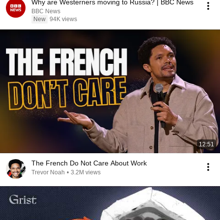
Why are Westerners moving to Russia? | BBC News
BBC News
New
94K views
12:51
The French Do Not Care About Work
Trevor Noah
•
3.2M views