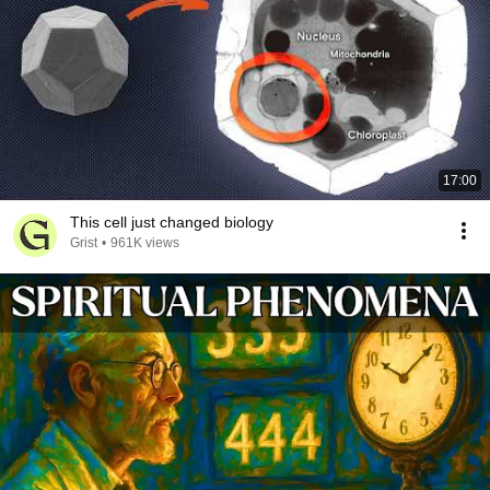
17:00
This cell just changed biology
Grist
•
961K views