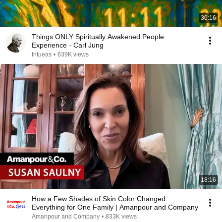
30:16
Things ONLY Spiritually Awakened People
Experience - Carl Jung
Intueas
•
639K views
18:16
How a Few Shades of Skin Color Changed
Everything for One Family | Amanpour and Company
Amanpour and Company
•
833K views