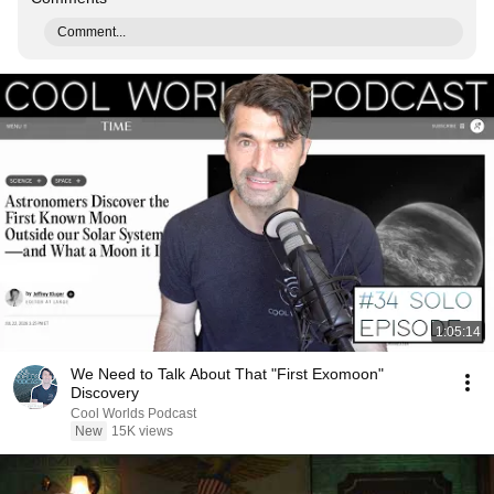
Comment...
1:05:14
We Need to Talk About That "First Exomoon"
Discovery
Cool Worlds Podcast
New
15K views