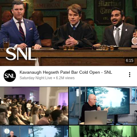
6:15
Kavanaugh Hegseth Patel Bar Cold Open - SNL
Saturday Night Live
•
6.2M views