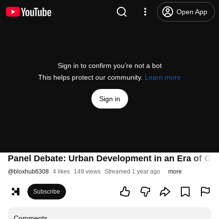
Open App
Sign in to confirm you’re not a bot
This helps protect our community.
Learn more
Sign in
Panel Debate: Urban Development in an Era of Geo
@
bloxhub6308
4 likes
149 views
Streamed 1 year ago
more
Subscribe
Comments