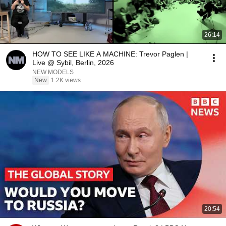
26:14
HOW TO SEE LIKE A MACHINE: Trevor Paglen |
Live @ Sybil, Berlin, 2026
NEW MODELS
New
1.2K views
20:54