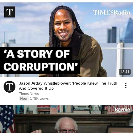
13:41
Jason Arday Whistleblower: ‘People Knew The Truth
And Covered It Up’
Times News
New
178K views