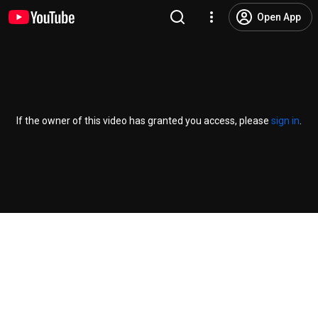
Open App
If the owner of this video has granted you access, please
sign in
.