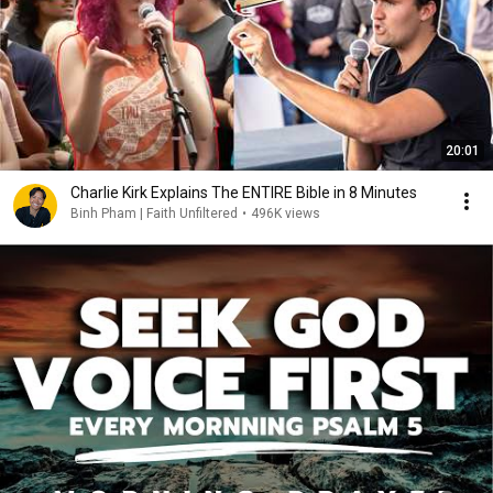
20:01
Charlie Kirk Explains The ENTIRE Bible in 8 Minutes
Binh Pham | Faith Unfiltered
•
496K views