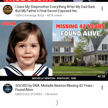
I Gave My Stepmother Everything After My Dad Died,
But My Father’s Final Secret Exposed Her...
Gold's Revenge Story
•
401K views
46:28
SOLVED by DNA: Michelle Newton Missing 42 Years -
Found Alive
UNSOLVED STORIES
•
1M views