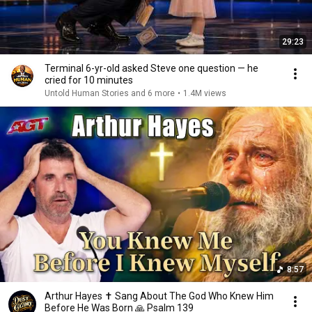
29:23
Terminal 6-yr-old asked Steve one question — he
cried for 10 minutes
Untold Human Stories and 6 more
•
1.4M views
8:57
Arthur Hayes ✝️ Sang About The God Who Knew Him
Before He Was Born 🙏 Psalm 139