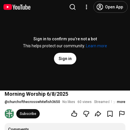
Open App
Sign in to confirm you’re not a bot
This helps protect our community.
Learn more
Sign in
Morning Worship 6/8/2025
@
churchofthecrosswhitefish3650
No likes
60 views
Streamed 1 year ago
more
Subscribe
Comments