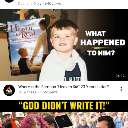
Dust and Glory
•
64K views
36:32
Where is the Famous “Heaven Kid” 23 Years Later?
TruWitness
•
1.5M views