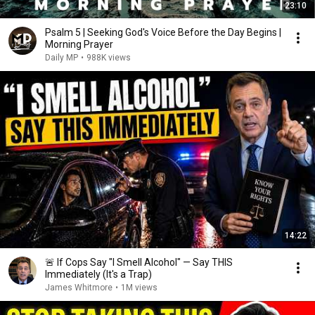
23:10
Psalm 5 | Seeking God's Voice Before the Day Begins |
Morning Prayer
Daily MP
•
988K views
14:22
🚨 If Cops Say "I Smell Alcohol" — Say THIS
Immediately (It's a Trap)
James Whitmore
•
1M views