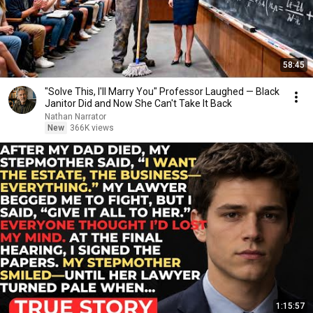
58:45
"Solve This, I'll Marry You" Professor Laughed — Black
Janitor Did and Now She Can't Take It Back
Nathan Narrator
New
366K views
1:15:57