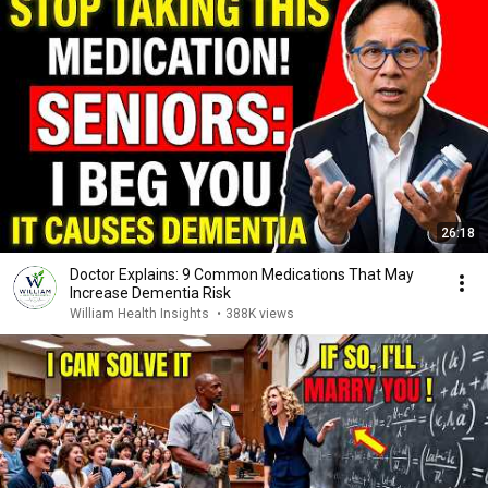
26:18
Doctor Explains: 9 Common Medications That May
Increase Dementia Risk
William Health Insights
•
388K views