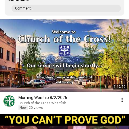
Comment...
1:42:40
Morning Worship 8/2/2026
Church of the Cross Whitefish
New
20 views