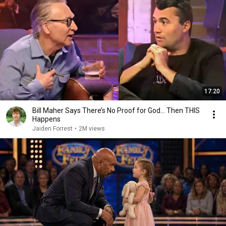
17:20
Bill Maher Says There’s No Proof for God... Then THIS
Happens
Jaiden Forrest
•
2M views