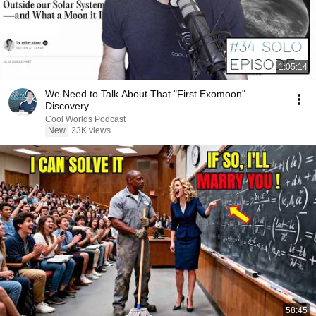
1:05:14
We Need to Talk About That "First Exomoon"
Discovery
Cool Worlds Podcast
New
23K views
58:45