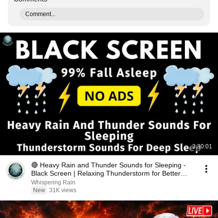
Comment...
3:30:01
🔴 Heavy Rain and Thunder Sounds for Sleeping -
Black Screen | Relaxing Thunderstorm for Better
Sleep
Whispering Rain
New
31K views