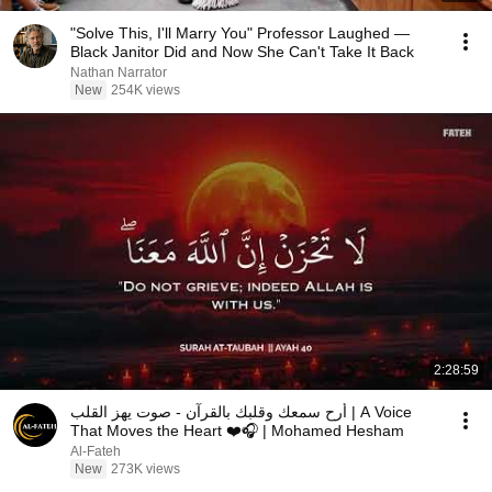
"Solve This, I'll Marry You" Professor Laughed —
Black Janitor Did and Now She Can't Take It Back
Nathan Narrator
New
254K views
2:28:59
أرح سمعك وقلبك بالقرآن - صوت يهز القلب | A Voice
That Moves the Heart ❤️🎧 | Mohamed Hesham
Al-Fateh
New
273K views