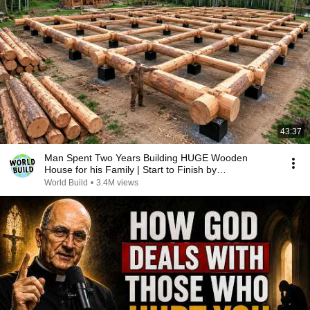
43:37
Man Spent Two Years Building HUGE Wooden
House for his Family | Start to Finish by
@bjornbrenton
World Build
•
3.4M views