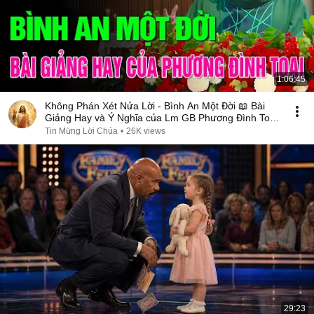
1:06:45
Không Phán Xét Nửa Lời - Bình An Một Đời 📖 Bài
Giảng Hay và Ý Nghĩa của Lm GB Phương Đình Toại,
MI
Tin Mừng Lời Chúa
•
26K views
29:23