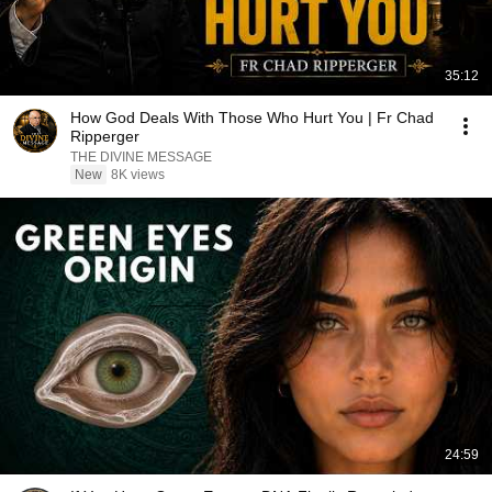
35:12
How God Deals With Those Who Hurt You | Fr Chad
Ripperger
THE DIVINE MESSAGE
New
8K views
24:59