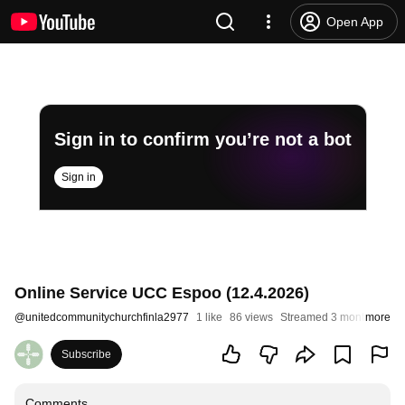
Open App
Sign in to confirm you’re not a bot
Sign in
Online Service UCC Espoo (12.4.2026)
@
unitedcommunitychurchfinla2977
1 like
86 views
Streamed 3 months ago
more
Subscribe
Comments