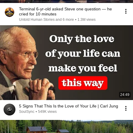
Terminal 6-yr-old asked Steve one question — he
cried for 10 minutes
Untold Human Stories and 6 more
•
1.3M views
24:49
5 Signs That This Is the Love of Your Life | Carl Jung
SoulSync
•
549K views