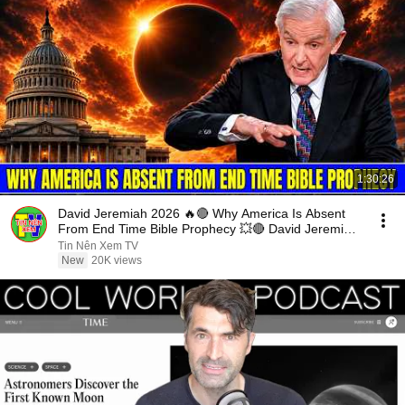
1:30:26
David Jeremiah 2026 🔥🔴 Why America Is Absent
From End Time Bible Prophecy 💥🔴 David Jeremiah
Sermons
Tin Nên Xem TV
New
20K views