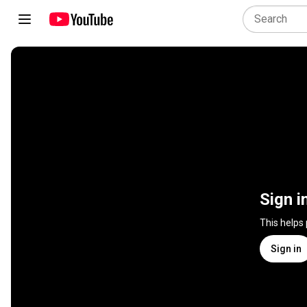
Sign i
This helps
Sign in