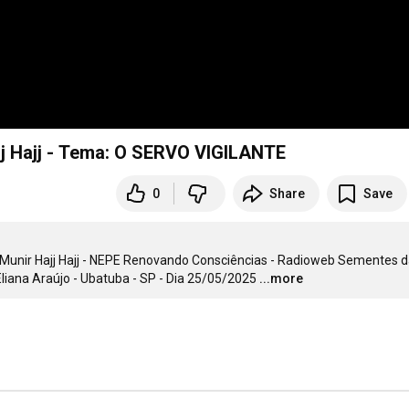
Programa Grão de Mostarda N° 132 - Munir Hajj Hajj - Tema: O SERVO VIGILANTE
0
Share
Save
unir Hajj Hajj - NEPE Renovando Consciências - Radioweb Sementes d
iana Araújo - Ubatuba - SP - Dia 25/05/2025
...more