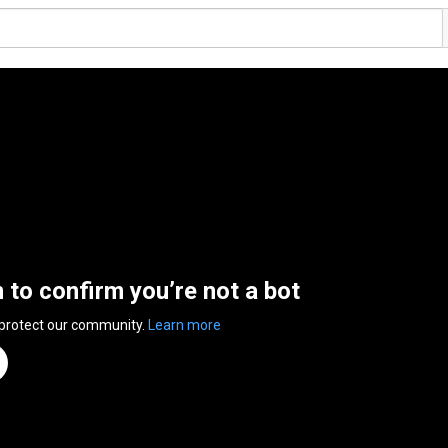
n to confirm you’re not a bot
 protect our community.
Learn more