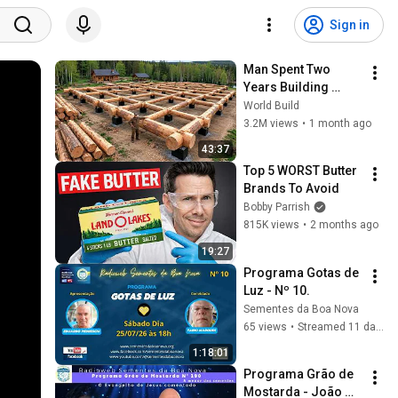
Sign in
Man Spent Two 
Years Building 
HUGE Wooden 
World Build
House for his 
3.2M views
•
1 month ago
Family | Start to 
43:37
Finish by 
Top 5 WORST Butter 
@bjornbrenton
Brands To Avoid
Bobby Parrish
815K views
•
2 months ago
19:27
Programa Gotas de 
Luz - Nº 10.
Sementes da Boa Nova
65 views
•
Streamed 11 days ago
1:18:01
Programa Grão de 
Mostarda - João 