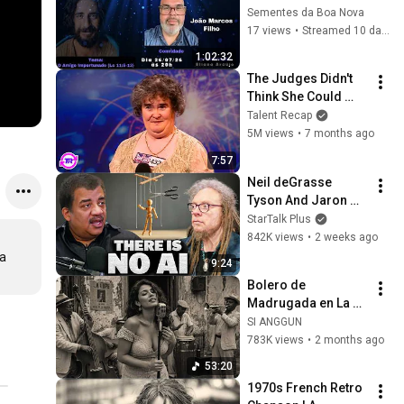
Marcos Filho - O 
Sementes da Boa Nova
Amigo Importunado
17 views
•
Streamed 10 days ago
1:02:32
The Judges Didn't 
Think She Could 
Sing... But Then She 
Talent Recap
Opened Her Mouth!
5M views
•
7 months ago
7:57
Neil deGrasse 
Tyson And Jaron 
Lanier on the AI 
StarTalk Plus
Illusion
842K views
•
2 weeks ago
a 
9:24
Bolero de 
Madrugada en La 
Habana – Melodías 
SI ANGGUN
para el Alma
783K views
•
2 months ago
53:20
1970s French Retro 