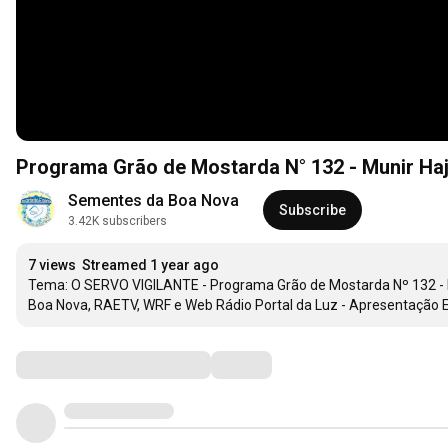
Sementes da Boa Nova
Subscribe
3.42K subscribers
7 views
Streamed 1 year ago
Tema: O SERVO VIGILANTE - Programa Grão de Mostarda Nº 132 - M
Boa Nova, RAETV, WRF e Web Rádio Portal da Luz - Apresentação El
Comments