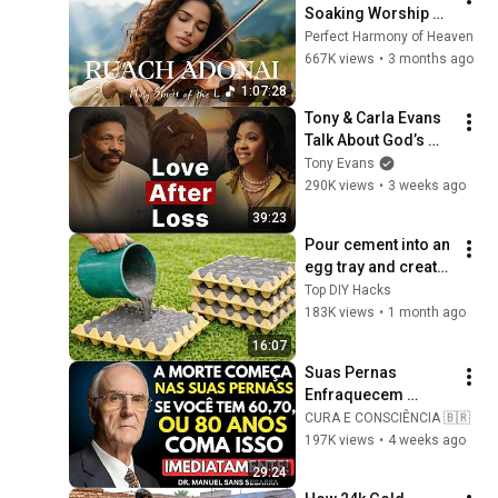
Soaking Worship 
Instrumental for 
Perfect Harmony of Heaven
Prayer
667K views
•
3 months ago
1:07:28
Tony & Carla Evans 
Talk About God’s 
Providence in Their 
Tony Evans
Marriage | The 
290K views
•
3 weeks ago
Unbound Podcast
39:23
Pour cement into an 
egg tray and create 
an amazing 
Top DIY Hacks
masterpiece! 
183K views
•
1 month ago
Anyone can make it!
16:07
Suas Pernas 
Enfraquecem 
Primeiro! Coma 
CURA E CONSCIÊNCIA 🇧🇷
Esses 6 Alimentos 
197K views
•
4 weeks ago
para Fortalecê-las 
29:24
RÁPIDO