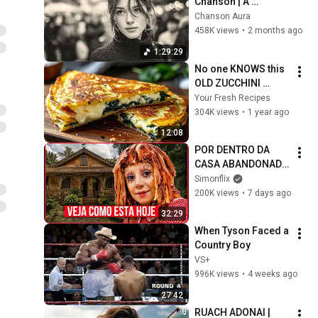
Chanson | A 
Timeless Dream | 
Chanson Aura
Slow Cafe Moments 
458K views
•
2 months ago
(60s 70s 80s)
1:29:29
No one KNOWS this 
OLD ZUCCHINI 
recipe! Great taste 
Your Fresh Recipes
for a good mood!
304K views
•
1 year ago
12:08
POR DENTRO DA 
CASA ABANDONADA 
DO SÍTIO DO PICA-
Simonflix
PAU AMARELO: 
200K views
•
7 days ago
VEJA COMO ESTÃO 
32:29
HOJE OS ATORES DE 
When Tyson Faced a 
1977?
Country Boy
VS+
996K views
•
4 weeks ago
27:42
RUACH ADONAI | 