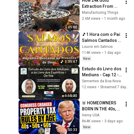
How 24k Gold 
Extraction From 
Waste Mobile 
Manufacturing Things
Phones | Incredible 
2.6M views
•
1 month ago
Old Used Mobile 
45:00
Recycling Process 
🎵1 Hora com o Pai: 
Salmos Cantados 
para uma 
Louvor em Salmos
intimidade 
114K views
•
1 day ago
profunda com o 
New
1:35:47
Criador
Estudo do Livro dos 
Mediuns - Cap.12 - 
tem.150 - Livro dos 
Sementes da Boa Nova
Espíritos - Cap.11 - 
12 views
•
Streamed 7 days ago
Q.873
1:15:30
🚨 HOMEOWNERS 
BORN IN THE 40s, 
50s, AND 60s — 
Henry USA
Congress Changed 
864K views
•
3 days ago
Property Tax Rules 
New
30:33
By Age