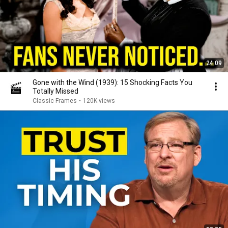
24:09
Gone with the Wind (1939): 15 Shocking Facts You
Totally Missed
Classic Frames
•
120K views