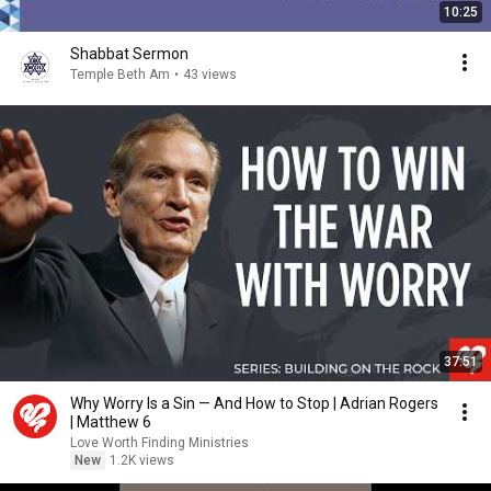
10:25
Shabbat Sermon
Temple Beth Am
•
43 views
37:51
Why Worry Is a Sin — And How to Stop | Adrian Rogers
| Matthew 6
Love Worth Finding Ministries
New
1.2K views