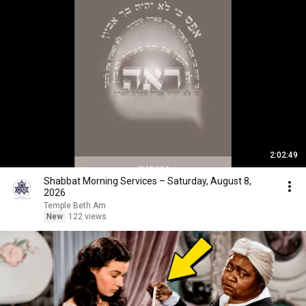
2:02:49
Shabbat Morning Services – Saturday, August 8,
2026
Temple Beth Am
New
122 views