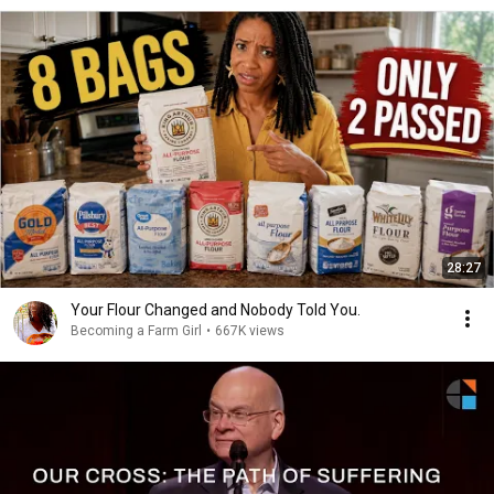
28:27
Your Flour Changed and Nobody Told You.
Becoming a Farm Girl
•
667K views