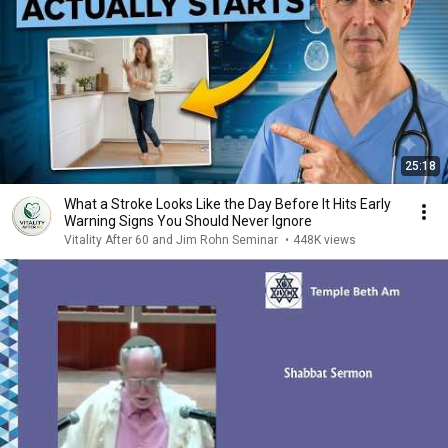
25:18
What a Stroke Looks Like the Day Before It Hits Early
Warning Signs You Should Never Ignore
Vitality After 60 and Jim Rohn Seminar
•
448K views