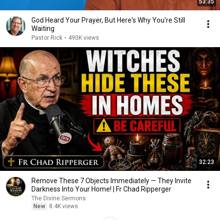
53:35
God Heard Your Prayer, But Here's Why You're Still
Waiting
Pastor Rick
•
490K views
32:23
Remove These 7 Objects Immediately — They Invite
Darkness Into Your Home! | Fr Chad Ripperger
The Divine Sermons
New
8.4K views