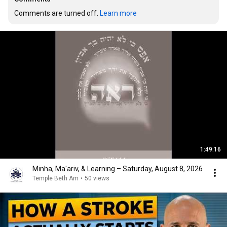
Comments are turned off. 
Learn more
1:49:16
Minha, Ma'ariv, & Learning – Saturday, August 8, 2026
Temple Beth Am
•
50 views