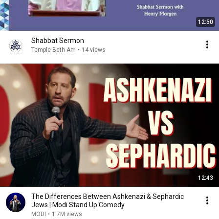
12:50
Shabbat Sermon
Temple Beth Am
•
14 views
12:43
The Differences Between Ashkenazi & Sephardic
Jews | Modi Stand Up Comedy
MODI
•
1.7M views