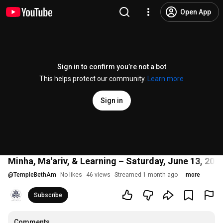
Open App
Sign in to confirm you’re not a bot
This helps protect our community.
Learn more
Sign in
Minha, Ma'ariv, & Learning – Saturday, June 13, 202
@
TempleBethAm
No likes
46 views
Streamed 1 month ago
more
Subscribe
Comments