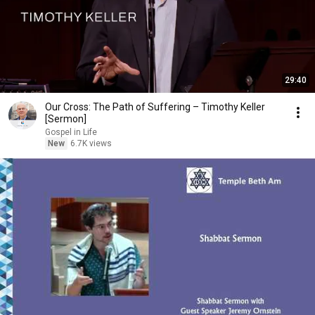
29:40
Our Cross: The Path of Suffering – Timothy Keller
[Sermon]
Gospel in Life
New
6.7K views