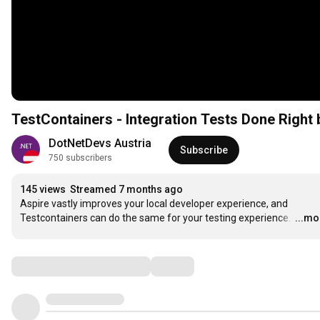
TestContainers - Integration Tests Done Right 
DotNetDevs Austria
Subscribe
750 subscribers
145 views
Streamed 7 months ago
Aspire vastly improves your local developer experience, and 
Testcontainers can do the same for your testing experience. 
…
...mo
Comments