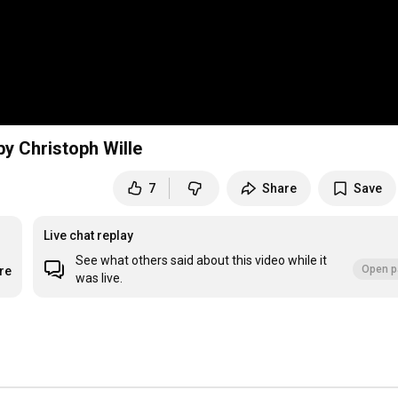
by Christoph Wille
7
Share
Save
Live chat replay
See what others said about this video while it
Open p
re
was live.