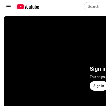
Sign i
This helps
Sign in