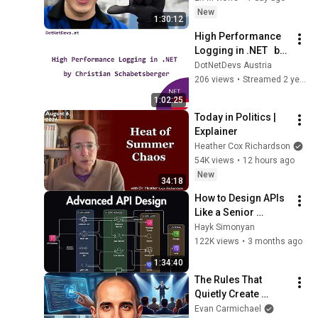
New
1:30:12
High Performance 
Logging in .NET   by 
Christian 
DotNetDevs Austria
Schabetsberger
206 views
•
Streamed 2 years ago
1:02:25
Today in Politics | 
Explainer
Heather Cox Richardson
54K views
•
12 hours ago
New
34:18
How to Design APIs 
Like a Senior 
Engineer (REST, 
Hayk Simonyan
GraphQL, Auth, 
122K views
•
3 months ago
Security)
1:34:40
The Rules That 
Quietly Create 
Millionaires
Evan Carmichael