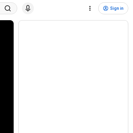
Sign in