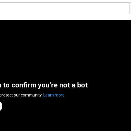
n to confirm you’re not a bot
 protect our community.
Learn more