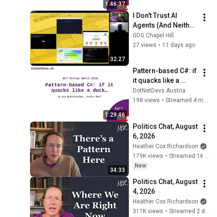
1:46:37
I Don't Trust AI 
Agents (And Neither 
Should You) (Darko 
GDG Chapel Hill
Mesaroš) - Applied 
27 views
•
11 days ago
AI Conference 2026
32:27
Pattern-based C#: if 
it quacks like a 
duck… by Eva 
DotNetDevs Austria
Ditzelmüller and 
198 views
•
Streamed 4 months ago
Stefan Pölz
1:29:46
Politics Chat, August 
6, 2026
Heather Cox Richardson
179K views
•
Streamed 16 hours ago
New
34:33
Politics Chat, August 
4, 2026
Heather Cox Richardson
311K views
•
Streamed 2 days ago