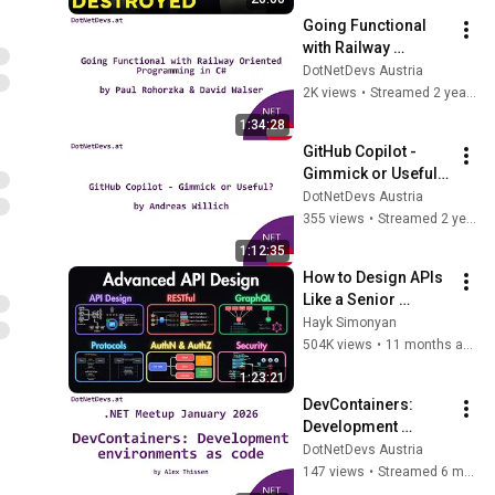
Going Functional 
with Railway 
Oriented 
DotNetDevs Austria
Programming in C#  
2K views
•
Streamed 2 years ago
by Paul Rohorzka & 
1:34:28
David Walser
GitHub Copilot - 
Gimmick or Useful? 
by Andreas Willich
DotNetDevs Austria
355 views
•
Streamed 2 years ago
1:12:35
How to Design APIs 
Like a Senior 
Engineer (REST, 
Hayk Simonyan
GraphQL, Auth, 
504K views
•
11 months ago
Security)
1:23:21
DevContainers: 
Development 
environments as 
DotNetDevs Austria
code
147 views
•
Streamed 6 months ago