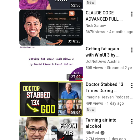
New
52:56
CLAUDE CODE 
ADVANCED FULL 
COURSE (3 HOURS)
Nick Saraev
367K views
•
4 months ago
3:18:23
Getting fat again 
with WinUI 3 by 
David Eiwen & Raoul 
DotNetDevs Austria
Holzer
805 views
•
Streamed 2 years ago
1:27:09
Doctor Stabbed 13 
Times During 
Murder Attempt - 
Imagine Heaven Podcast with John Burke
Then God Showed 
49K views
•
1 day ago
Up | Near Death 
New
58:04
Experience
Turning air into 
alcohol
NileRed
2.7M views
•
1 day ago