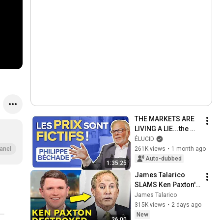
THE MARKETS ARE 
LIVING A LIE...the 
return to reality is 
ÉLUCID
going to hurt! - 
261K views
•
1 month ago
anel
Philippe Béchade
Auto-dubbed
1:35:25
James Talarico 
SLAMS Ken Paxton's 
Corruption LIVE ON 
James Talarico
AIR
315K views
•
2 days ago
New
26:00