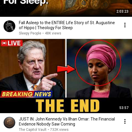
2:03:23
Fall Asleep to the ENTIRE Life Story of St. Augustine
of Hippo | Theology For Sleep
Sleepy People
•
48K views
53:57
JUST IN: John Kennedy Vs Ilhan Omar: The Financial
Evidence Nobody Saw Coming
The Capitol Vault
•
732K views