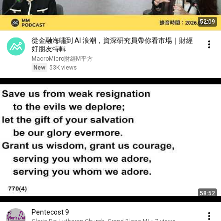
52:09
從金融海嘯到 AI 浪潮，資深研究員帶你看市場｜財經
好朋友特輯
MacroMicro財經M平方
New
53K views
58:52
Pentecost 9