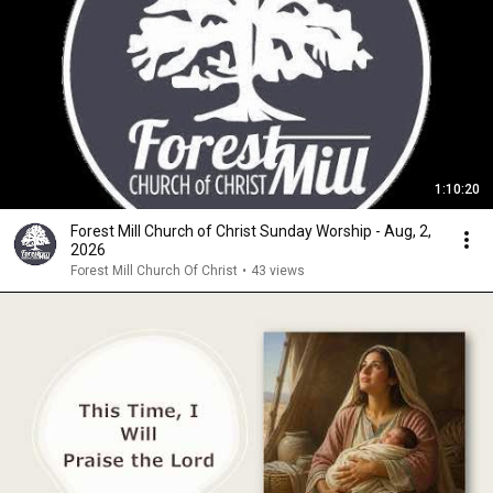
1:10:20
Forest Mill Church of Christ Sunday Worship - Aug, 2,
2026
Forest Mill Church Of Christ
•
43 views