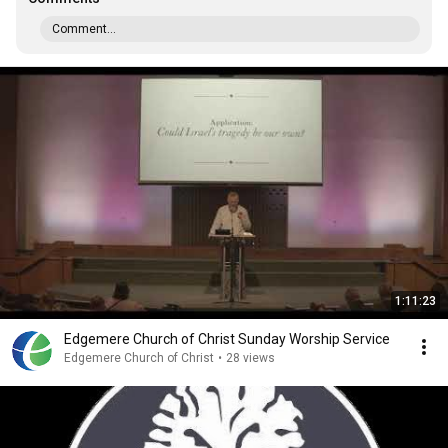
Comment...
1:11:23
Edgemere Church of Christ Sunday Worship Service
Edgemere Church of Christ
•
28 views