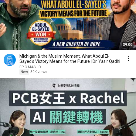
39:00
Michigan & the Muslim Moment. What Abdul El-
Sayed's Victory Means for the Future | Dr. Yasir Qadhi
EPIC MASJID
New
59K views