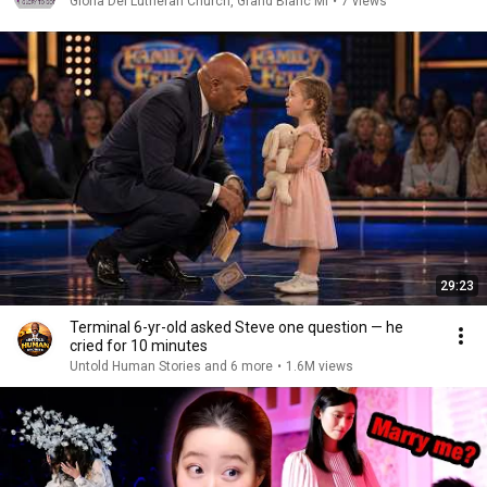
Gloria Dei Lutheran Church, Grand Blanc MI
•
7 views
29:23
Terminal 6-yr-old asked Steve one question — he
cried for 10 minutes
Untold Human Stories and 6 more
•
1.6M views