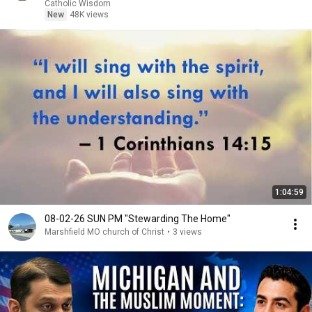
Fr. Ripperger
Catholic Wisdom
New
48K views
1:04:59
08-02-26 SUN PM "Stewarding The Home"
Marshfield MO church of Christ
•
3 views