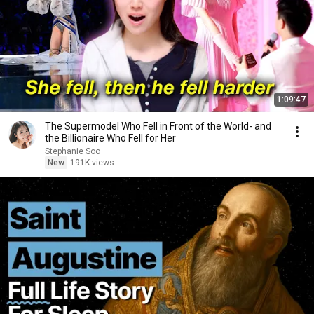
1:09:47
The Supermodel Who Fell in Front of the World- and
the Billionaire Who Fell for Her
Stephanie Soo
New
191K views