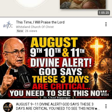
1:05:25
This Time, I Will Praise the Lord
Whiteland Church Of Christ
New
26 views
41:04
AUGUST 9–11 DIVINE ALERT! GOD SAYS THESE 3
DAYS ARE CRITICAL YOU NEED TO SEE THIS NOW🔥