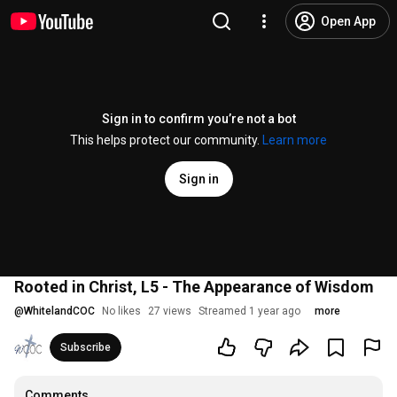
Open App
Sign in to confirm you’re not a bot
This helps protect our community.
Learn more
Sign in
Rooted in Christ, L5 - The Appearance of Wisdom
@
WhitelandCOC
No likes
27 views
Streamed 1 year ago
more
Subscribe
Comments