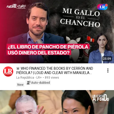
25:09
🚨 WHO FINANCED THE BOOKS BY CERRÓN AND
PIÉROLA? | LOUD AND CLEAR WITH MANUELA
CAMACHO
La República - LR+
•
893 views
Auto-dubbed
New