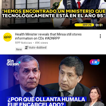
20:01
Health Minister reveals that Minsa still stores
information on CDs #ADNRPP
RPP Noticias
•
49K views
Auto-dubbed
New