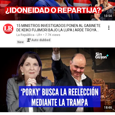
10:54
15 MINISTROS INVESTIGADOS PONEN AL GABINETE
DE KEIKO FUJIMORI BAJO LA LUPA | ARDE TROYA
CON OXENFORD
La República - LR+
•
7.7K views
Auto-dubbed
New
18:46