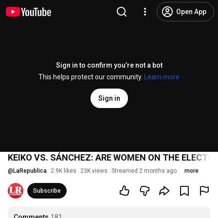
Open App
Sign in to confirm you’re not a bot
This helps protect our community.
Learn more
Sign in
KEIKO VS. SÁNCHEZ: ARE WOMEN ON THE ELECTOR
@
LaRepublica
2.9K likes
23K views
Streamed 2 months ago
more
Subscribe
Comments
181