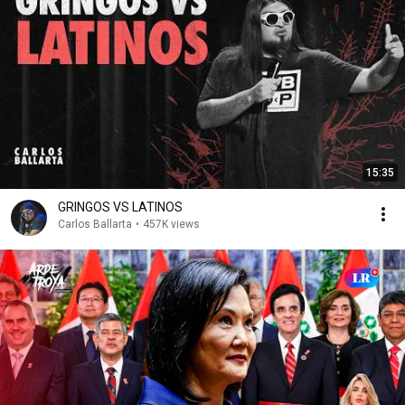
15:35
GRINGOS VS LATINOS
Carlos Ballarta
•
457K views