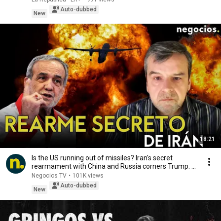
Auto-dubbed
New
18:21
Is the US running out of missiles? Iran's secret
rearmament with China and Russia corners Trump. ...
Negocios TV
•
101K views
Auto-dubbed
New