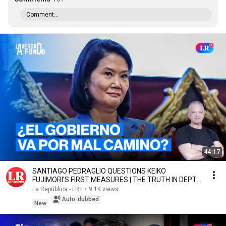
Comment...
44:17
SANTIAGO PEDRAGLIO QUESTIONS KEIKO
FUJIMORI'S FIRST MEASURES | THE TRUTH IN DEPTH
WITH SALINAS
La República - LR+
•
9.1K views
Auto-dubbed
New