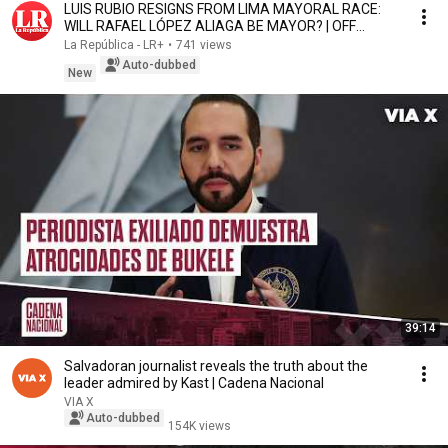
LUIS RUBIO RESIGNS FROM LIMA MAYORAL RACE:
WILL RAFAEL LÓPEZ ALIAGA BE MAYOR? | OFF
SCRIPT
La República - LR+
•
741 views
Auto-dubbed
New
39:14
Salvadoran journalist reveals the truth about the
leader admired by Kast | Cadena Nacional
VIA X
Auto-dubbed
154K views