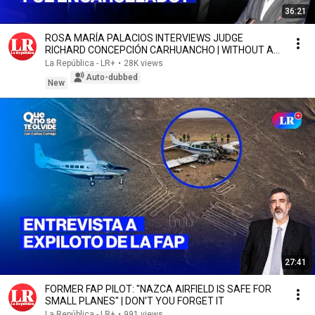
36:21
ROSA MARÍA PALACIOS INTERVIEWS JUDGE
RICHARD CONCEPCIÓN CARHUANCHO | WITHOUT A
SCRIPT
La República - LR+
•
28K views
Auto-dubbed
New
27:41
FORMER FAP PILOT: "NAZCA AIRFIELD IS SAFE FOR
SMALL PLANES" | DON'T YOU FORGET IT
La República - LR+
•
991 views