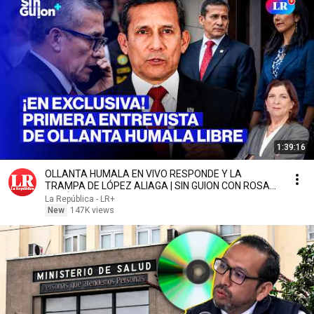
1:39:16
OLLANTA HUMALA EN VIVO RESPONDE Y LA
TRAMPA DE LÓPEZ ALIAGA | SIN GUION CON ROSA
MARÍA PALACIOS
La República - LR+
New
147K views