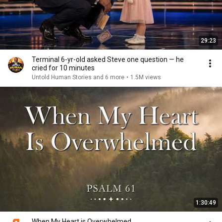
29:23
Terminal 6-yr-old asked Steve one question — he
cried for 10 minutes
Untold Human Stories and 6 more
•
1.5M views
1:30:49
When My Heart is Overwhelmed