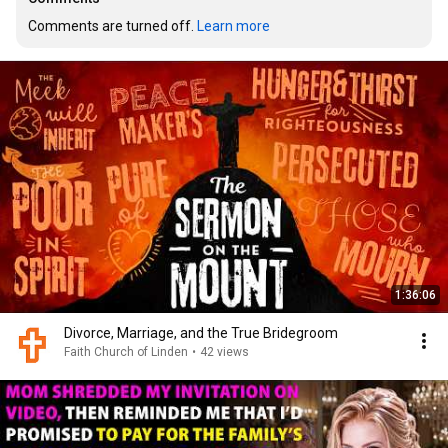
Comments are turned off. 
Learn more
1:36:06
Divorce, Marriage, and the True Bridegroom
Faith Church of Linden
•
42 views