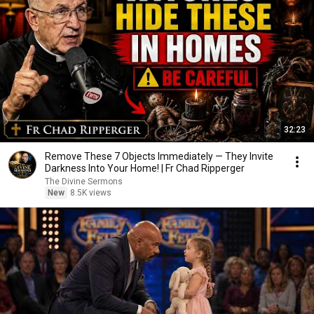
32:23
Remove These 7 Objects Immediately — They Invite
Darkness Into Your Home! | Fr Chad Ripperger
The Divine Sermons
New
8.5K views