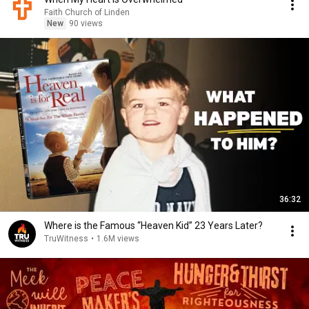
Faith Church of Linden
New
90 views
36:32
Where is the Famous “Heaven Kid” 23 Years Later?
TruWitness
•
1.6M views