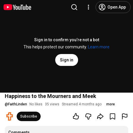
Open App
Sign in to confirm you’re not a bot
This helps protect our community.
Learn more
Sign in
Happiness to the Mourners and Meek
@
FaithLinden
No likes
35 views
Streamed 4 months ago
more
Subscribe
Comments