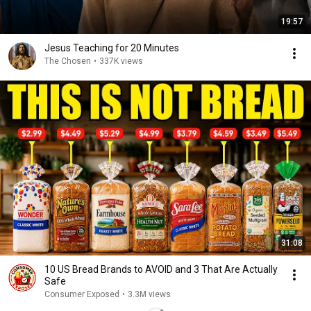
19:57
Jesus Teaching for 20 Minutes
The Chosen
•
337K views
31:08
10 US Bread Brands to AVOID and 3 That Are Actually
Safe
Consumer Exposed
•
3.3M views