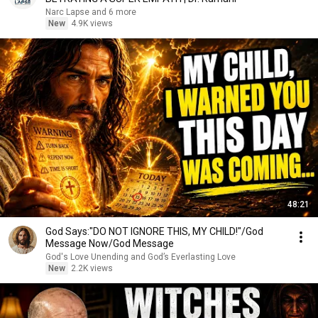
Narc Lapse and 6 more
New
4.9K views
48:21
God Says:"DO NOT IGNORE THIS, MY CHILD!"/God
Message Now/God Message
God's Love Unending and God’s Everlasting Love
New
2.2K views