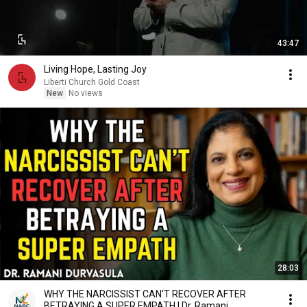
43:47
Living Hope, Lasting Joy
Liberti Church Gold Coast
New
No views
28:03
WHY THE NARCISSIST CAN'T RECOVER AFTER
BETRAYING A SUPER EMPATH | Dr. Ramani