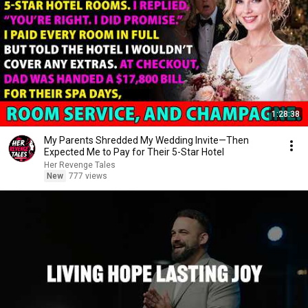
1:28:38
My Parents Shredded My Wedding Invite—Then
Expected Me to Pay for Their 5-Star Hotel
Her Revenge Tales
New
777 views