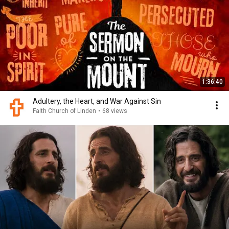
1:36:40
Adultery, the Heart, and War Against Sin
Faith Church of Linden
•
68 views