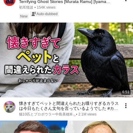
Terrifying Ghost Stories [Murata Ramu] [Iyama
Ryokic...
初耳怪談
•
154K views
Auto-dubbed
New
6:51
懐きすぎてペットと間違えられたお喋りすぎるカラス
は今日もたくさん文句を言っているようでした #カラ
ス ｜Friendly Crow
猫10匹とプロボウラー中島美穂ꕤ︎︎·͜·
•
2.1M views