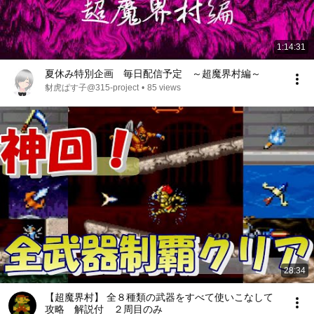
1:14:31
夏休み特別企画 毎日配信予定 ～超魔界村編～
豺虎ぱす子@315-project
•
85 views
28:34
【超魔界村】 全８種類の武器をすべて使いこなして
攻略 解説付 ２周目のみ