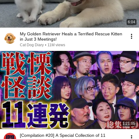
6:04
My Golden Retriever Heals a Terrified Rescue Kitten
in Just 3 Meetings!
Cat Dog Diary
•
11M views
1:21:05
[Compilation #20] A Special Collection of 11