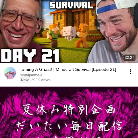
32:27
Taming A Ghast! | Minecraft Survival [Episode 21]
mmmjoemele
New
293K views