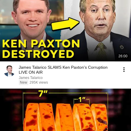
26:00
James Talarico SLAMS Ken Paxton's Corruption
LIVE ON AIR
James Talarico
New
295K views