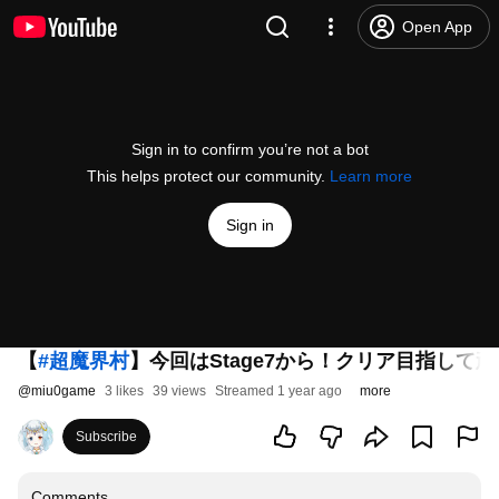
Open App
Sign in to confirm you’re not a bot
This helps protect our community.
Learn more
Sign in
【
#超魔界村
】今回はStage7から！クリア目指して頑張
@
miu0game
3 likes
39 views
Streamed 1 year ago
more
Subscribe
Comments