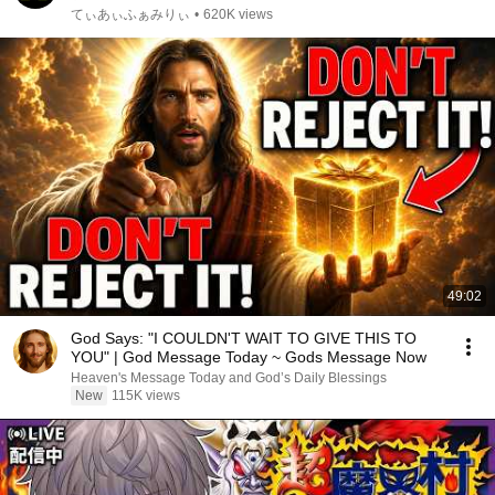
てぃあぃふぁみりぃ
•
620K views
49:02
God Says: "I COULDN'T WAIT TO GIVE THIS TO
YOU" | God Message Today ~ Gods Message Now
Heaven's Message Today and God’s Daily Blessings
New
115K views