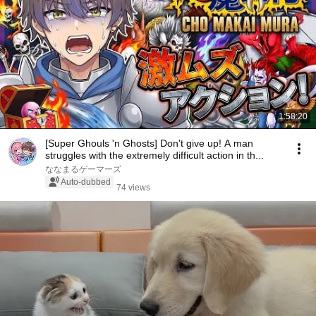
1:58:20
[Super Ghouls 'n Ghosts] Don't give up! A man
struggles with the extremely difficult action in th...
ななまるゲーマーズ
Auto-dubbed
74 views