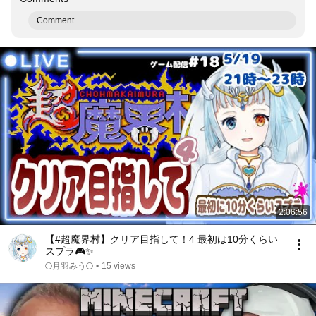
Comment...
2:06:56
【#超魔界村】クリア目指して！4 最初は10分くらい
スプラ🎮️✨️
🌕️月羽みう🌕️
•
15 views