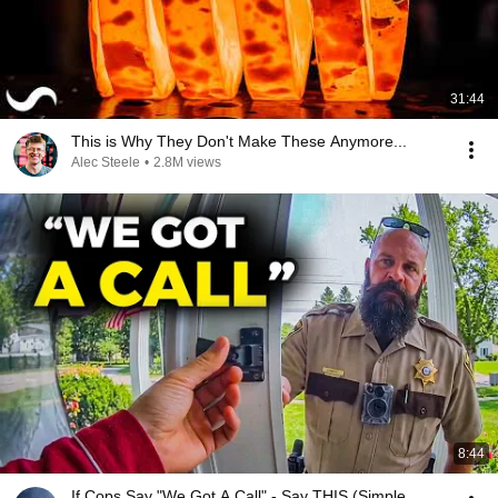
31:44
This is Why They Don't Make These Anymore...
Alec Steele
•
2.8M views
8:44
If Cops Say "We Got A Call" - Say THIS (Simple