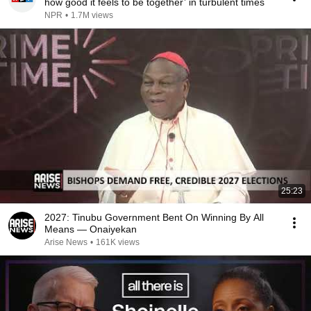
how good it feels to be together’ in turbulent times
NPR
•
1.7M views
25:23
2027: Tinubu Government Bent On Winning By All
Means — Onaiyekan
Arise News
•
161K views