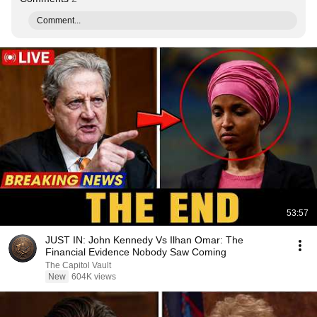
Comment...
53:57
JUST IN: John Kennedy Vs Ilhan Omar: The
Financial Evidence Nobody Saw Coming
The Capitol Vault
New
604K views