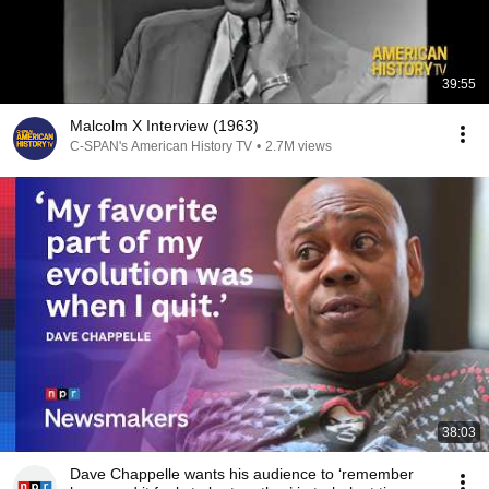
39:55
Malcolm X Interview (1963)
C-SPAN's American History TV
•
2.7M views
38:03
Dave Chappelle wants his audience to ‘remember