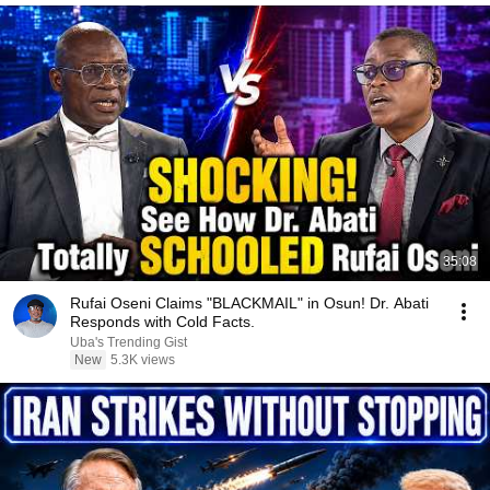
35:08
Rufai Oseni Claims "BLACKMAIL" in Osun! Dr. Abati
Responds with Cold Facts.
Uba's Trending Gist
New
5.3K views