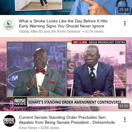
25:18
What a Stroke Looks Like the Day Before It Hits
Early Warning Signs You Should Never Ignore
Vitality After 60 and Jim Rohn Seminar
•
417K views
33:00
Current Senate Standing Order Precludes Sen.
Akpabio from Being Senate President - Oshiomhole
Arise News
•
426K views