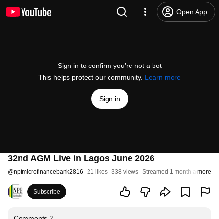
Open App
Sign in to confirm you’re not a bot
This helps protect our community.
Learn more
Sign in
32nd AGM Live in Lagos June 2026
@
npfmicrofinancebank2816
21 likes
338 views
Streamed 1 month ago
more
Subscribe
Comments
2