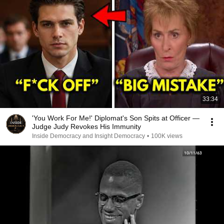
33:34
'You Work For Me!' Diplomat's Son Spits at Officer —
Judge Judy Revokes His Immunity
Inside Democracy and Insight Democracy
•
100K views