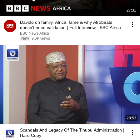
27:31
Davido on family, Africa, fame & why Afrobeats
doesn't need validation | Full Interview - BBC Africa
BBC News Africa
New
9.6K views
28:53
Scandals And Legacy Of The Tinubu Administration |
Hard Copy