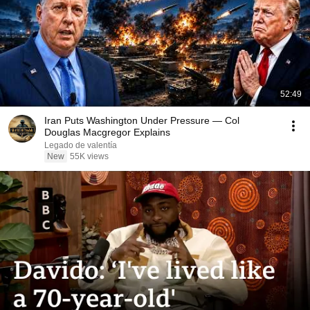
52:49
Iran Puts Washington Under Pressure — Col
Douglas Macgregor Explains
Legado de valentía
New
55K views