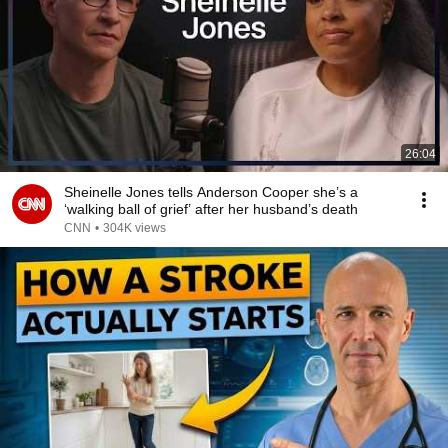
26:04
Sheinelle Jones tells Anderson Cooper she’s a
‘walking ball of grief’ after her husband’s death
CNN
•
304K views