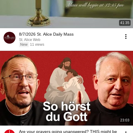
41:35
8/7/2026 St. Alice Daily Mass
St. Alice Web
New
11 views
23:03
Are your prayers going unanswered? THIS might be