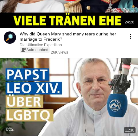
24:28
Why did Queen Mary shed many tears during her
marriage to Frederik?
Die Ultimative Expedition
Auto-dubbed
26K views
11:30