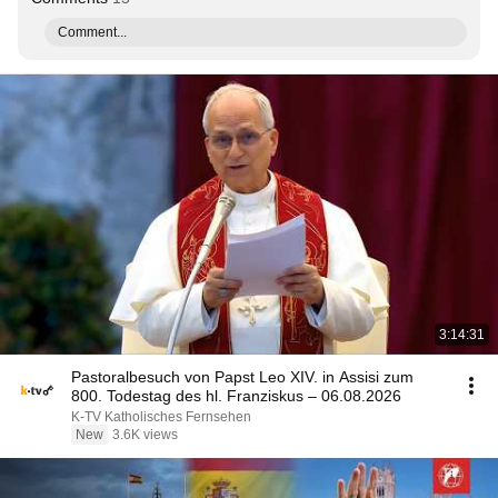
Comment...
3:14:31
Pastoralbesuch von Papst Leo XIV. in Assisi zum
800. Todestag des hl. Franziskus – 06.08.2026
K-TV Katholisches Fernsehen
New
3.6K views