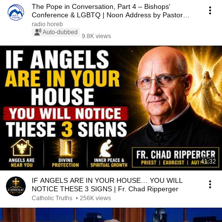
The Pope in Conversation, Part 4 – Bishops'
Conference & LGBTQ | Noon Address by Pastor
Kocher 07...
radio horeb
Auto-dubbed
9.8K views
41:32
IF ANGELS ARE IN YOUR HOUSE… YOU WILL
NOTICE THESE 3 SIGNS | Fr. Chad Ripperger
Catholic Truths
•
256K views