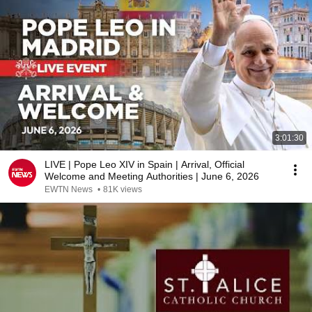
3:01:30
LIVE | Pope Leo XIV in Spain | Arrival, Official
Welcome and Meeting Authorities | June 6, 2026
EWTN News
•
81K views