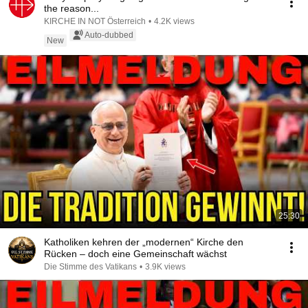
the reason...
KIRCHE IN NOT Österreich
•
4.2K views
Auto-dubbed
New
25:30
Katholiken kehren der „modernen“ Kirche den
Rücken – doch eine Gemeinschaft wächst
Die Stimme des Vatikans
•
3.9K views