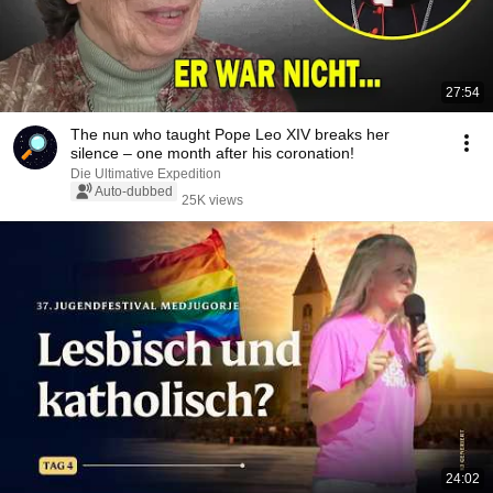
27:54
The nun who taught Pope Leo XIV breaks her
silence – one month after his coronation!
Die Ultimative Expedition
Auto-dubbed
25K views
24:02