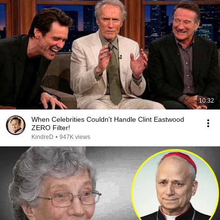
10:32
When Celebrities Couldn't Handle Clint Eastwood
ZERO Filter!
KindreD
•
947K views