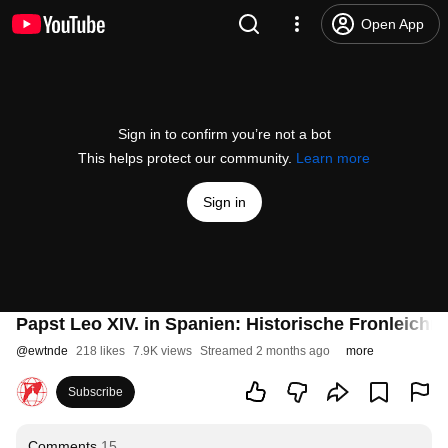
Open App
Sign in to confirm you’re not a bot
This helps protect our community.
Learn more
Sign in
Papst Leo XIV. in Spanien: Historische Fronleich
@
ewtnde
218 likes
7.9K views
Streamed 2 months ago
more
Subscribe
Comments
15