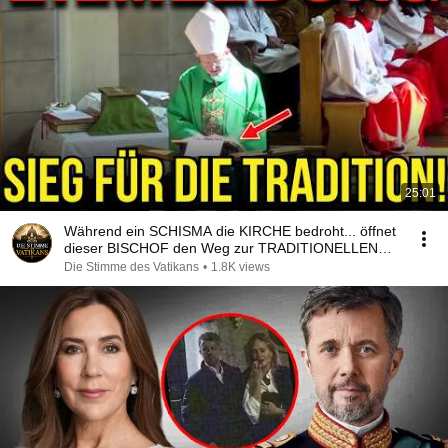
25:01
Während ein SCHISMA die KIRCHE bedroht... öffnet
dieser BISCHOF den Weg zur TRADITIONELLEN
MESSE!
Die Stimme des Vatikans
•
1.8K views