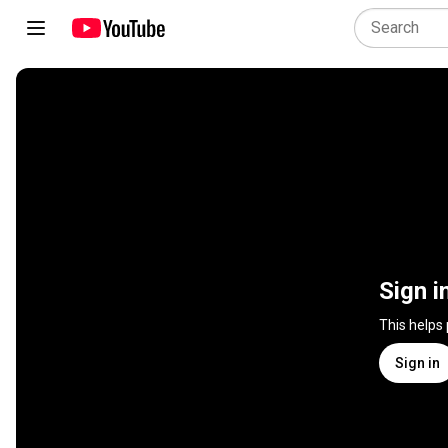
Sign i
This helps
Sign in