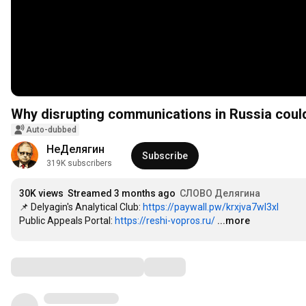
Why disrupting communications in Russia could b
Auto-dubbed
НеДелягин
Subscribe
319K subscribers
30K views
Streamed 3 months ago
СЛОВО Делягина
📌 Delyagin's Analytical Club: 
https://paywall.pw/krxjva7wl3xl
Public Appeals Portal: 
https://reshi-vopros.ru/
...more
Comments