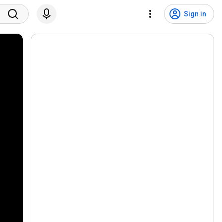
Sign in