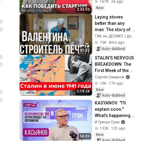
Гарварда
167K
2d ago
New
2:34:03
Laying stoves 
better than any 
man: The story of a 
female stove-
ТАК не ДЕЛАЮТ | Документальные истории
maker from an 
73K
8mo ago
isolated village
Auto-dubbed
45:32
STALIN'S NERVOUS 
BREAKDOWN: The 
First Week of the 
Great Patriotic War 
Сергей Смирнов
and the Events 
10K
17h ago
Leading Up t...
New
1:19:24
Auto-dubbed
KASYANOV: "I'll 
explain soon." 
What's happening 
with Putin, FSB, 
И Грянул Грэм
Mishustin, Sber, Oil 
132K
12h ago
Refineries,...
New
54:03
Auto-dubbed