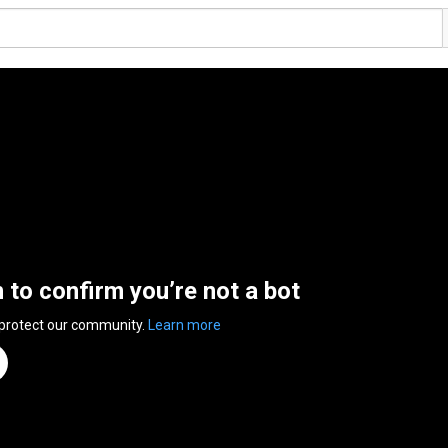
n to confirm you’re not a bot
 protect our community.
Learn more