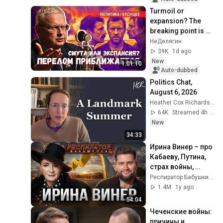
Turmoil or 
expansion? The 
breaking point is 
near: where will 
НеДелягин
Russia's energy 
39K
1d ago
strike?
New
1:01:10
Auto-dubbed
Politics Chat, 
August 6, 2026
Heather Cox Richardson
64K
Streamed 4h ago
New
34:33
Ирина Винер – про 
Кабаеву, Путина, 
страх войны, 
политику в спорте, 
Респиратор Бабушкина
Россию, 
1.4M
1y ago
гимнасток и 
54:04
деньги
Чеченские войны: 
причины и 