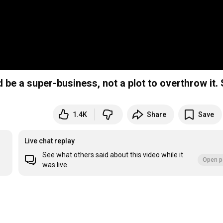
e a super-business, not a plot to overthrow it. S
1.4K
Share
Save
Live chat replay
See what others said about this video while it
Open p
was live.