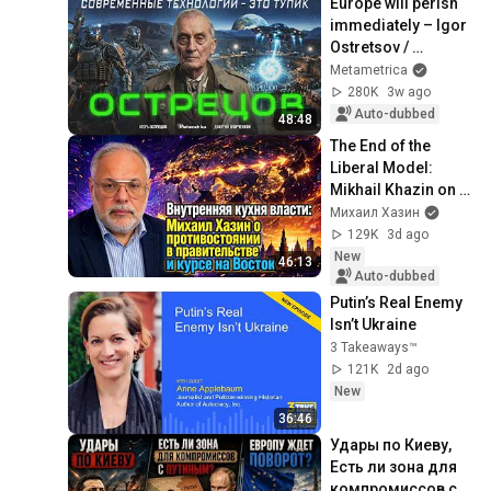
Europe will perish 
immediately – Igor 
Ostretsov / 
Metametrica
Metametrica
280K
3w ago
Auto-dubbed
48:48
The End of the 
Liberal Model: 
Mikhail Khazin on 
Gold Reserves, AI, 
Михаил Хазин
and the Future of 
129K
3d ago
the Economy
New
46:13
Auto-dubbed
Putin’s Real Enemy 
Isn’t Ukraine
3 Takeaways™
121K
2d ago
New
36:46
Удары по Киеву, 
Есть ли зона для 
компромиссов с 