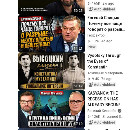
Demchenko
165K
2w ago
Auto-dubbed
50:25
Евгений Спицын: 
Почему всё чаще 
говорят о разрыве 
между властью и 
Геофактор
обществом?
1.2K
4d ago
New
14:21
Vysotsky Through 
the Eyes of 
Konstantin 
Mustafidi: A Unique 
Архивные Материалы
Interview
9.4K
7d ago
Auto-dubbed
51:42
KASYANOV: THE 
RECESSION HAS 
ALREADY BEGUN! 
The civilian 
Евгений Киселёв
economy is 
126K
Streamed 8d ago
COLLAPSING. Only 
Auto-dubbed
57:19
oil is PROLON...