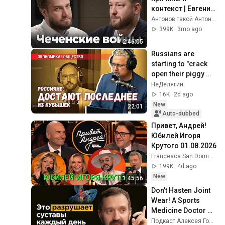
контекст | Евгений 
Норин
Антонов такой Антонов
399K
3mo ago
2:46:05
Russians are 
starting to "crack 
open their piggy 
banks": is the 
НеДелягин
market revival a 
16K
2d ago
cause for celebr...
New
22:01
Auto-dubbed
Привет, Андрей! 
Юбилей Игоря 
Крутого 01.08.2026
Francesca.San.Domingo
199K
4d ago
New
1:45:56
Don't Hasten Joint 
Wear! A Sports 
Medicine Doctor on 
Pain-Free Living | 
Подкаст Алексея Голубева