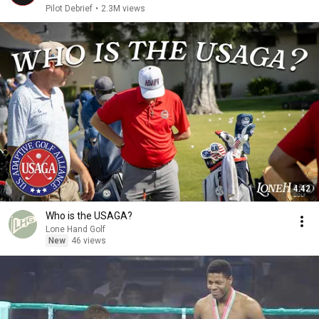
Pilot Debrief
•
2.3M views
4:42
Who is the USAGA?
Lone Hand Golf
New
46 views