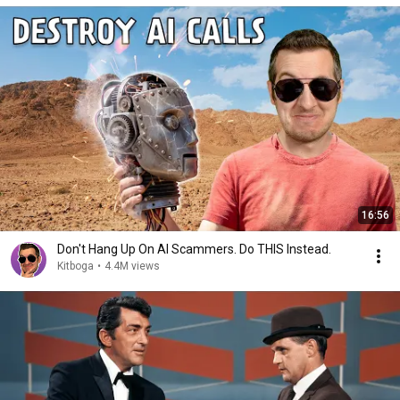
16:56
Don't Hang Up On AI Scammers. Do THIS Instead.
Kitboga
•
4.4M views