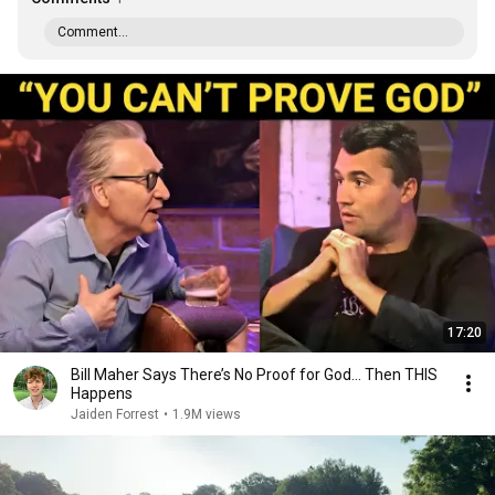
Comment...
17:20
Bill Maher Says There’s No Proof for God... Then THIS
Happens
Jaiden Forrest
•
1.9M views