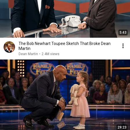
5:43
The Bob Newhart Toupee Sketch That Broke Dean
Martin
Dean Martin
•
2.4M views
29:23