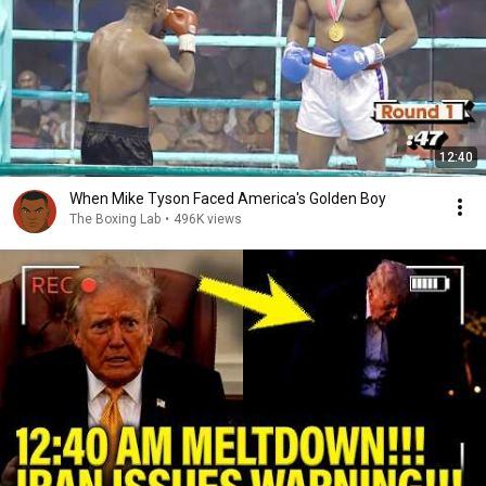
12:40
When Mike Tyson Faced America's Golden Boy
The Boxing Lab
•
496K views