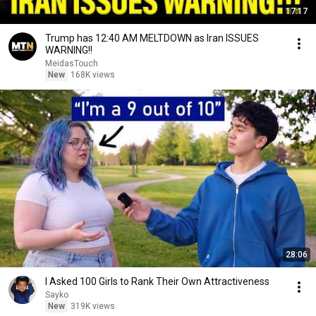
17:17
Trump has 12:40 AM MELTDOWN as Iran ISSUES
WARNING!!
MeidasTouch
New
168K views
28:06
I Asked 100 Girls to Rank Their Own Attractiveness
Sayko
New
319K views