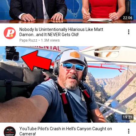
22:06
Nobody Is Unintentionally Hilarious Like Matt
Damon...and It NEVER Gets Old!
Papa Ruzz
•
1.3M views
19:21
YouTube Pilot's Crash in Hell's Canyon Caught on
Camera!