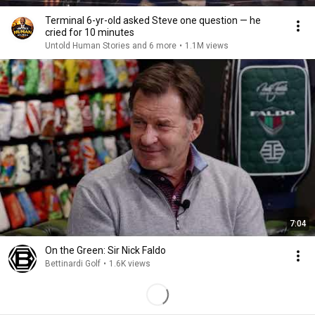
Terminal 6-yr-old asked Steve one question — he
cried for 10 minutes
Untold Human Stories and 6 more
•
1.1M views
7:04
On the Green: Sir Nick Faldo
Bettinardi Golf
•
1.6K views