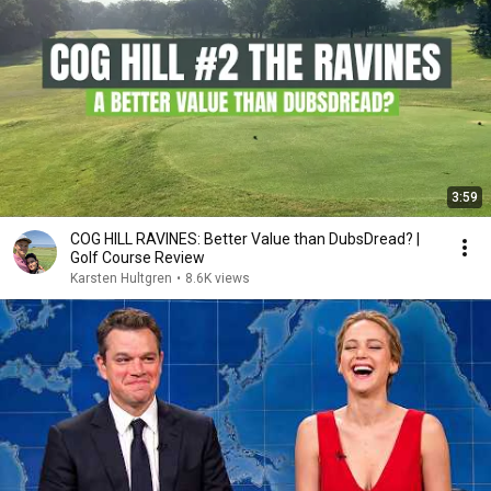
3:59
COG HILL RAVINES: Better Value than DubsDread? |
Golf Course Review
Karsten Hultgren
•
8.6K views