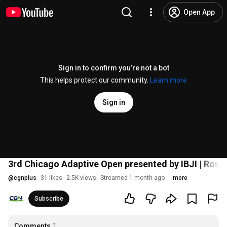
Open App
Sign in to confirm you’re not a bot
This helps protect our community.
Learn more
Sign in
3rd Chicago Adaptive Open presented by IBJI | Roun
@
cgnplus
31 likes
2.5K views
Streamed 1 month ago
more
Subscribe
Comments
1